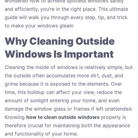
wondered how to achieve spotless windows safely
and efficiently, you’re in the right place. This ultimate
guide will walk you through every step, tip, and trick
to make your windows gleam
Why Cleaning Outside
Windows Is Important
Cleaning the inside of windows is relatively simple, but
the outside often accumulates more dirt, dust, and
grime because it is exposed to the elements. Over
time, this buildup can affect your view, reduce the
amount of sunlight entering your home, and even
damage the window glass or frames if left unattended.
Knowing
how to clean outside windows
properly is
therefore crucial for maintaining both the appearance
and functionality of your home.