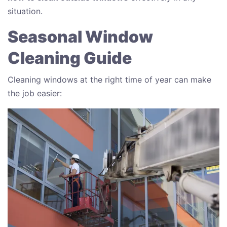
situation.
Seasonal Window
Cleaning Guide
Cleaning windows at the right time of year can make
the job easier: