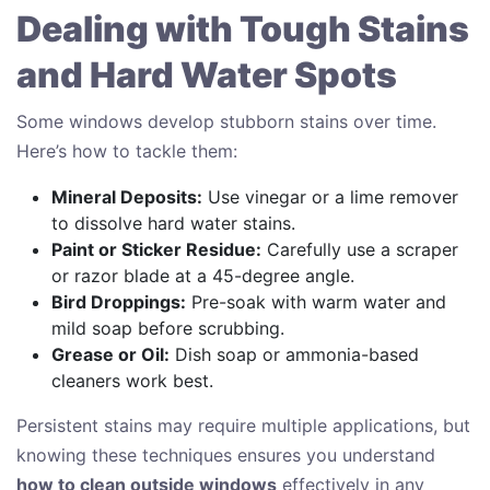
Dealing with Tough Stains
and Hard Water Spots
Some windows develop stubborn stains over time.
Here’s how to tackle them:
Mineral Deposits:
Use vinegar or a lime remover
to dissolve hard water stains.
Paint or Sticker Residue:
Carefully use a scraper
or razor blade at a 45-degree angle.
Bird Droppings:
Pre-soak with warm water and
mild soap before scrubbing.
Grease or Oil:
Dish soap or ammonia-based
cleaners work best.
Persistent stains may require multiple applications, but
knowing these techniques ensures you understand
how to clean outside windows
effectively in any