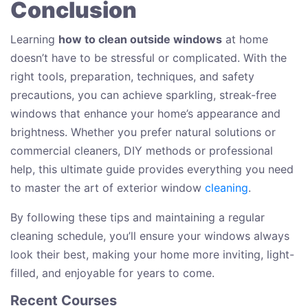
Conclusion
Learning
how to clean outside windows
at home
doesn’t have to be stressful or complicated. With the
right tools, preparation, techniques, and safety
precautions, you can achieve sparkling, streak-free
windows that enhance your home’s appearance and
brightness. Whether you prefer natural solutions or
commercial cleaners, DIY methods or professional
help, this ultimate guide provides everything you need
to master the art of exterior window
cleaning
.
By following these tips and maintaining a regular
cleaning schedule, you’ll ensure your windows always
look their best, making your home more inviting, light-
filled, and enjoyable for years to come.
Recent Courses