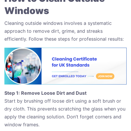
Windows
Cleaning outside windows involves a systematic
approach to remove dirt, grime, and streaks
efficiently. Follow these steps for professional results:
Step 1: Remove Loose Dirt and Dust
Start by brushing off loose dirt using a soft brush or
dry cloth. This prevents scratching the glass when you
apply the cleaning solution. Don’t forget corners and
window frames.