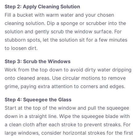
Step 2: Apply Cleaning Solution
Fill a bucket with warm water and your chosen
cleaning solution. Dip a sponge or scrubber into the
solution and gently scrub the window surface. For
stubborn spots, let the solution sit for a few minutes
to loosen dirt.
Step 3: Scrub the Windows
Work from the top down to avoid dirty water dripping
onto cleaned areas. Use circular motions to remove
grime, paying extra attention to corners and edges.
Step 4: Squeegee the Glass
Start at the top of the window and pull the squeegee
down in a straight line. Wipe the squeegee blade with
a clean cloth after each stroke to prevent streaks. For
large windows, consider horizontal strokes for the first