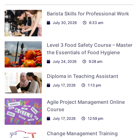
Barista Skills for Professional Work
July 30, 2026
6:33 am
Level 3 Food Safety Course – Master
the Essentials of Food Hygiene
July 24, 2026
9:28 am
Diploma in Teaching Assistant
July 17, 2026
1:13 pm
Agile Project Management Online
Course
July 17, 2026
12:59 pm
Change Management Training