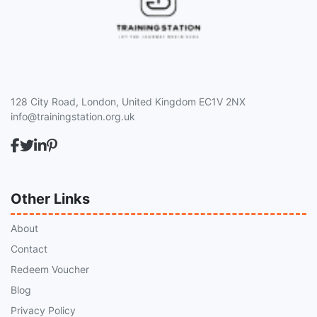
128 City Road, London, United Kingdom EC1V 2NX
info@trainingstation.org.uk
Other Links
About
Contact
Redeem Voucher
Blog
Privacy Policy