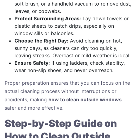
soft brush, or a handheld vacuum to remove dust,
leaves, or cobwebs.
Protect Surrounding Areas:
Lay down towels or
plastic sheets to catch drips, especially on
window sills or balconies.
Choose the Right Day:
Avoid cleaning on hot,
sunny days, as cleaners can dry too quickly,
leaving streaks. Overcast or mild weather is ideal.
Ensure Safety:
If using ladders, check stability,
wear non-slip shoes, and never overreach.
Proper preparation ensures that you can focus on the
actual cleaning process without interruptions or
accidents, making
how to clean outside windows
safer and more effective.
Step-by-Step Guide on
How to Clean Outside