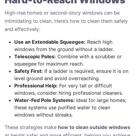
High-rise homes or second-story windows can be
intimidating to clean. Here’s how to clean them safely
and effectively:
Use an Extendable Squeegee:
Reach high
windows from the ground without a ladder.
Telescopic Poles:
Combine with a scrubber or
squeegee for maximum reach.
Safety First:
If a ladder is required, ensure it is on
level ground and avoid overreaching.
Professional Help:
For very tall or difficult
windows, consider hiring professional cleaners.
Water-Fed Pole Systems:
Ideal for large homes;
these systems use purified water to clean
windows without streaks.
These strategies make
how to clean outside windows
at height safer and more efficient, helping you achieve