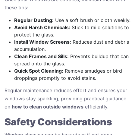
these tips:
Regular Dusting:
Use a soft brush or cloth weekly.
Avoid Harsh Chemicals:
Stick to mild solutions to
protect the glass.
Install Window Screens:
Reduces dust and debris
accumulation.
Clean Frames and Sills:
Prevents buildup that can
spread onto the glass.
Quick Spot Cleaning:
Remove smudges or bird
droppings promptly to avoid stains.
Regular maintenance reduces effort and ensures your
windows stay sparkling, providing practical guidance
on
how to clean outside windows
efficiently.
Safety Considerations
Window cleaning can be hazardous if not done