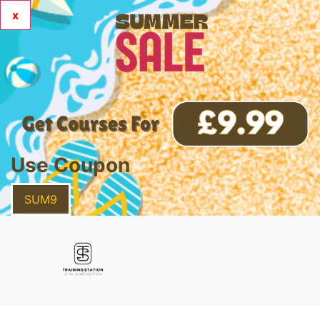
x
Use Coupon
SUM9