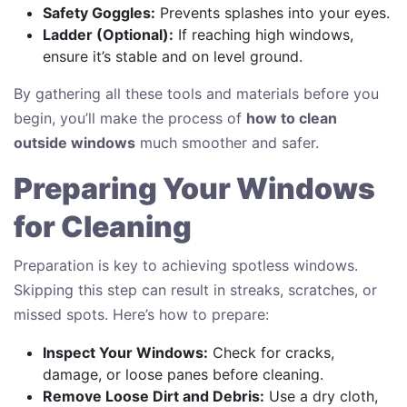
Safety Goggles:
Prevents splashes into your eyes.
Ladder (Optional):
If reaching high windows,
ensure it’s stable and on level ground.
By gathering all these tools and materials before you
begin, you’ll make the process of
how to clean
outside windows
much smoother and safer.
Preparing Your Windows
for Cleaning
Preparation is key to achieving spotless windows.
Skipping this step can result in streaks, scratches, or
missed spots. Here’s how to prepare:
Inspect Your Windows:
Check for cracks,
damage, or loose panes before cleaning.
Remove Loose Dirt and Debris:
Use a dry cloth,