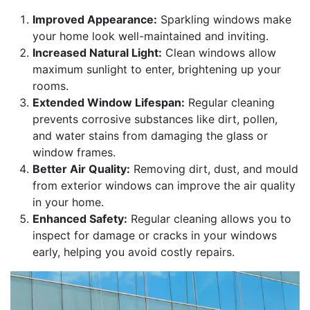
Improved Appearance:
Sparkling windows make
your home look well-maintained and inviting.
Increased Natural Light:
Clean windows allow
maximum sunlight to enter, brightening up your
rooms.
Extended Window Lifespan:
Regular cleaning
prevents corrosive substances like dirt, pollen,
and water stains from damaging the glass or
window frames.
Better Air Quality:
Removing dirt, dust, and mould
from exterior windows can improve the air quality
in your home.
Enhanced Safety:
Regular cleaning allows you to
inspect for damage or cracks in your windows
early, helping you avoid costly repairs.