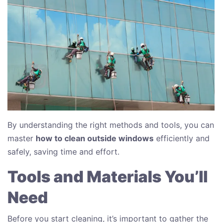
By understanding the right methods and tools, you can
master
how to clean outside windows
efficiently and
safely, saving time and effort.
Tools and Materials You’ll
Need
Before you start cleaning, it’s important to gather the