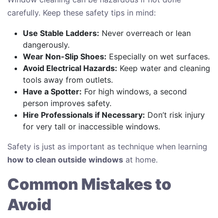
carefully. Keep these safety tips in mind:
Use Stable Ladders:
Never overreach or lean
dangerously.
Wear Non-Slip Shoes:
Especially on wet surfaces.
Avoid Electrical Hazards:
Keep water and cleaning
tools away from outlets.
Have a Spotter:
For high windows, a second
person improves safety.
Hire Professionals if Necessary:
Don’t risk injury
for very tall or inaccessible windows.
Safety is just as important as technique when learning
how to clean outside windows
at home.
Common Mistakes to
Avoid