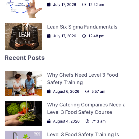
July 17, 2026
12:52 pm
Lean Six Sigma Fundamentals
July 17, 2026
12:48 pm
Recent Posts
Why Chefs Need Level 3 Food
Safety Training
August 6, 2026
5:57 am
Why Catering Companies Need a
Level 3 Food Safety Course
August 4, 2026
7:13 am
Level 3 Food Safety Training Is