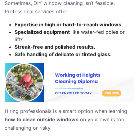
Sometimes, DIY window cleaning isn’t feasible.
Professional services offer:
Expertise in high or hard-to-reach windows.
Specialized equipment
like water-fed poles or
lifts.
Streak-free and polished results.
Safe handling of delicate or tinted glass.
Hiring professionals is a smart option when learning
how to clean outside windows
on your own is too
challenging or risky.