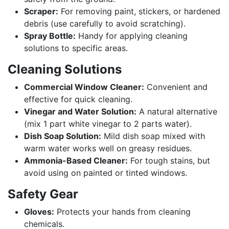
Scraper:
For removing paint, stickers, or hardened
debris (use carefully to avoid scratching).
Spray Bottle:
Handy for applying cleaning
solutions to specific areas.
Cleaning Solutions
Commercial Window Cleaner:
Convenient and
effective for quick cleaning.
Vinegar and Water Solution:
A natural alternative
(mix 1 part white vinegar to 2 parts water).
Dish Soap Solution:
Mild dish soap mixed with
warm water works well on greasy residues.
Ammonia-Based Cleaner:
For tough stains, but
avoid using on painted or tinted windows.
Safety Gear
Gloves:
Protects your hands from cleaning
chemicals.