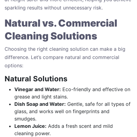
sparkling results without unnecessary risk.
Natural vs. Commercial
Cleaning Solutions
Choosing the right cleaning solution can make a big
difference. Let’s compare natural and commercial
options:
Natural Solutions
Vinegar and Water:
Eco-friendly and effective on
grease and light stains.
Dish Soap and Water:
Gentle, safe for all types of
glass, and works well on fingerprints and
smudges.
Lemon Juice:
Adds a fresh scent and mild
cleaning power.