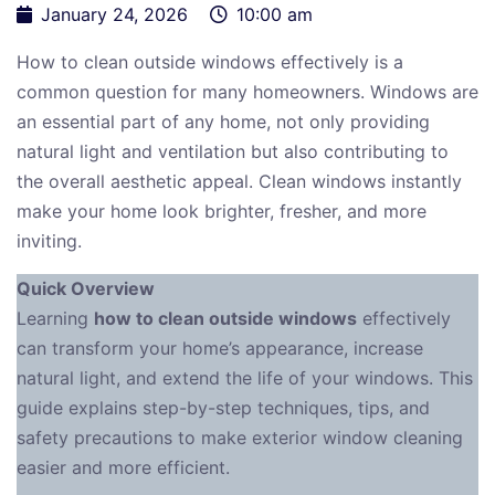
January 24, 2026
10:00 am
How to clean outside windows effectively is a
common question for many homeowners. Windows are
an essential part of any home, not only providing
natural light and ventilation but also contributing to
the overall aesthetic appeal. Clean windows instantly
make your home look brighter, fresher, and more
inviting.
Quick Overview
Learning
how to clean outside windows
effectively
can transform your home’s appearance, increase
natural light, and extend the life of your windows. This
guide explains step-by-step techniques, tips, and
safety precautions to make exterior window cleaning
easier and more efficient.