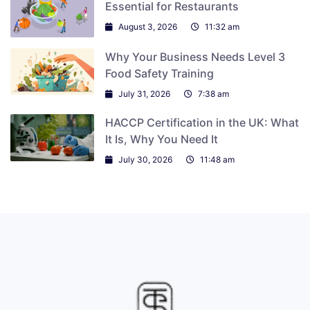
Essential for Restaurants
August 3, 2026
11:32 am
Why Your Business Needs Level 3
Food Safety Training
July 31, 2026
7:38 am
HACCP Certification in the UK: What
It Is, Why You Need It
July 30, 2026
11:48 am