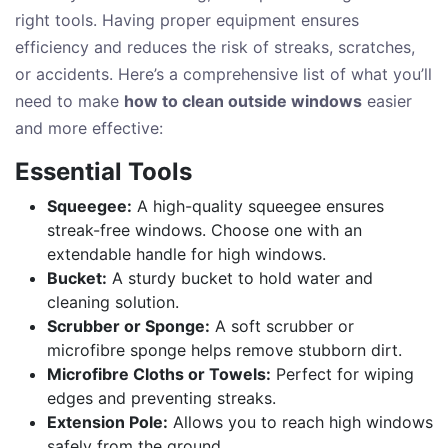
right tools. Having proper equipment ensures
efficiency and reduces the risk of streaks, scratches,
or accidents. Here’s a comprehensive list of what you’ll
need to make
how to clean outside windows
easier
and more effective:
Essential Tools
Squeegee:
A high-quality squeegee ensures
streak-free windows. Choose one with an
extendable handle for high windows.
Bucket:
A sturdy bucket to hold water and
cleaning solution.
Scrubber or Sponge:
A soft scrubber or
microfibre sponge helps remove stubborn dirt.
Microfibre Cloths or Towels:
Perfect for wiping
edges and preventing streaks.
Extension Pole:
Allows you to reach high windows
safely from the ground.