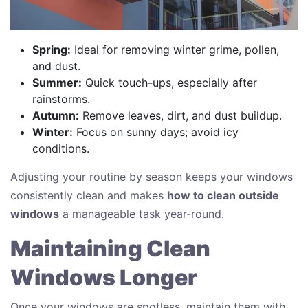
Spring:
Ideal for removing winter grime, pollen,
and dust.
Summer:
Quick touch-ups, especially after
rainstorms.
Autumn:
Remove leaves, dirt, and dust buildup.
Winter:
Focus on sunny days; avoid icy
conditions.
Adjusting your routine by season keeps your windows
consistently clean and makes
how to clean outside
windows
a manageable task year-round.
Maintaining Clean
Windows Longer
Once your windows are spotless, maintain them with