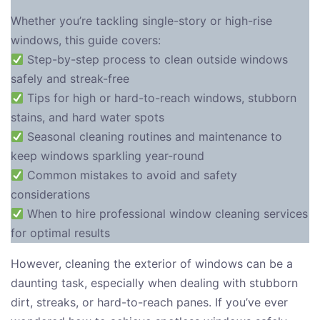
Whether you’re tackling single-story or high-rise
windows, this guide covers:
Step-by-step process to clean outside windows
safely and streak-free
Tips for high or hard-to-reach windows, stubborn
stains, and hard water spots
Seasonal cleaning routines and maintenance to
keep windows sparkling year-round
Common mistakes to avoid and safety
considerations
When to hire professional window cleaning services
for optimal results
However, cleaning the exterior of windows can be a
daunting task, especially when dealing with stubborn
dirt, streaks, or hard-to-reach panes. If you’ve ever