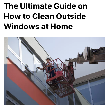
The Ultimate Guide on
How to Clean Outside
Windows at Home