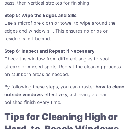
pass, then vertical strokes for finishing.
Step 5: Wipe the Edges and Sills
Use a microfibre cloth or towel to wipe around the
edges and window sill. This ensures no drips or
residue is left behind.
Step 6: Inspect and Repeat if Necessary
Check the window from different angles to spot
streaks or missed spots. Repeat the cleaning process
on stubborn areas as needed.
By following these steps, you can master
how to clean
outside windows
effectively, achieving a clear,
polished finish every time.
Tips for Cleaning High or
Hard-to-Reach Windows