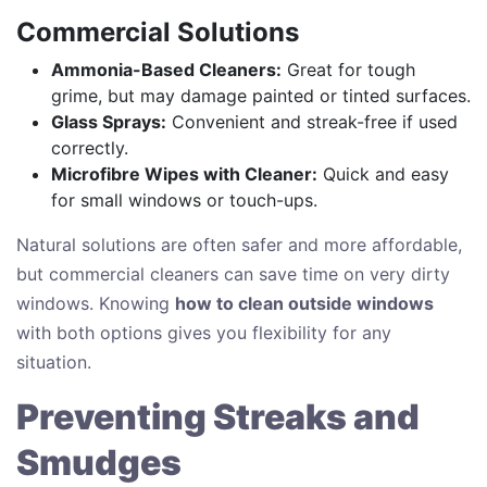
Commercial Solutions
Ammonia-Based Cleaners:
Great for tough
grime, but may damage painted or tinted surfaces.
Glass Sprays:
Convenient and streak-free if used
correctly.
Microfibre Wipes with Cleaner:
Quick and easy
for small windows or touch-ups.
Natural solutions are often safer and more affordable,
but commercial cleaners can save time on very dirty
windows. Knowing
how to clean outside windows
with both options gives you flexibility for any
situation.
Preventing Streaks and
Smudges