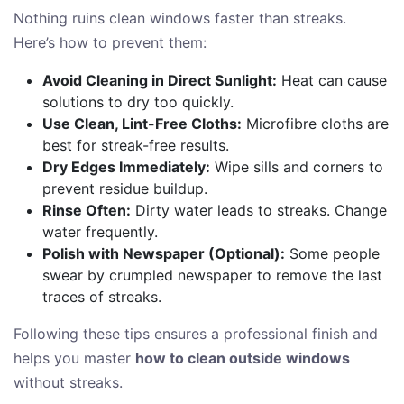
Nothing ruins clean windows faster than streaks.
Here’s how to prevent them:
Avoid Cleaning in Direct Sunlight:
Heat can cause
solutions to dry too quickly.
Use Clean, Lint-Free Cloths:
Microfibre cloths are
best for streak-free results.
Dry Edges Immediately:
Wipe sills and corners to
prevent residue buildup.
Rinse Often:
Dirty water leads to streaks. Change
water frequently.
Polish with Newspaper (Optional):
Some people
swear by crumpled newspaper to remove the last
traces of streaks.
Following these tips ensures a professional finish and
helps you master
how to clean outside windows
without streaks.