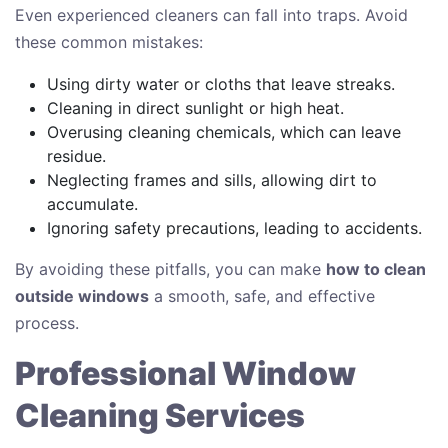
Even experienced cleaners can fall into traps. Avoid
these common mistakes:
Using dirty water or cloths that leave streaks.
Cleaning in direct sunlight or high heat.
Overusing cleaning chemicals, which can leave
residue.
Neglecting frames and sills, allowing dirt to
accumulate.
Ignoring safety precautions, leading to accidents.
By avoiding these pitfalls, you can make
how to clean
outside windows
a smooth, safe, and effective
process.
Professional Window
Cleaning Services