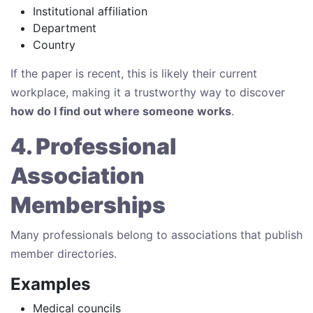
Institutional affiliation
Department
Country
If the paper is recent, this is likely their current
workplace, making it a trustworthy way to discover
how do I find out where someone works
.
4. Professional
Association
Memberships
Many professionals belong to associations that publish
member directories.
Examples
Medical councils