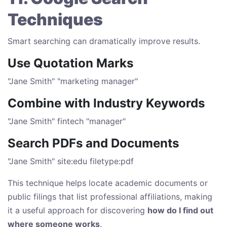
Techniques
Smart searching can dramatically improve results.
Use Quotation Marks
"Jane Smith" "marketing manager"
Combine with Industry Keywords
"Jane Smith" fintech "manager"
Search PDFs and Documents
"Jane Smith" site:edu filetype:pdf
This technique helps locate academic documents or
public filings that list professional affiliations, making
it a useful approach for discovering
how do I find out
where someone works
.