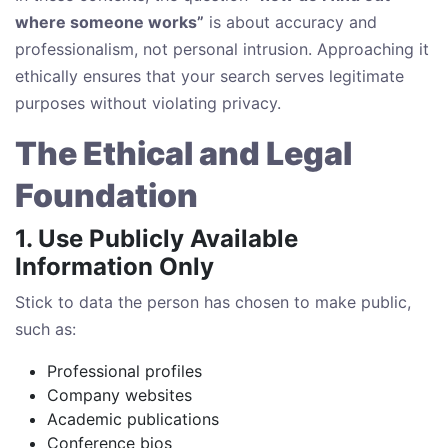
where someone works”
is about accuracy and
professionalism, not personal intrusion. Approaching it
ethically ensures that your search serves legitimate
purposes without violating privacy.
The Ethical and Legal
Foundation
1. Use Publicly Available
Information Only
Stick to data the person has chosen to make public,
such as:
Professional profiles
Company websites
Academic publications
Conference bios