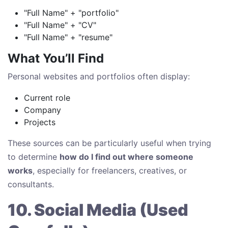
"Full Name" + "portfolio"
"Full Name" + "CV"
"Full Name" + "resume"
What You’ll Find
Personal websites and portfolios often display:
Current role
Company
Projects
These sources can be particularly useful when trying
to determine
how do I find out where someone
works
, especially for freelancers, creatives, or
consultants.
10. Social Media (Used