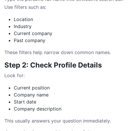
Use filters such as:
Location
Industry
Current company
Past company
These filters help narrow down common names.
Step 2: Check Profile Details
Look for:
Current position
Company name
Start date
Company description
This usually answers your question immediately.