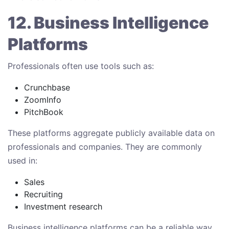
12. Business Intelligence
Platforms
Professionals often use tools such as:
Crunchbase
ZoomInfo
PitchBook
These platforms aggregate publicly available data on
professionals and companies. They are commonly
used in:
Sales
Recruiting
Investment research
Business intelligence platforms can be a reliable way