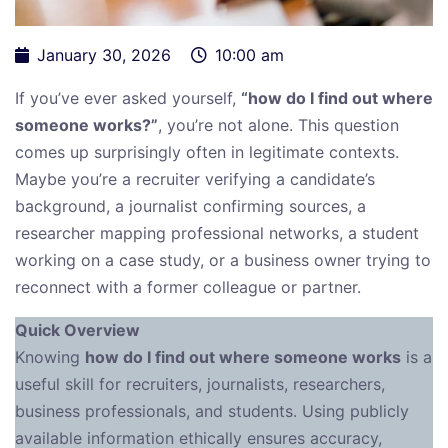
January 30, 2026
10:00 am
If you’ve ever asked yourself,
“how do I find out where
someone works?”
, you’re not alone. This question
comes up surprisingly often in legitimate contexts.
Maybe you’re a recruiter verifying a candidate’s
background, a journalist confirming sources, a
researcher mapping professional networks, a student
working on a case study, or a business owner trying to
reconnect with a former colleague or partner.
Quick Overview
Knowing
how do I find out where someone works
is a
useful skill for recruiters, journalists, researchers,
business professionals, and students. Using publicly
available information ethically ensures accuracy,