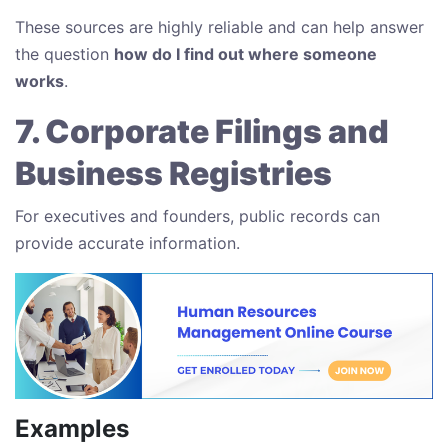
These sources are highly reliable and can help answer
the question
how do I find out where someone
works
.
7. Corporate Filings and
Business Registries
For executives and founders, public records can
provide accurate information.
Examples