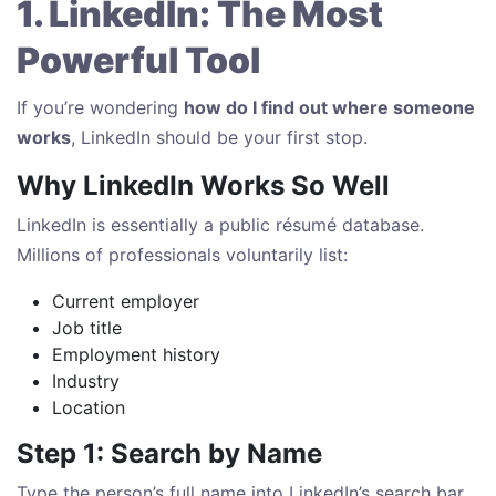
1. LinkedIn: The Most
Powerful Tool
If you’re wondering
how do I find out where someone
works
, LinkedIn should be your first stop.
Why LinkedIn Works So Well
LinkedIn is essentially a public résumé database.
Millions of professionals voluntarily list:
Current employer
Job title
Employment history
Industry
Location
Step 1: Search by Name
Type the person’s full name into LinkedIn’s search bar.