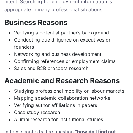
intent. Searching for employment information is
appropriate in many professional situations:
Business Reasons
Verifying a potential partner’s background
Conducting due diligence on executives or
founders
Networking and business development
Confirming references or employment claims
Sales and B2B prospect research
Academic and Research Reasons
Studying professional mobility or labour markets
Mapping academic collaboration networks
Verifying author affiliations in papers
Case study research
Alumni research for institutional studies
In these contexts, the question
“how do I find out