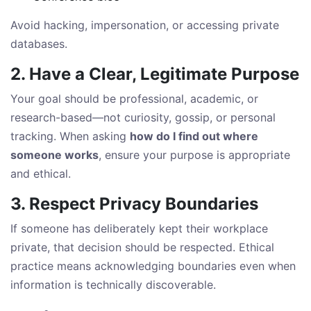
Avoid hacking, impersonation, or accessing private
databases.
2. Have a Clear, Legitimate Purpose
Your goal should be professional, academic, or
research-based—not curiosity, gossip, or personal
tracking. When asking
how do I find out where
someone works
, ensure your purpose is appropriate
and ethical.
3. Respect Privacy Boundaries
If someone has deliberately kept their workplace
private, that decision should be respected. Ethical
practice means acknowledging boundaries even when
information is technically discoverable.