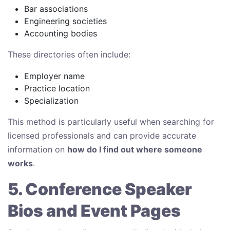
Bar associations
Engineering societies
Accounting bodies
These directories often include:
Employer name
Practice location
Specialization
This method is particularly useful when searching for
licensed professionals and can provide accurate
information on
how do I find out where someone
works
.
5. Conference Speaker
Bios and Event Pages