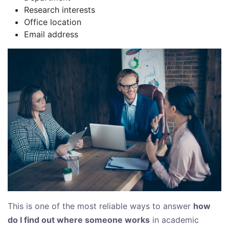
Research interests
Office location
Email address
This is one of the most reliable ways to answer
how
do I find out where someone works
in academic