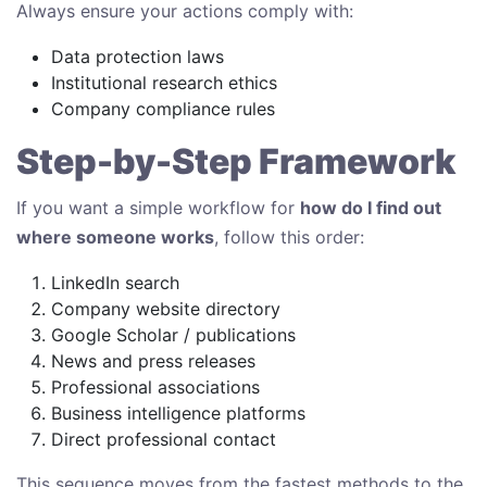
Always ensure your actions comply with:
Data protection laws
Institutional research ethics
Company compliance rules
Step-by-Step Framework
If you want a simple workflow for
how do I find out
where someone works
, follow this order:
LinkedIn search
Company website directory
Google Scholar / publications
News and press releases
Professional associations
Business intelligence platforms
Direct professional contact
This sequence moves from the fastest methods to the