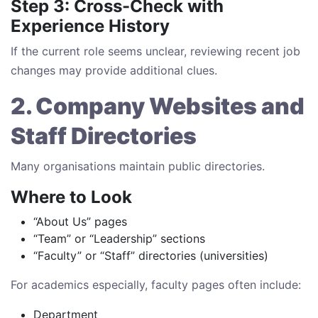
Step 3: Cross-Check with
Experience History
If the current role seems unclear, reviewing recent job
changes may provide additional clues.
2. Company Websites and
Staff Directories
Many organisations maintain public directories.
Where to Look
“About Us” pages
“Team” or “Leadership” sections
“Faculty” or “Staff” directories (universities)
For academics especially, faculty pages often include:
Department