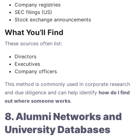
Company registries
SEC filings (US)
Stock exchange announcements
What You’ll Find
These sources often list:
Directors
Executives
Company officers
This method is commonly used in corporate research
and due diligence and can help identify
how do I find
out where someone works
.
8. Alumni Networks and
University Databases