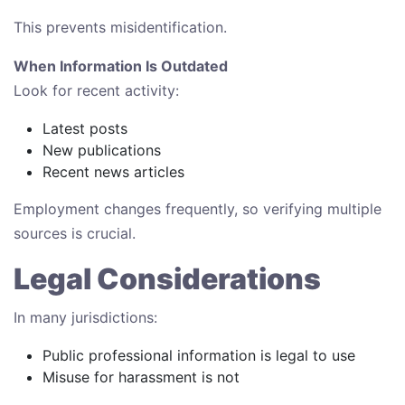
This prevents misidentification.
When Information Is Outdated
Look for recent activity:
Latest posts
New publications
Recent news articles
Employment changes frequently, so verifying multiple
sources is crucial.
Legal Considerations
In many jurisdictions:
Public professional information is legal to use
Misuse for harassment is not