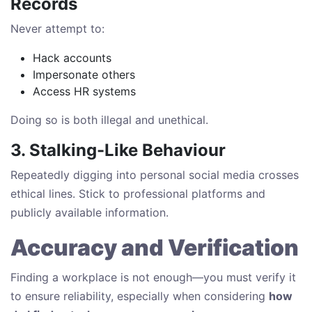
Records
Never attempt to:
Hack accounts
Impersonate others
Access HR systems
Doing so is both illegal and unethical.
3. Stalking-Like Behaviour
Repeatedly digging into personal social media crosses
ethical lines. Stick to professional platforms and
publicly available information.
Accuracy and Verification
Finding a workplace is not enough—you must verify it
to ensure reliability, especially when considering
how