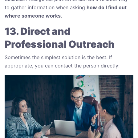
to gather information when asking
how do I find out
where someone works
.
13. Direct and
Professional Outreach
Sometimes the simplest solution is the best. If
appropriate, you can contact the person directly: