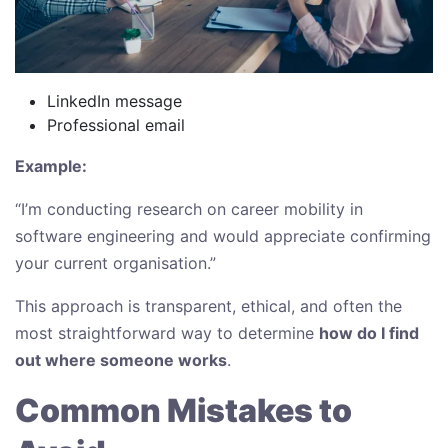
LinkedIn message
Professional email
Example:
“I’m conducting research on career mobility in
software engineering and would appreciate confirming
your current organisation.”
This approach is transparent, ethical, and often the
most straightforward way to determine
how do I find
out where someone works
.
Common Mistakes to