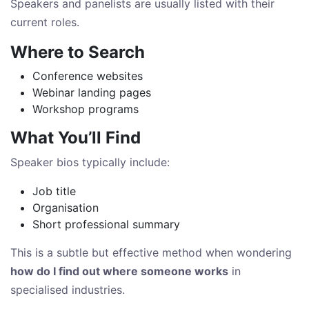
Speakers and panelists are usually listed with their
current roles.
Where to Search
Conference websites
Webinar landing pages
Workshop programs
What You’ll Find
Speaker bios typically include:
Job title
Organisation
Short professional summary
This is a subtle but effective method when wondering
how do I find out where someone works
in
specialised industries.