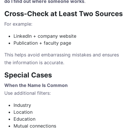
do I find out where someone works
.
Cross-Check at Least Two Sources
For example:
LinkedIn + company website
Publication + faculty page
This helps avoid embarrassing mistakes and ensures
the information is accurate.
Special Cases
When the Name Is Common
Use additional filters:
Industry
Location
Education
Mutual connections