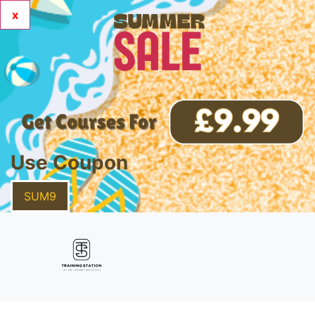
x
Use Coupon
SUM9