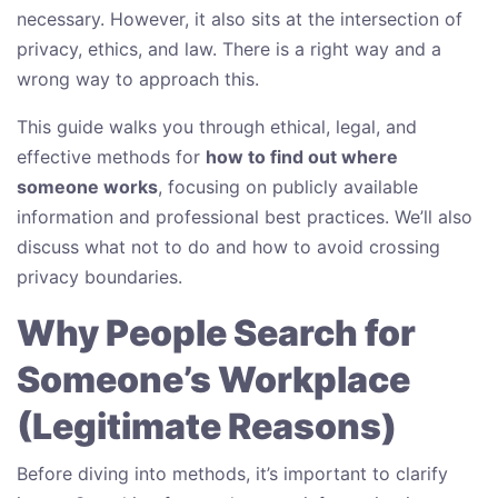
necessary. However, it also sits at the intersection of
privacy, ethics, and law. There is a right way and a
wrong way to approach this.
This guide walks you through ethical, legal, and
effective methods for
how to find out where
someone works
, focusing on publicly available
information and professional best practices. We’ll also
discuss what not to do and how to avoid crossing
privacy boundaries.
Why People Search for
Someone’s Workplace
(Legitimate Reasons)
Before diving into methods, it’s important to clarify