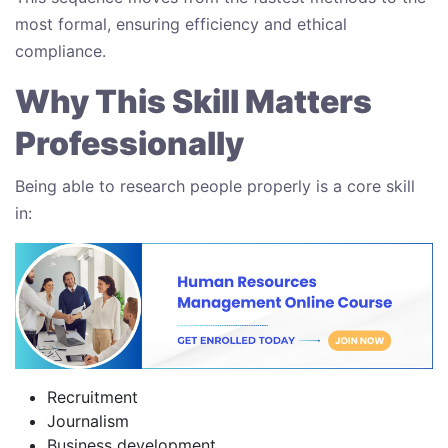
most formal, ensuring efficiency and ethical
compliance.
Why This Skill Matters
Professionally
Being able to research people properly is a core skill
in:
Recruitment
Journalism
Business development