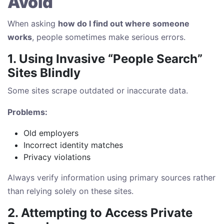
Avoid
When asking
how do I find out where someone
works
, people sometimes make serious errors.
1. Using Invasive “People Search”
Sites Blindly
Some sites scrape outdated or inaccurate data.
Problems:
Old employers
Incorrect identity matches
Privacy violations
Always verify information using primary sources rather
than relying solely on these sites.
2. Attempting to Access Private