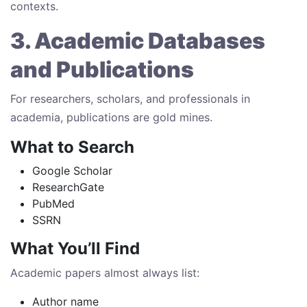
contexts.
3. Academic Databases
and Publications
For researchers, scholars, and professionals in
academia, publications are gold mines.
What to Search
Google Scholar
ResearchGate
PubMed
SSRN
What You’ll Find
Academic papers almost always list:
Author name