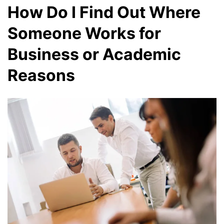
How Do I Find Out Where
Someone Works for
Business or Academic
Reasons