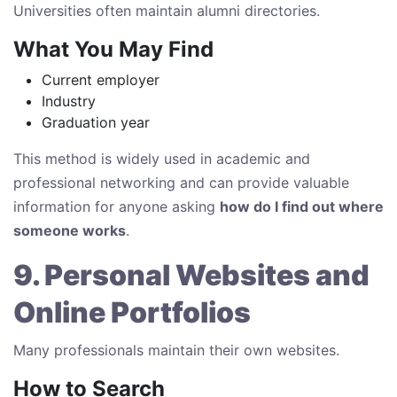
Universities often maintain alumni directories.
What You May Find
Current employer
Industry
Graduation year
This method is widely used in academic and
professional networking and can provide valuable
information for anyone asking
how do I find out where
someone works
.
9. Personal Websites and
Online Portfolios
Many professionals maintain their own websites.
How to Search