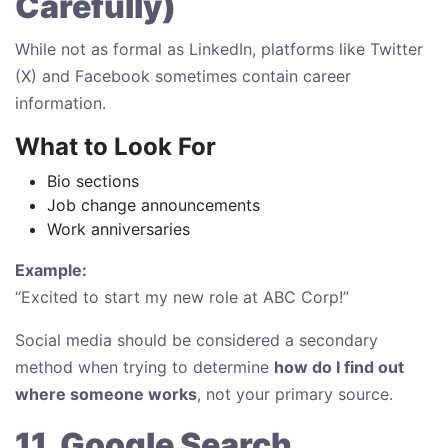
Carefully)
While not as formal as LinkedIn, platforms like Twitter
(X) and Facebook sometimes contain career
information.
What to Look For
Bio sections
Job change announcements
Work anniversaries
Example:
“Excited to start my new role at ABC Corp!”
Social media should be considered a secondary
method when trying to determine
how do I find out
where someone works
, not your primary source.
11. Google Search