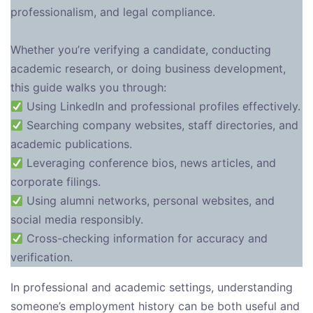
professionalism, and legal compliance.
Whether you’re verifying a candidate, conducting
academic research, or doing business development,
this guide walks you through:
Using LinkedIn and professional profiles effectively.
Searching company websites, staff directories, and
academic publications.
Leveraging conference bios, news articles, and
corporate filings.
Using alumni networks, personal websites, and
social media responsibly.
Cross-checking information for accuracy and
verification.
In professional and academic settings, understanding
someone’s employment history can be both useful and