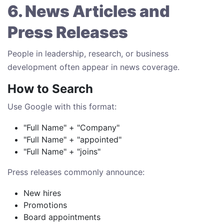
6. News Articles and
Press Releases
People in leadership, research, or business
development often appear in news coverage.
How to Search
Use Google with this format:
"Full Name" + "Company"
"Full Name" + "appointed"
"Full Name" + "joins"
Press releases commonly announce:
New hires
Promotions
Board appointments