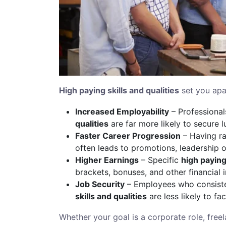
High paying skills and qualities
set you apa
Increased Employability
– Professiona
qualities
are far more likely to secure lu
Faster Career Progression
– Having ra
often leads to promotions, leadership op
Higher Earnings
– Specific
high paying 
brackets, bonuses, and other financial i
Job Security
– Employees who consiste
skills and qualities
are less likely to f
Whether your goal is a corporate role, free