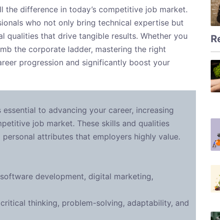
 the difference in today’s competitive job market.
ionals who not only bring technical expertise but
l qualities that drive tangible results. Whether you
R
limb the corporate ladder, mastering the right
areer progression and significantly boost your
s essential to advancing your career, increasing
petitive job market. These skills and qualities
d personal attributes that employers highly value.
 software development, digital marketing,
ritical thinking, problem-solving, adaptability, and