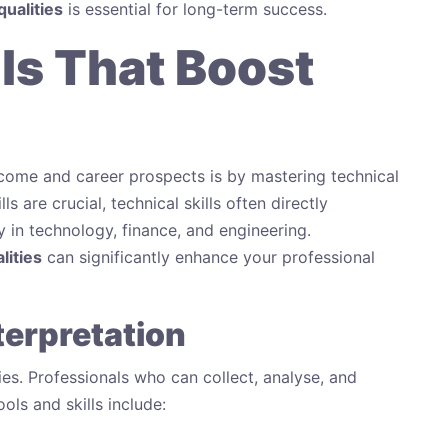
qualities
is essential for long-term success.
lls That Boost
ncome and career prospects is by mastering technical
ls are crucial, technical skills often directly
ly in technology, finance, and engineering.
lities
can significantly enhance your professional
terpretation
es. Professionals who can collect, analyse, and
ools and skills include: