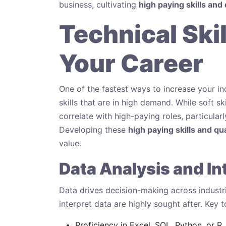
business, cultivating
high paying skills and 
Technical Ski
Your Career
One of the fastest ways to increase your i
skills that are in high demand. While soft skil
correlate with high-paying roles, particular
Developing these
high paying skills and qua
value.
Data Analysis and In
Data drives decision-making across industri
interpret data are highly sought after. Key t
Proficiency in Excel, SQL, Python, or R