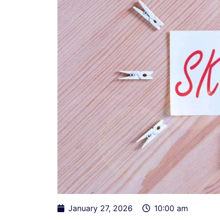
January 27, 2026
10:00 am