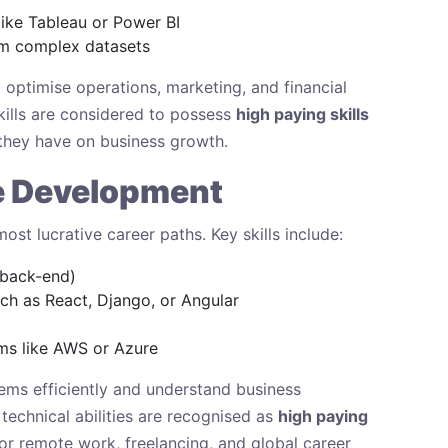
like Tableau or Power BI
rom complex datasets
 optimise operations, marketing, and financial
skills are considered to possess
high paying skills
they have on business growth.
e Development
t lucrative career paths. Key skills include:
 back-end)
h as React, Django, or Angular
ms like AWS or Azure
ems efficiently and understand business
technical abilities are recognised as
high paying
for remote work, freelancing, and global career