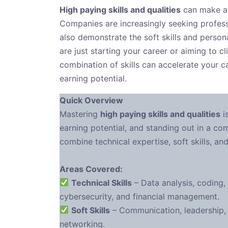
High paying skills and qualities
can make all
Companies are increasingly seeking profess
also demonstrate the soft skills and persona
are just starting your career or aiming to c
combination of skills can accelerate your c
earning potential.
Quick Overview
Mastering
high paying skills and qualities
i
earning potential, and standing out in a com
combine technical expertise, soft skills, an
Areas Covered:
Technical Skills
– Data analysis, coding,
cybersecurity, and financial management.
Soft Skills
– Communication, leadership, c
networking.