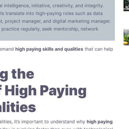
 intelligence, initiative, creativity, and integrity.
ls translate into high-paying roles such as data
yst, project manager, and digital marketing manager.
 practice regularly, seek mentorship, network
-demand
high paying skills and qualities
that can help
g the
 High Paying
lities
alities, it’s important to understand why
high paying