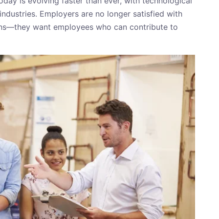
day is evolving faster than ever, with technological
ndustries. Employers are no longer satisfied with
ons—they want employees who can contribute to