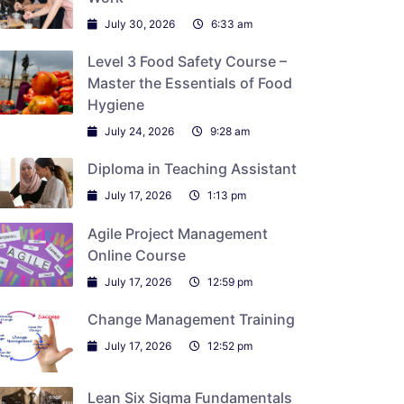
July 30, 2026
6:33 am
Level 3 Food Safety Course –
Master the Essentials of Food
Hygiene
July 24, 2026
9:28 am
Diploma in Teaching Assistant
July 17, 2026
1:13 pm
Agile Project Management
Online Course
July 17, 2026
12:59 pm
Change Management Training
July 17, 2026
12:52 pm
Lean Six Sigma Fundamentals