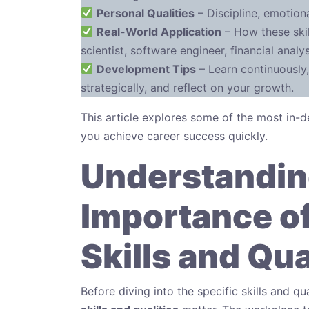
Personal Qualities
– Discipline, emotional
Real-World Application
– How these skil
scientist, software engineer, financial anal
Development Tips
– Learn continuously,
strategically, and reflect on your growth.
This article explores some of the most in
you achieve career success quickly.
Understandin
Importance of
Skills and Qua
Before diving into the specific skills and qu