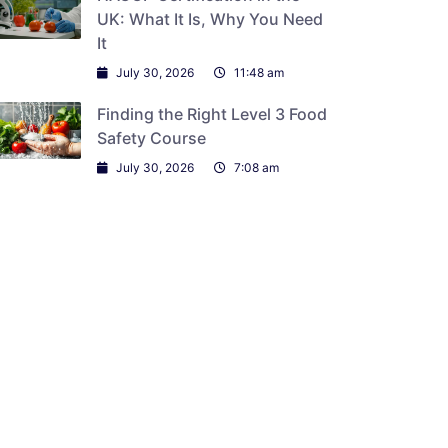
UK: What It Is, Why You Need
It
July 30, 2026
11:48 am
Finding the Right Level 3 Food
Safety Course
July 30, 2026
7:08 am