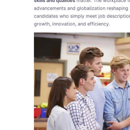
skills and qualities
matter. The workplace to
advancements and globalization reshaping i
candidates who simply meet job descripti
growth, innovation, and efficiency.