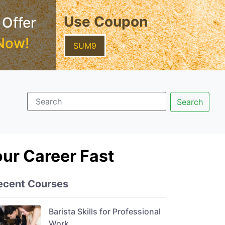
Use Coupon
 Offer
Now!
SUM9
our Career Fast
ecent Courses
Barista Skills for Professional
Work