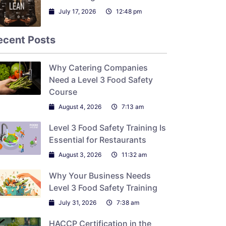
July 17, 2026
12:48 pm
ecent Posts
Why Catering Companies
Need a Level 3 Food Safety
Course
August 4, 2026
7:13 am
Level 3 Food Safety Training Is
Essential for Restaurants
August 3, 2026
11:32 am
Why Your Business Needs
Level 3 Food Safety Training
July 31, 2026
7:38 am
HACCP Certification in the