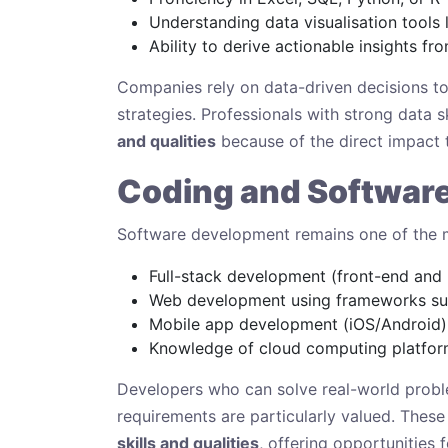
Understanding data visualisation tools 
Ability to derive actionable insights f
Companies rely on data-driven decisions to
strategies. Professionals with strong data 
and qualities
because of the direct impact 
Coding and Softwar
Software development remains one of the mos
Full-stack development (front-end and
Web development using frameworks suc
Mobile app development (iOS/Android)
Knowledge of cloud computing platfor
Developers who can solve real-world probl
requirements are particularly valued. These 
skills and qualities
, offering opportunities 