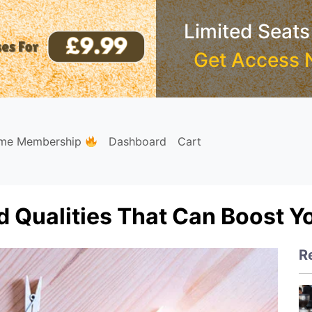
Limited Seats
Get Access 
ime Membership
Dashboard
Cart
d Qualities That Can Boost Y
R