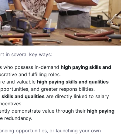
rt in several key ways:
ls who possess in-demand
high paying skills and
crative and fulfilling roles.
re and valuable
high paying skills and qualities
portunities, and greater responsibilities.
skills and qualities
are directly linked to salary
ncentives.
ntly demonstrate value through their
high paying
ace redundancy.
lancing opportunities, or launching your own