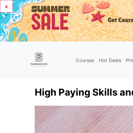
x
Courses
Hot Deals
Pr
High Paying Skills an