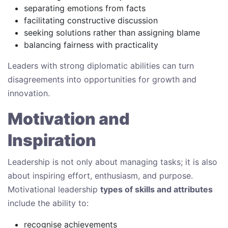
separating emotions from facts
facilitating constructive discussion
seeking solutions rather than assigning blame
balancing fairness with practicality
Leaders with strong diplomatic abilities can turn
disagreements into opportunities for growth and
innovation.
Motivation and
Inspiration
Leadership is not only about managing tasks; it is also
about inspiring effort, enthusiasm, and purpose.
Motivational leadership
types of skills and attributes
include the ability to:
recognise achievements