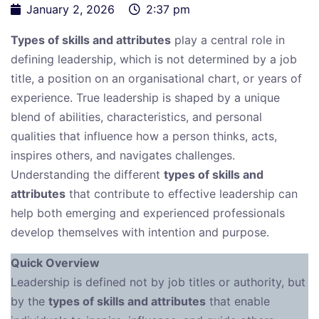
January 2, 2026
2:37 pm
Types of skills and attributes
play a central role in
defining leadership, which is not determined by a job
title, a position on an organisational chart, or years of
experience. True leadership is shaped by a unique
blend of abilities, characteristics, and personal
qualities that influence how a person thinks, acts,
inspires others, and navigates challenges.
Understanding the different
types of skills and
attributes
that contribute to effective leadership can
help both emerging and experienced professionals
develop themselves with intention and purpose.
Quick Overview
Leadership is defined not by job titles or authority, but
by the
types of skills and attributes
that enable