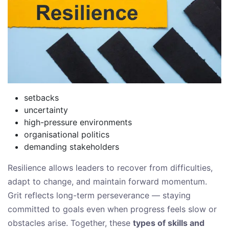
setbacks
uncertainty
high-pressure environments
organisational politics
demanding stakeholders
Resilience allows leaders to recover from difficulties,
adapt to change, and maintain forward momentum.
Grit reflects long-term perseverance — staying
committed to goals even when progress feels slow or
obstacles arise. Together, these
types of skills and