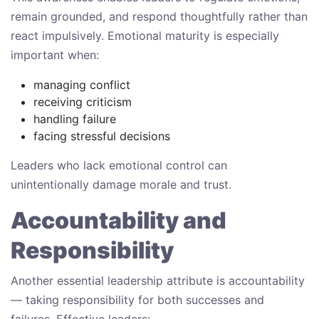
remain grounded, and respond thoughtfully rather than
react impulsively. Emotional maturity is especially
important when:
managing conflict
receiving criticism
handling failure
facing stressful decisions
Leaders who lack emotional control can
unintentionally damage morale and trust.
Accountability and
Responsibility
Another essential leadership attribute is accountability
— taking responsibility for both successes and
failures. Effective leaders: