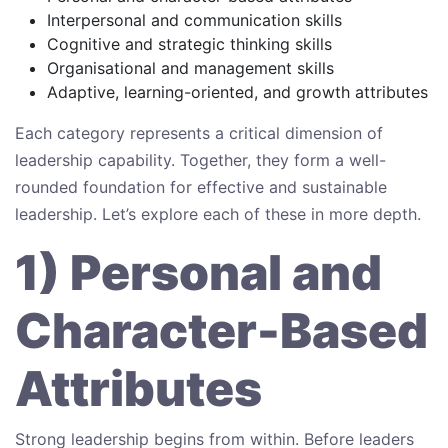
Interpersonal and communication skills
Cognitive and strategic thinking skills
Organisational and management skills
Adaptive, learning-oriented, and growth attributes
Each category represents a critical dimension of
leadership capability. Together, they form a well-
rounded foundation for effective and sustainable
leadership. Let’s explore each of these in more depth.
1) Personal and
Character-Based
Attributes
Strong leadership begins from within. Before leaders