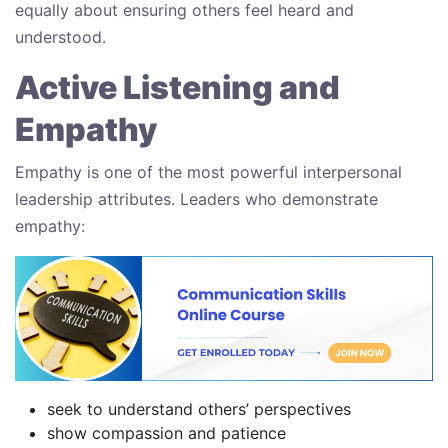
equally about ensuring others feel heard and
understood.
Active Listening and
Empathy
Empathy is one of the most powerful interpersonal
leadership attributes. Leaders who demonstrate
empathy:
seek to understand others’ perspectives
show compassion and patience