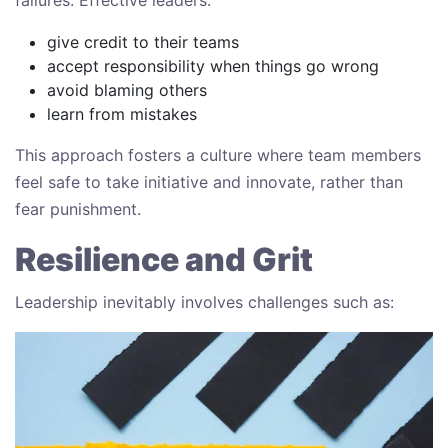
give credit to their teams
accept responsibility when things go wrong
avoid blaming others
learn from mistakes
This approach fosters a culture where team members
feel safe to take initiative and innovate, rather than
fear punishment.
Resilience and Grit
Leadership inevitably involves challenges such as: