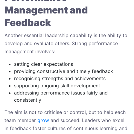
Management and
Feedback
Another essential leadership capability is the ability to
develop and evaluate others. Strong performance
management involves:
setting clear expectations
providing constructive and timely feedback
recognising strengths and achievements
supporting ongoing skill development
addressing performance issues fairly and
consistently
The aim is not to criticise or control, but to help each
team member
grow
and succeed. Leaders who excel
in feedback foster cultures of continuous learning and