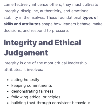
can effectively influence others, they must cultivate
integrity, discipline, authenticity, and emotional
stability in themselves. These foundational
types of
skills and attributes
shape how leaders behave, make
decisions, and respond to pressure.
Integrity and Ethical
Judgement
Integrity is one of the most critical leadership
attributes. It involves:
acting honestly
keeping commitments
demonstrating fairness
following ethical principles
building trust through consistent behaviour