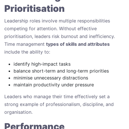
Prioritisation
Leadership roles involve multiple responsibilities
competing for attention. Without effective
prioritisation, leaders risk burnout and inefficiency.
Time management
types of skills and attributes
include the ability to:
identify high-impact tasks
balance short-term and long-term priorities
minimise unnecessary distractions
maintain productivity under pressure
Leaders who manage their time effectively set a
strong example of professionalism, discipline, and
organisation.
Performance