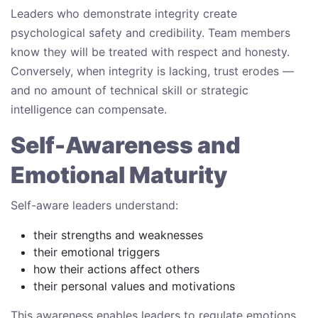
Leaders who demonstrate integrity create
psychological safety and credibility. Team members
know they will be treated with respect and honesty.
Conversely, when integrity is lacking, trust erodes —
and no amount of technical skill or strategic
intelligence can compensate.
Self-Awareness and
Emotional Maturity
Self-aware leaders understand:
their strengths and weaknesses
their emotional triggers
how their actions affect others
their personal values and motivations
This awareness enables leaders to regulate emotions,