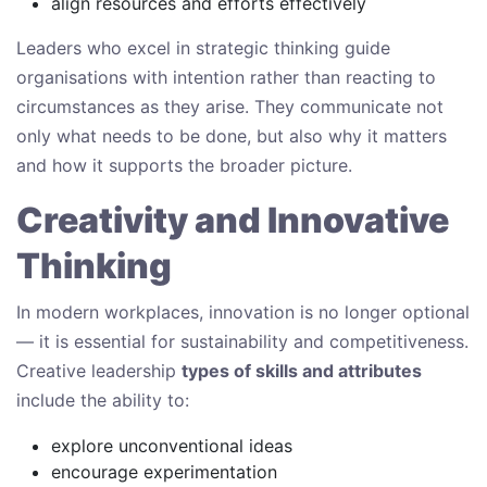
align resources and efforts effectively
Leaders who excel in strategic thinking guide
organisations with intention rather than reacting to
circumstances as they arise. They communicate not
only what needs to be done, but also why it matters
and how it supports the broader picture.
Creativity and Innovative
Thinking
In modern workplaces, innovation is no longer optional
— it is essential for sustainability and competitiveness.
Creative leadership
types of skills and attributes
include the ability to:
explore unconventional ideas
encourage experimentation