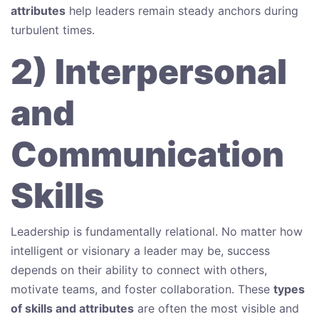
attributes
help leaders remain steady anchors during
turbulent times.
2) Interpersonal
and
Communication
Skills
Leadership is fundamentally relational. No matter how
intelligent or visionary a leader may be, success
depends on their ability to connect with others,
motivate teams, and foster collaboration. These
types
of skills and attributes
are often the most visible and