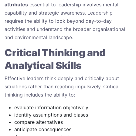
attributes
essential to leadership involves mental
capability and strategic awareness. Leadership
requires the ability to look beyond day-to-day
activities and understand the broader organisational
and environmental landscape.
Critical Thinking and
Analytical Skills
Effective leaders think deeply and critically about
situations rather than reacting impulsively. Critical
thinking includes the ability to:
evaluate information objectively
identify assumptions and biases
compare alternatives
anticipate consequences