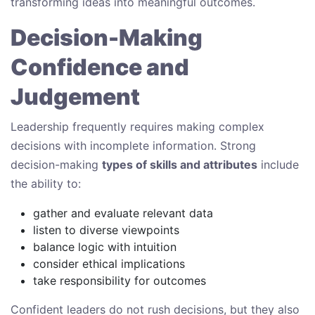
transforming ideas into meaningful outcomes.
Decision-Making
Confidence and
Judgement
Leadership frequently requires making complex
decisions with incomplete information. Strong
decision-making
types of skills and attributes
include
the ability to:
gather and evaluate relevant data
listen to diverse viewpoints
balance logic with intuition
consider ethical implications
take responsibility for outcomes
Confident leaders do not rush decisions, but they also