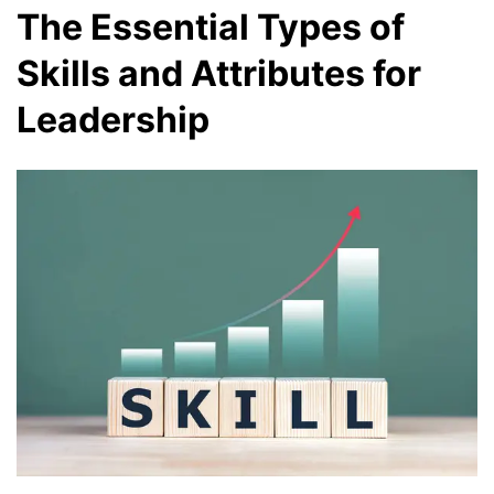
The Essential Types of
Skills and Attributes for
Leadership