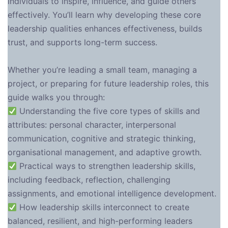
individuals to inspire, influence, and guide others
effectively. You’ll learn why developing these core
leadership qualities enhances effectiveness, builds
trust, and supports long-term success.
Whether you’re leading a small team, managing a
project, or preparing for future leadership roles, this
guide walks you through:
Understanding the five core types of skills and
attributes: personal character, interpersonal
communication, cognitive and strategic thinking,
organisational management, and adaptive growth.
Practical ways to strengthen leadership skills,
including feedback, reflection, challenging
assignments, and emotional intelligence development.
How leadership skills interconnect to create
balanced, resilient, and high-performing leaders