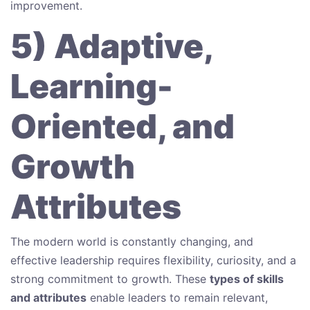
improvement.
5) Adaptive,
Learning-
Oriented, and
Growth
Attributes
The modern world is constantly changing, and
effective leadership requires flexibility, curiosity, and a
strong commitment to growth. These
types of skills
and attributes
enable leaders to remain relevant,