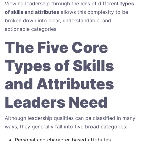
Viewing leadership through the lens of different
types
of skills and attributes
allows this complexity to be
broken down into clear, understandable, and
actionable categories.
The Five Core
Types of Skills
and Attributes
Leaders Need
Although leadership qualities can be classified in many
ways, they generally fall into five broad categories:
Personal and character-based attributes