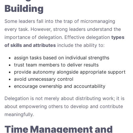
Building
Some leaders fall into the trap of micromanaging
every task. However, strong leaders understand the
importance of delegation. Effective delegation
types
of skills and attributes
include the ability to:
assign tasks based on individual strengths
trust team members to deliver results
provide autonomy alongside appropriate support
avoid unnecessary control
encourage ownership and accountability
Delegation is not merely about distributing work; it is
about empowering others to develop and contribute
meaningfully.
Time Management and