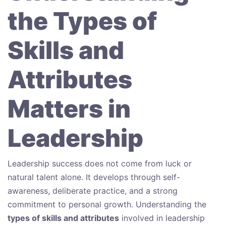
the Types of
Skills and
Attributes
Matters in
Leadership
Leadership success does not come from luck or
natural talent alone. It develops through self-
awareness, deliberate practice, and a strong
commitment to personal growth. Understanding the
types of skills and attributes
involved in leadership