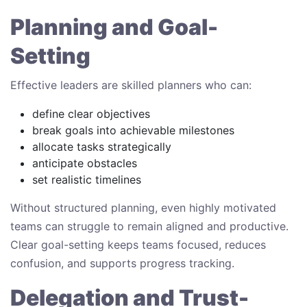
Planning and Goal-
Setting
Effective leaders are skilled planners who can:
define clear objectives
break goals into achievable milestones
allocate tasks strategically
anticipate obstacles
set realistic timelines
Without structured planning, even highly motivated
teams can struggle to remain aligned and productive.
Clear goal-setting keeps teams focused, reduces
confusion, and supports progress tracking.
Delegation and Trust-