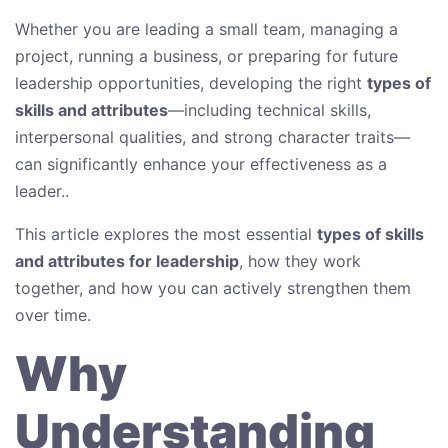
Whether you are leading a small team, managing a
project, running a business, or preparing for future
leadership opportunities, developing the right
types of
skills and attributes
—including technical skills,
interpersonal qualities, and strong character traits—
can significantly enhance your effectiveness as a
leader..
This article explores the most essential
types of skills
and attributes for leadership
, how they work
together, and how you can actively strengthen them
over time.
Why
Understanding