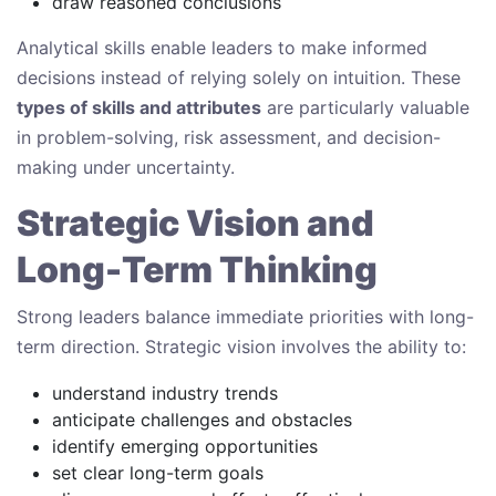
draw reasoned conclusions
Analytical skills enable leaders to make informed
decisions instead of relying solely on intuition. These
types of skills and attributes
are particularly valuable
in problem-solving, risk assessment, and decision-
making under uncertainty.
Strategic Vision and
Long-Term Thinking
Strong leaders balance immediate priorities with long-
term direction. Strategic vision involves the ability to:
understand industry trends
anticipate challenges and obstacles
identify emerging opportunities
set clear long-term goals