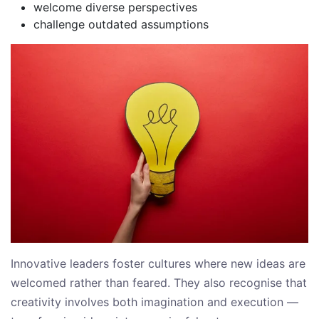
welcome diverse perspectives
challenge outdated assumptions
Innovative leaders foster cultures where new ideas are
welcomed rather than feared. They also recognise that
creativity involves both imagination and execution —