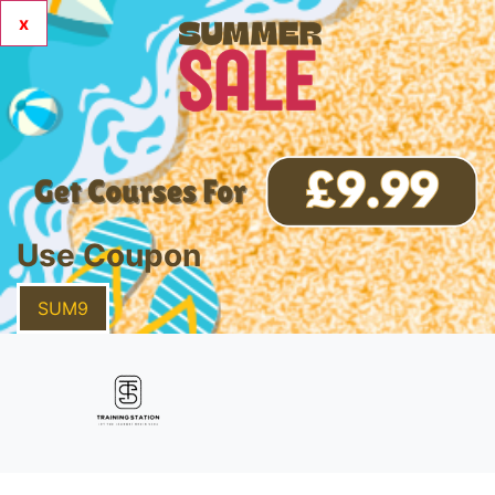
x
Use Coupon
SUM9