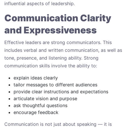
influential aspects of leadership.
Communication Clarity
and Expressiveness
Effective leaders are strong communicators. This
includes verbal and written communication, as well as
tone, presence, and listening ability. Strong
communication skills involve the ability to:
explain ideas clearly
tailor messages to different audiences
provide clear instructions and expectations
articulate vision and purpose
ask thoughtful questions
encourage feedback
Communication is not just about speaking — it is