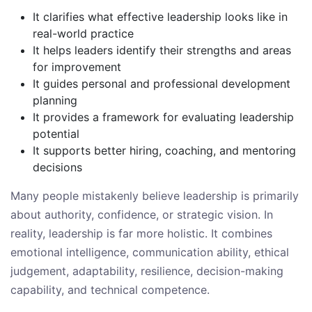
It clarifies what effective leadership looks like in
real-world practice
It helps leaders identify their strengths and areas
for improvement
It guides personal and professional development
planning
It provides a framework for evaluating leadership
potential
It supports better hiring, coaching, and mentoring
decisions
Many people mistakenly believe leadership is primarily
about authority, confidence, or strategic vision. In
reality, leadership is far more holistic. It combines
emotional intelligence, communication ability, ethical
judgement, adaptability, resilience, decision-making
capability, and technical competence.