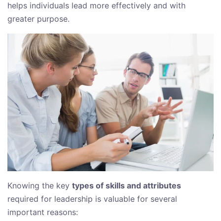
helps individuals lead more effectively and with
greater purpose.
Knowing the key
types of skills and attributes
required for leadership is valuable for several
important reasons: