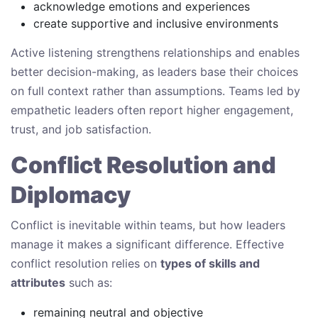
acknowledge emotions and experiences
create supportive and inclusive environments
Active listening strengthens relationships and enables
better decision-making, as leaders base their choices
on full context rather than assumptions. Teams led by
empathetic leaders often report higher engagement,
trust, and job satisfaction.
Conflict Resolution and
Diplomacy
Conflict is inevitable within teams, but how leaders
manage it makes a significant difference. Effective
conflict resolution relies on
types of skills and
attributes
such as:
remaining neutral and objective