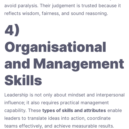
avoid paralysis. Their judgement is trusted because it
reflects wisdom, fairness, and sound reasoning.
4)
Organisational
and Management
Skills
Leadership is not only about mindset and interpersonal
influence; it also requires practical management
capability. These
types of skills and attributes
enable
leaders to translate ideas into action, coordinate
teams effectively, and achieve measurable results.