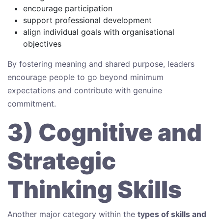
encourage participation
support professional development
align individual goals with organisational
objectives
By fostering meaning and shared purpose, leaders
encourage people to go beyond minimum
expectations and contribute with genuine
commitment.
3) Cognitive and
Strategic
Thinking Skills
Another major category within the
types of skills and