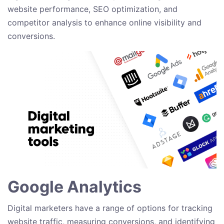
website performance, SEO optimization, and
competitor analysis to enhance online visibility and
conversions.
Google Analytics
Digital marketers have a range of options for tracking
website traffic, measuring conversions, and identifying