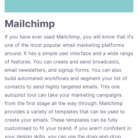
Mailchimp
If you have ever used Mailchimp, you will know that it’s
one of the most popular email marketing platforms
around. It has a simple user interface and a wide range
of features. You can create and send broadcasts,
email newsletters, and signup forms. You can also
build automated workflows and segment your list of
contacts to send highly targeted emails. This one
autopilot tool can take your marketing campaigns
from the first stage all the way through. Mailchimp
provides a variety of templates that can be used to
create your emails. These templates can be fully
customised to fit your brand. If you aren’t confident in
your design skills, you can use the drag-and-drop