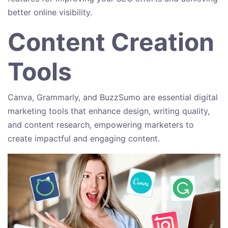
better online visibility.
Content Creation
Tools
Canva, Grammarly, and BuzzSumo are essential digital
marketing tools that enhance design, writing quality,
and content research, empowering marketers to
create impactful and engaging content.