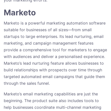
your marketing efforts.
Marketo
Marketo is a powerful marketing automation software
suitable for businesses of all sizes—from small
startups to large enterprises. Its lead nurturing, email
marketing, and campaign management features
provide a comprehensive tool for marketers to engage
with audiences and deliver a personalised experience.
Marketo’s lead nurturing feature allows businesses to
build relationships with prospects over time through
targeted automated email campaigns that guide them
through the sales funnel.
Marketo’s email marketing capabilities are just the
beginning. The product suite also includes tools to
help businesses coordinate multi-channel marketing