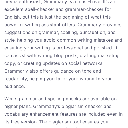
media enthusiast, Grammarly is a must-have. It’s an
excellent spell-checker and grammar-checker for
English, but this is just the beginning of what this
powerful writing assistant offers. Grammarly provides
suggestions on grammar, spelling, punctuation, and
style, helping you avoid common writing mistakes and
ensuring your writing is professional and polished. It
can assist with writing blog posts, crafting marketing
copy, or creating updates on social networks.
Grammarly also offers guidance on tone and
readability, helping you tailor your writing to your
audience.
While grammar and spelling checks are available on
higher plans, Grammarly’s plagiarism checker and
vocabulary enhancement features are included even in
its free version. The plagiarism tool ensures your