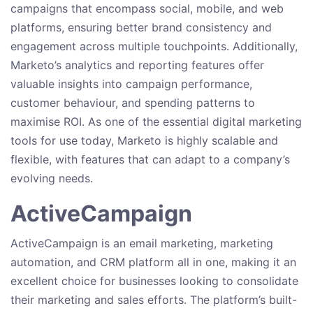
campaigns that encompass social, mobile, and web
platforms, ensuring better brand consistency and
engagement across multiple touchpoints. Additionally,
Marketo’s analytics and reporting features offer
valuable insights into campaign performance,
customer behaviour, and spending patterns to
maximise ROI. As one of the essential digital marketing
tools for use today, Marketo is highly scalable and
flexible, with features that can adapt to a company’s
evolving needs.
ActiveCampaign
ActiveCampaign is an email marketing, marketing
automation, and CRM platform all in one, making it an
excellent choice for businesses looking to consolidate
their marketing and sales efforts. The platform’s built-