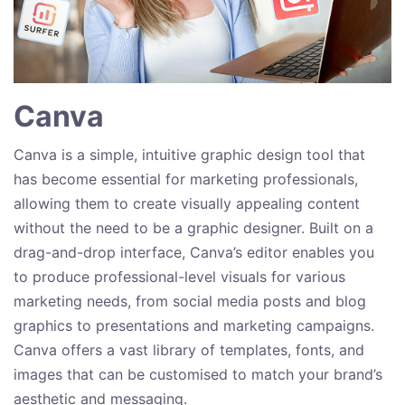
Canva
Canva is a simple, intuitive graphic design tool that
has become essential for marketing professionals,
allowing them to create visually appealing content
without the need to be a graphic designer. Built on a
drag-and-drop interface, Canva’s editor enables you
to produce professional-level visuals for various
marketing needs, from social media posts and blog
graphics to presentations and marketing campaigns.
Canva offers a vast library of templates, fonts, and
images that can be customised to match your brand’s
aesthetic and messaging.