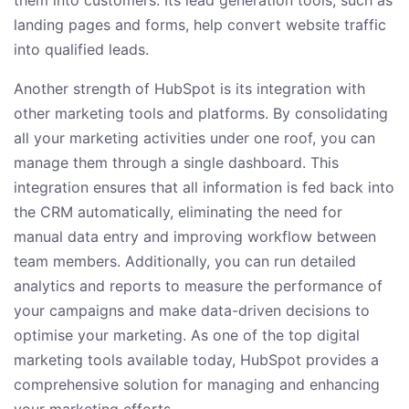
them into customers. Its lead generation tools, such as
landing pages and forms, help convert website traffic
into qualified leads.
Another strength of HubSpot is its integration with
other marketing tools and platforms. By consolidating
all your marketing activities under one roof, you can
manage them through a single dashboard. This
integration ensures that all information is fed back into
the CRM automatically, eliminating the need for
manual data entry and improving workflow between
team members. Additionally, you can run detailed
analytics and reports to measure the performance of
your campaigns and make data-driven decisions to
optimise your marketing. As one of the top digital
marketing tools available today, HubSpot provides a
comprehensive solution for managing and enhancing