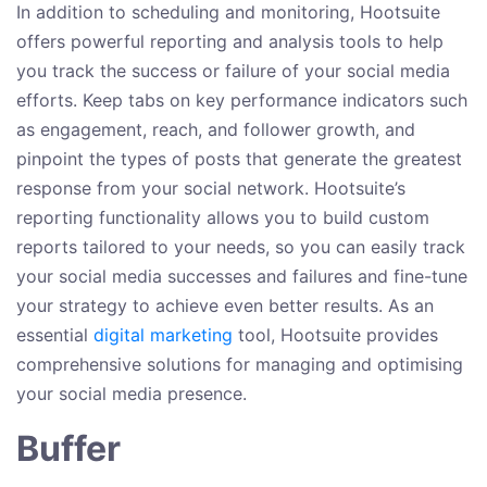
In addition to scheduling and monitoring, Hootsuite
offers powerful reporting and analysis tools to help
you track the success or failure of your social media
efforts. Keep tabs on key performance indicators such
as engagement, reach, and follower growth, and
pinpoint the types of posts that generate the greatest
response from your social network. Hootsuite’s
reporting functionality allows you to build custom
reports tailored to your needs, so you can easily track
your social media successes and failures and fine-tune
your strategy to achieve even better results. As an
essential
digital marketing
tool, Hootsuite provides
comprehensive solutions for managing and optimising
your social media presence.
Buffer