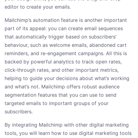
editor to create your emails.
Mailchimp’s automation feature is another important
part of its appeal: you can create email sequences
that automatically trigger based on subscribers’
behaviour, such as welcome emails, abandoned cart
reminders, and re-engagement campaigns. All this is
backed by powerful analytics to track open rates,
click-through rates, and other important metrics,
helping to guide your decisions about what’s working
and what’s not. Mailchimp offers robust audience
segmentation features that you can use to send
targeted emails to important groups of your
subscribers.
By integrating Mailchimp with other digital marketing
tools, you will learn how to use digital marketing tools