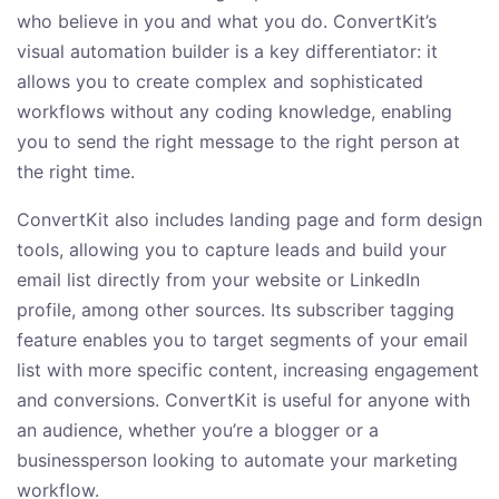
who believe in you and what you do. ConvertKit’s
visual automation builder is a key differentiator: it
allows you to create complex and sophisticated
workflows without any coding knowledge, enabling
you to send the right message to the right person at
the right time.
ConvertKit also includes landing page and form design
tools, allowing you to capture leads and build your
email list directly from your website or LinkedIn
profile, among other sources. Its subscriber tagging
feature enables you to target segments of your email
list with more specific content, increasing engagement
and conversions. ConvertKit is useful for anyone with
an audience, whether you’re a blogger or a
businessperson looking to automate your marketing
workflow.