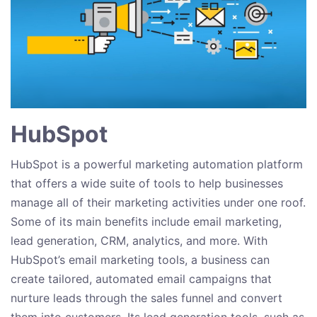
HubSpot
HubSpot is a powerful marketing automation platform
that offers a wide suite of tools to help businesses
manage all of their marketing activities under one roof.
Some of its main benefits include email marketing,
lead generation, CRM, analytics, and more. With
HubSpot’s email marketing tools, a business can
create tailored, automated email campaigns that
nurture leads through the sales funnel and convert