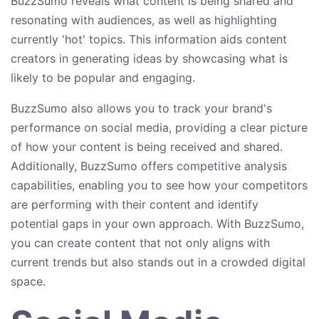
BuzzSumo reveals what content is being shared and
resonating with audiences, as well as highlighting
currently 'hot' topics. This information aids content
creators in generating ideas by showcasing what is
likely to be popular and engaging.
BuzzSumo also allows you to track your brand's
performance on social media, providing a clear picture
of how your content is being received and shared.
Additionally, BuzzSumo offers competitive analysis
capabilities, enabling you to see how your competitors
are performing with their content and identify
potential gaps in your own approach. With BuzzSumo,
you can create content that not only aligns with
current trends but also stands out in a crowded digital
space.