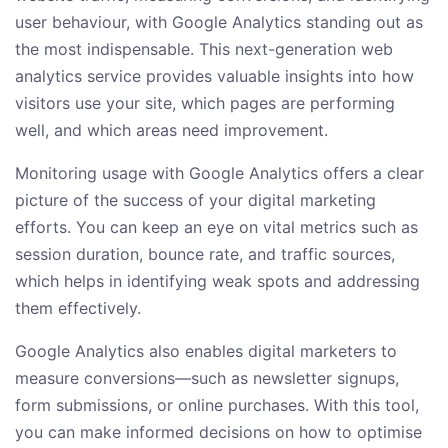
user behaviour, with Google Analytics standing out as
the most indispensable. This next-generation web
analytics service provides valuable insights into how
visitors use your site, which pages are performing
well, and which areas need improvement.
Monitoring usage with Google Analytics offers a clear
picture of the success of your digital marketing
efforts. You can keep an eye on vital metrics such as
session duration, bounce rate, and traffic sources,
which helps in identifying weak spots and addressing
them effectively.
Google Analytics also enables digital marketers to
measure conversions—such as newsletter signups,
form submissions, or online purchases. With this tool,
you can make informed decisions on how to optimise