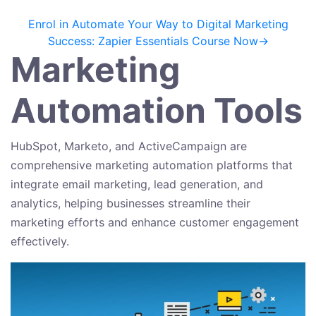
Enrol in Automate Your Way to Digital Marketing
Success: Zapier Essentials Course Now→
Marketing
Automation Tools
HubSpot, Marketo, and ActiveCampaign are
comprehensive marketing automation platforms that
integrate email marketing, lead generation, and
analytics, helping businesses streamline their
marketing efforts and enhance customer engagement
effectively.