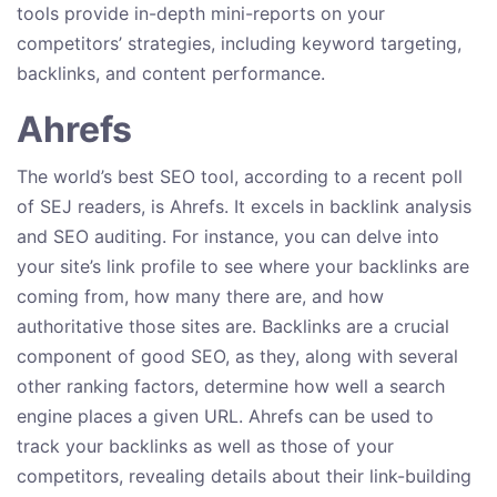
tools provide in-depth mini-reports on your
competitors’ strategies, including keyword targeting,
backlinks, and content performance.
Ahrefs
The world’s best SEO tool, according to a recent poll
of SEJ readers, is Ahrefs. It excels in backlink analysis
and SEO auditing. For instance, you can delve into
your site’s link profile to see where your backlinks are
coming from, how many there are, and how
authoritative those sites are. Backlinks are a crucial
component of good SEO, as they, along with several
other ranking factors, determine how well a search
engine places a given URL. Ahrefs can be used to
track your backlinks as well as those of your
competitors, revealing details about their link-building