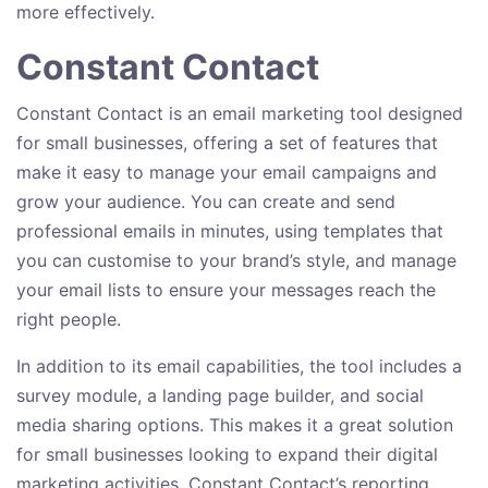
more effectively.
Constant Contact
Constant Contact is an email marketing tool designed
for small businesses, offering a set of features that
make it easy to manage your email campaigns and
grow your audience. You can create and send
professional emails in minutes, using templates that
you can customise to your brand’s style, and manage
your email lists to ensure your messages reach the
right people.
In addition to its email capabilities, the tool includes a
survey module, a landing page builder, and social
media sharing options. This makes it a great solution
for small businesses looking to expand their digital
marketing activities. Constant Contact’s reporting