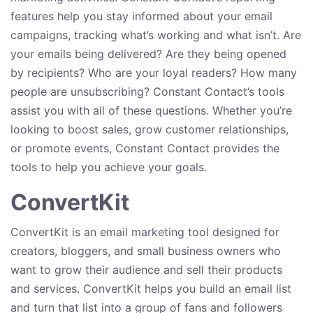
features help you stay informed about your email
campaigns, tracking what’s working and what isn’t. Are
your emails being delivered? Are they being opened
by recipients? Who are your loyal readers? How many
people are unsubscribing? Constant Contact’s tools
assist you with all of these questions. Whether you’re
looking to boost sales, grow customer relationships,
or promote events, Constant Contact provides the
tools to help you achieve your goals.
ConvertKit
ConvertKit is an email marketing tool designed for
creators, bloggers, and small business owners who
want to grow their audience and sell their products
and services. ConvertKit helps you build an email list
and turn that list into a group of fans and followers