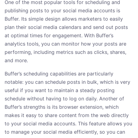
One of the most popular tools for scheduling and
publishing posts to your social media accounts is
Buffer. Its simple design allows marketers to easily
plan their social media calendars and send out posts
at optimal times for engagement. With Buffer’s
analytics tools, you can monitor how your posts are
performing, including metrics such as clicks, shares,
and more.
Buffer’s scheduling capabilities are particularly
notable: you can schedule posts in bulk, which is very
useful if you want to maintain a steady posting
schedule without having to log on daily. Another of
Buffer’s strengths is its browser extension, which
makes it easy to share content from the web directly
to your social media accounts. This feature allows you
to manage your social media efficiently, so you can