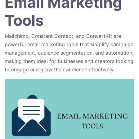
Email Marketing
Tools
Mailchimp, Constant Contact, and ConvertKit are
powerful email marketing tools that simplify campaign
management, audience segmentation, and automation,
making them ideal for businesses and creators looking
to engage and grow their audience effectively.