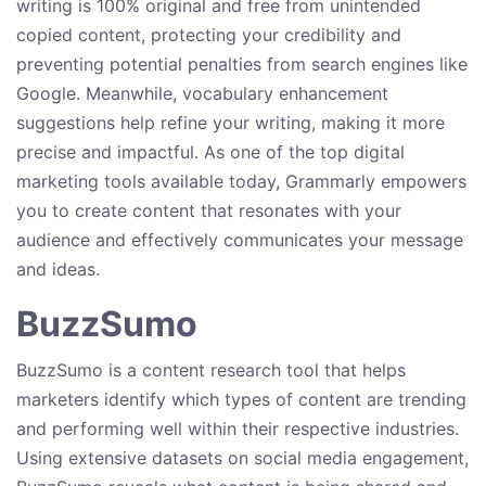
writing is 100% original and free from unintended
copied content, protecting your credibility and
preventing potential penalties from search engines like
Google. Meanwhile, vocabulary enhancement
suggestions help refine your writing, making it more
precise and impactful. As one of the top digital
marketing tools available today, Grammarly empowers
you to create content that resonates with your
audience and effectively communicates your message
and ideas.
BuzzSumo
BuzzSumo is a content research tool that helps
marketers identify which types of content are trending
and performing well within their respective industries.
Using extensive datasets on social media engagement,