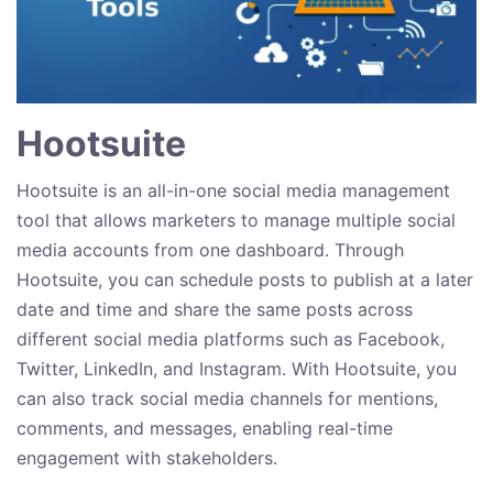
Hootsuite
Hootsuite is an all-in-one social media management
tool that allows marketers to manage multiple social
media accounts from one dashboard. Through
Hootsuite, you can schedule posts to publish at a later
date and time and share the same posts across
different social media platforms such as Facebook,
Twitter, LinkedIn, and Instagram. With Hootsuite, you
can also track social media channels for mentions,
comments, and messages, enabling real-time
engagement with stakeholders.