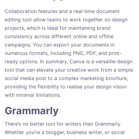
Collaboration features and a real-time document
editing tool allow teams to work together on design
projects, which is ideal for maintaining brand
consistency across different online and offline
campaigns. You can export your documents in
numerous formats, including PNG, PDF, and print-
ready options. In summary, Canva is a versatile design
tool that can elevate your creative work from a simple
social media post to a complex marketing brochure,
providing the flexibility to realise your design vision
with minimal limitations.
Grammarly
There’s no better tool for writers than Grammarly.
Whether you’re a blogger, business writer, or social