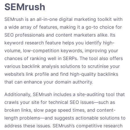
SEMrush
SEMrush is an all-in-one digital marketing toolkit with
a wide array of features, making it a go-to choice for
SEO professionals and content marketers alike. Its
keyword research feature helps you identify high-
volume, low-competition keywords, improving your
chances of ranking well in SERPs. The tool also offers
various backlink analysis solutions to scrutinise your
website’s link profile and find high-quality backlinks
that can enhance your domain authority.
Additionally, SEMrush includes a site-auditing tool that
crawls your site for technical SEO issues—such as
broken links, slow page speed times, and content-
length problems—and suggests actionable solutions to
address these issues. SEMrush’s competitive research