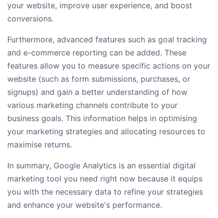
your website, improve user experience, and boost
conversions.
Furthermore, advanced features such as goal tracking
and e-commerce reporting can be added. These
features allow you to measure specific actions on your
website (such as form submissions, purchases, or
signups) and gain a better understanding of how
various marketing channels contribute to your
business goals. This information helps in optimising
your marketing strategies and allocating resources to
maximise returns.
In summary, Google Analytics is an essential digital
marketing tool you need right now because it equips
you with the necessary data to refine your strategies
and enhance your website's performance.