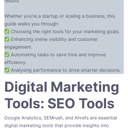
results.
Whether you’re a startup or scaling a business, this
guide walks you through:
Choosing the right tools for your marketing goals.
Enhancing online visibility and customer
engagement.
Automating tasks to save time and improve
efficiency.
Analysing performance to drive smarter decisions.
Digital Marketing
Tools: SEO Tools
Google Analytics, SEMrush, and Ahrefs are essential
digital marketing tools that provide insights into