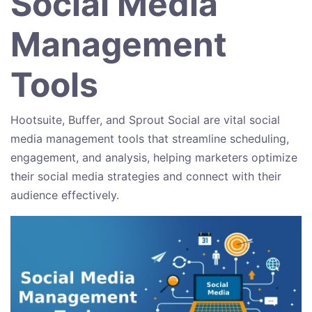
Social Media
Management
Tools
Hootsuite, Buffer, and Sprout Social are vital social
media management tools that streamline scheduling,
engagement, and analysis, helping marketers optimize
their social media strategies and connect with their
audience effectively.