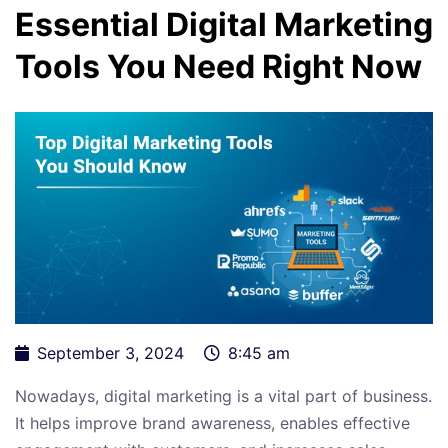
Essential Digital Marketing
Tools You Need Right Now
September 3, 2024
8:45 am
Nowadays, digital marketing is a vital part of business.
It helps improve brand awareness, enables effective