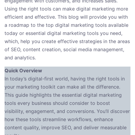
engagement with customers, and increases sales.
Using the right tools can make digital marketing more
efficient and effective. This blog will provide you with
a roadmap to the top digital marketing tools available
today or essential digital marketing tools you need,
which, help you create effective strategies in the areas
of SEO, content creation, social media management,
and analytics.
Quick Overview
In today’s digital-first world, having the right tools in
your marketing toolkit can make all the difference.
This guide highlights the essential digital marketing
tools every business should consider to boost
visibility, engagement, and conversions. You’ll discover
how these tools streamline workflows, enhance
content quality, improve SEO, and deliver measurable