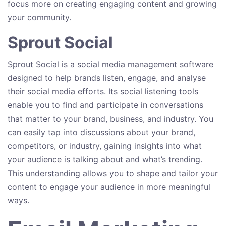
focus more on creating engaging content and growing
your community.
Sprout Social
Sprout Social is a social media management software
designed to help brands listen, engage, and analyse
their social media efforts. Its social listening tools
enable you to find and participate in conversations
that matter to your brand, business, and industry. You
can easily tap into discussions about your brand,
competitors, or industry, gaining insights into what
your audience is talking about and what’s trending.
This understanding allows you to shape and tailor your
content to engage your audience in more meaningful
ways.