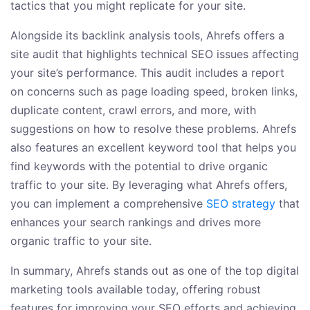
tactics that you might replicate for your site.
Alongside its backlink analysis tools, Ahrefs offers a
site audit that highlights technical SEO issues affecting
your site’s performance. This audit includes a report
on concerns such as page loading speed, broken links,
duplicate content, crawl errors, and more, with
suggestions on how to resolve these problems. Ahrefs
also features an excellent keyword tool that helps you
find keywords with the potential to drive organic
traffic to your site. By leveraging what Ahrefs offers,
you can implement a comprehensive
SEO strategy
that
enhances your search rankings and drives more
organic traffic to your site.
In summary, Ahrefs stands out as one of the top digital
marketing tools available today, offering robust
features for improving your SEO efforts and achieving