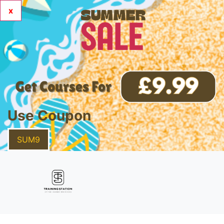
x
Use Coupon
SUM9