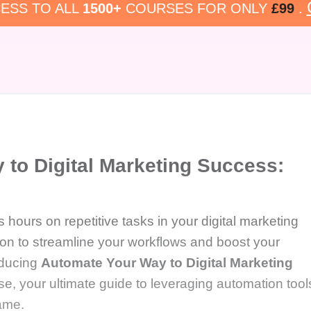
ESS TO ALL
1500+
COURSES FOR ONLY
£99
.
to Digital Marketing Success:
 hours on repetitive tasks in your digital marketing
tion to streamline your workflows and boost your
oducing
Automate Your Way to Digital Marketing
e, your ultimate guide to leveraging automation tool
game.