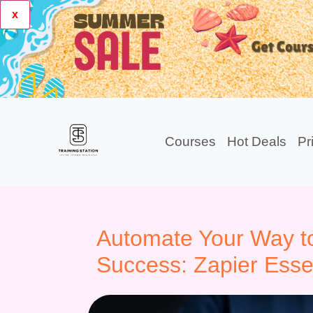
x
Courses
Hot Deals
Pr
Automate Your Way to
Success: Zapier Esse