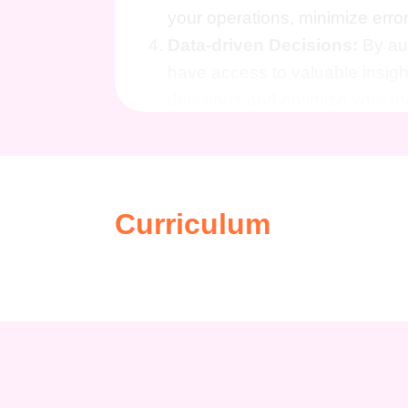
your operations, minimize erro
Data-driven Decisions:
By aut
have access to valuable insigh
decisions and optimize your ma
Who is This For?
This course is designed for digita
anyone looking to maximize their ef
Curriculum
Whether you're a seasoned marketer
Marketing Success: Zapier Esse
take your marketing efforts to the n
Career Path
Mastering Zapier essentials opens u
space. From improving job prospec