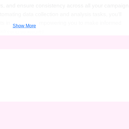
rs, and ensure consistency across all your campaign
omating data collection and analysis tasks, you'll
ts in real-time, empowering you to make informed
Show More
rketing strategies.
l marketers, entrepreneurs, small business owners, a
ficiency and effectiveness in the digital realm.
 or just starting out,
Automate Your Way to Digita
ntials
will equip you with the knowledge and skills to
ext level.
p a world of opportunities in the digital marketing
ts to advancing your career, here's how this course