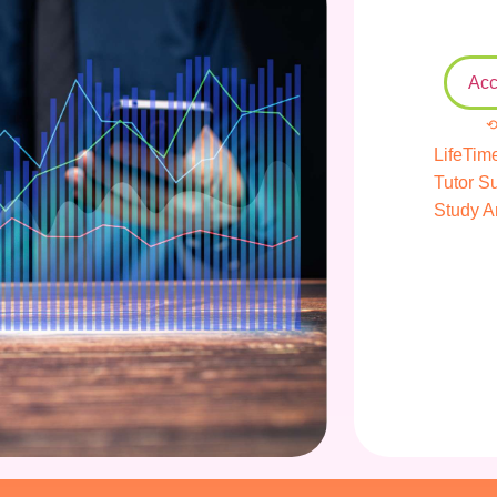
Acc
⟲
LifeTim
Tutor S
Study A