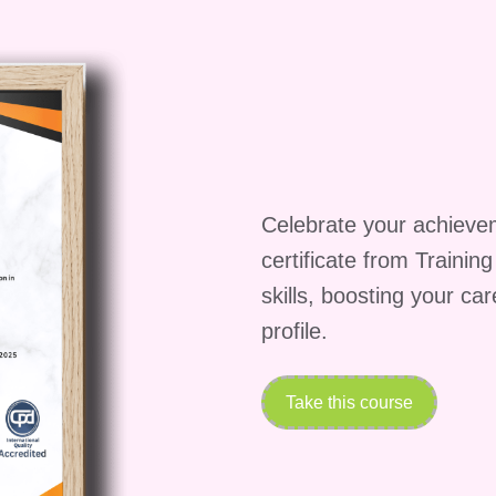
ney:
tand out in a competitive job market by showcasing
d efficiency.
eur, time is your most valuable asset. By automatin
e time to focus on growing your business and serving
Celebrate your achieve
mline your operations and scale your business with
certificate from Trainin
that drive results.
skills, boosting your ca
profile.
eginners?
to Digital Marketing Success: Zapier Essentials
Take this course
l levels, from beginners to experienced professionals.
plete the course?