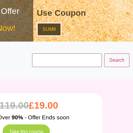
 Offer
Use Coupon
Now!
SUM9
119.00
£
19.00
Over
90%
- Offer Ends soon
Take this course