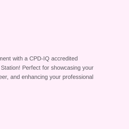
g
ment with a CPD-IQ accredited
g Station! Perfect for showcasing your
reer, and enhancing your professional
is