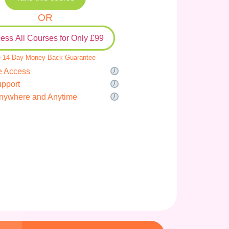
OR
ess All Courses for Only £99
 14-Day Money-Back Guarantee
e Access
upport
nywhere and Anytime