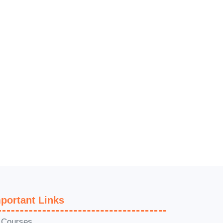
n
r
portant Links
l Courses