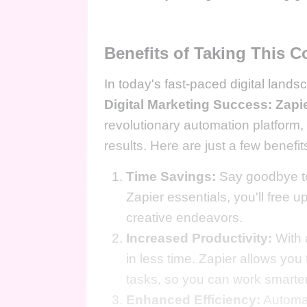
Benefits of Taking This C
In today's fast-paced digital lands
Digital Marketing Success: Zapi
revolutionary automation platform,
results. Here are just a few benefits
Time Savings:
Say goodbye to
Zapier essentials, you'll free u
creative endeavors.
Increased Productivity:
With 
in less time. Zapier allows you
tasks, so you can work smarter
Enhanced Efficiency:
Automat