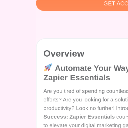
GET ACC
Overview
Automate Your Way 
Zapier Essentials
Are you tired of spending countless
efforts? Are you looking for a solu
productivity? Look no further! Intr
Success: Zapier Essentials
cours
to elevate your digital marketing 