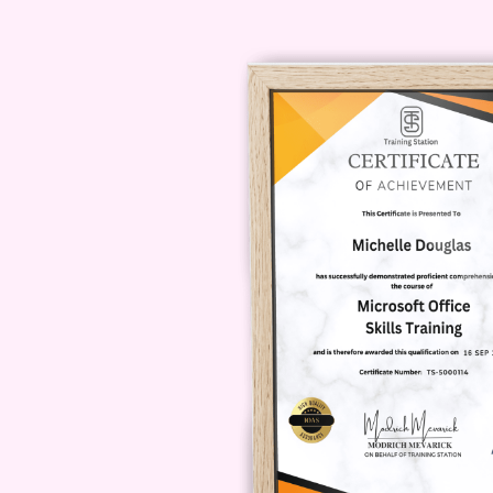
can benefit your professional jour
Digital Marketing Specialist:
S
your expertise in automation an
Entrepreneur:
As an entrepren
routine tasks, you'll have mor
your customers.
Small Business Owner:
Strea
automated marketing workflows 
FAQ
Q: Is this course suitable for b
A: Absolutely!
Automate Your Way 
designed to cater to learners of al
Q: How long does it take to com