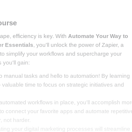
ourse
cape, efficiency is key. With
Automate Your Way to
er Essentials
, you'll unlock the power of Zapier, a
 to simplify your workflows and supercharge your
 you'll gain:
 manual tasks and hello to automation! By learning
p valuable time to focus on strategic initiatives and
automated workflows in place, you'll accomplish mo
 to connect your favorite apps and automate repetitiv
, not harder.
ing your digital marketing processes will streamline