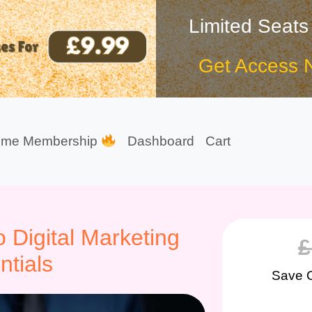
Limited Seats
Get Access 
ime Membership
Dashboard
Cart
 Digital Marketing
£
ntials
Save 