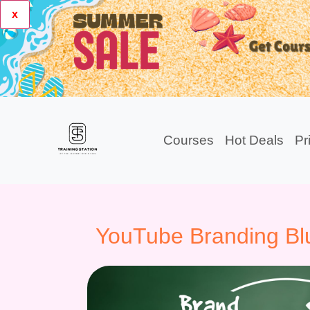
x
Courses
Hot Deals
Pr
YouTube Branding Blu