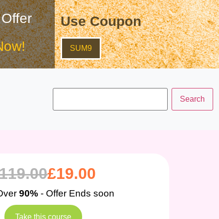
 Offer
Use Coupon
Now!
SUM9
119.00
£
19.00
Over
90%
- Offer Ends soon
Take this course