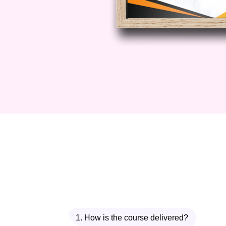
1. How is the course delivered?