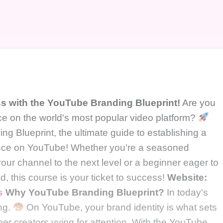
 with the YouTube Branding Blueprint!
Are you
ce on the world's most popular video platform?
 Blueprint, the ultimate guide to establishing a
ence on YouTube! Whether you're a seasoned
your channel to the next level or a beginner eager to
d, this course is your ticket to success!
Website:
s
Why YouTube Branding Blueprint?
In today's
ing.
On YouTube, your brand identity is what sets
ther creators vying for attention. With the YouTube