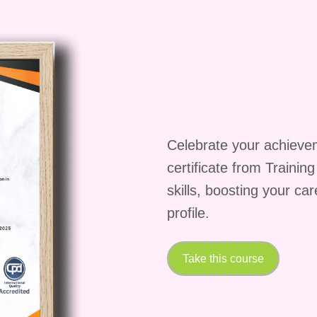
he go, you can study and implement the lessons at
ceive a certificate upon completion of the
ully completing the YouTube Branding Blueprint,
 achievement to showcase your newfound skills and
Unleash Your YouTube Potential!
Don't miss out
m your YouTube presence and stand out in the digital
anding Blueprint today and start building the brand
Celebrate your achieve
certificate from Trainin
skills, boosting your ca
profile.
Take this course