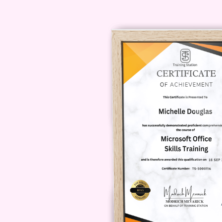
Whether you're at home or on t
your convenience.
Q: Will I re
course?
A: Yes! Upon successf
you'll receive a certificate of
expertise.
Enroll Today and 
on this opportunity to transfor
crowd. Enroll in the YouTube Br
of your dreams!