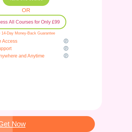
OR
ess All Courses for Only £99
 14-Day Money-Back Guarantee
e Access
upport
nywhere and Anytime
Get Now