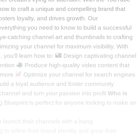
 how to craft a unique and compelling brand that
sters loyalty, and drives growth. Our
erything you need to know to build a successful
e-catching channel art and thumbnails to crafting
mizing your channel for maximum visibility. With
, you'll learn how to:
Design captivating channel
tention
Produce high-quality video content that
r more
Optimize your channel for search engines
ild a loyal audience and foster community
hannel and turn your passion into profit
Who is
Blueprint is perfect for anyone looking to make an
 launch their channels with a bang
 to refine their brand identity and grow their