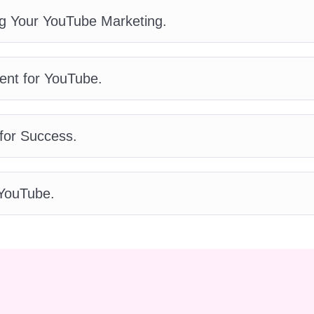
nd achieve outstanding results.
Q: How long will it
g Your YouTube Marketing.
A: The duration of the course varies depending on
er, most participants complete the YouTube
 weeks, dedicating a few hours each week to
ent for YouTube.
 lessons.
Q: Will I receive any support or
?
A: Yes! We understand that learning new skills
 which is why we offer comprehensive support
for Success.
ourse. From dedicated instructors to an active
ou'll have access to all the assistance you need to
-back guarantee?
A: Yes! We're confident that you'll
YouTube.
int, but if for any reason you're not satisfied with
ey-back guarantee within the first 30 days of
ur top priority!
Q: Can I access the course
A: Absolutely! The YouTube Branding Blueprint is
 any device, including smartphones and tablets.