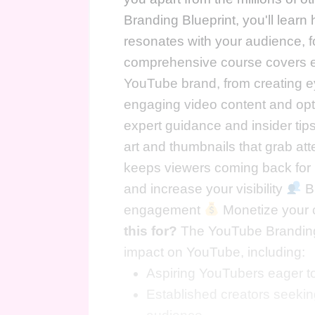
Branding Blueprint, you'll learn
resonates with your audience, fo
comprehensive course covers ev
YouTube brand, from creating ey
engaging video content and opti
expert guidance and insider tips
art and thumbnails that grab at
keeps viewers coming back fo
and increase your visibility
Bu
engagement
Monetize your c
this for?
The YouTube Branding 
impact on YouTube, including:
Aspiring YouTubers eager to
Established creators seeking