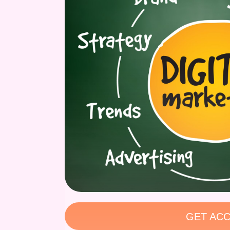
GET ACC