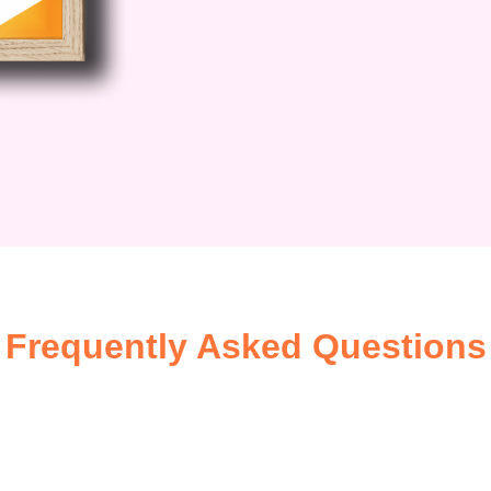
Frequently Asked Questions