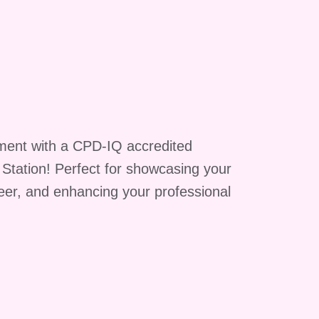
ment with a CPD-IQ accredited
g Station! Perfect for showcasing your
reer, and enhancing your professional