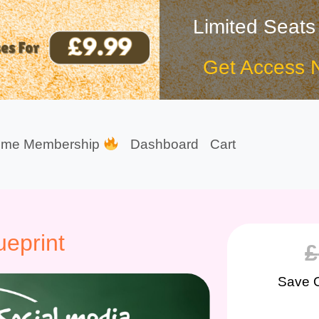
Limited Seats
Get Access 
ime Membership
Dashboard
Cart
eprint
£
Save 