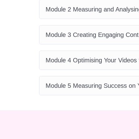
you'll be able to follow along a
Module 2 Measuring and Analysin
take to complete the course?
your pace and schedule. Howev
Branding Blueprint within a few
Module 3 Creating Engaging Cont
studying and implementing the
assistance during the course
can sometimes be challenging,
Module 4 Optimising Your Videos 
throughout the duration of the c
community of fellow students, y
succeed.
Q: Is there a money
Module 5 Measuring Success on 
love the YouTube Branding Bluepr
the course, we offer a 100% mon
enrollment. Your satisfaction is o
materials on mobile devices?
designed to be accessible from