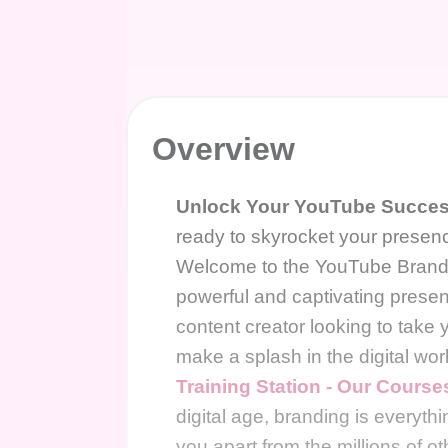
Overview
Unlock Your YouTube Success
ready to skyrocket your presen
Welcome to the YouTube Branding
powerful and captivating pres
content creator looking to take 
make a splash in the digital worl
Training Station - Our Course
digital age, branding is everyth
you apart from the millions of o