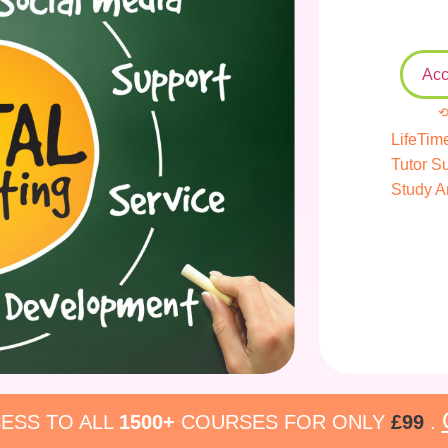
Acc
⟲
LifeTim
Tutor S
Study A
ESS TO ALL
1500+
COURSES FOR ONLY
£99
.