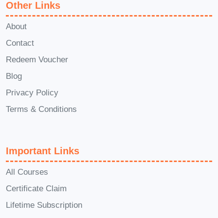
Other Links
commitment to your yoga practice.
Q: Can I practice Yoga Essentials
About
at home, or do I need to attend in-
Contact
person classes?
A: Yoga
Redeem Voucher
Essentials offers the flexibility to
Blog
practice either at home or in-person,
Privacy Policy
depending on your preference and
Terms & Conditions
availability. With comprehensive
online resources and guided
tutorials, you can embark on your
Important Links
yoga journey from the comfort of
your own space.
Q: How can I
All Courses
integrate the principles of Yoga
Certificate Claim
Essentials into my daily life?
A:
Lifetime Subscription
Integrating the principles of Yoga