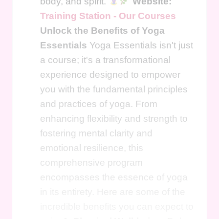
body, and spirit.
Website:
Training Station - Our Courses
Unlock the Benefits of Yoga
Essentials
Yoga Essentials isn't just
a course; it's a transformational
experience designed to empower
you with the fundamental principles
and practices of yoga. From
enhancing flexibility and strength to
fostering mental clarity and
emotional resilience, this
comprehensive program
encompasses the essence of yoga
in its entirety. Here are some of the
incredible benefits you can expect to