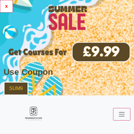
x
Use Coupon
SUM9