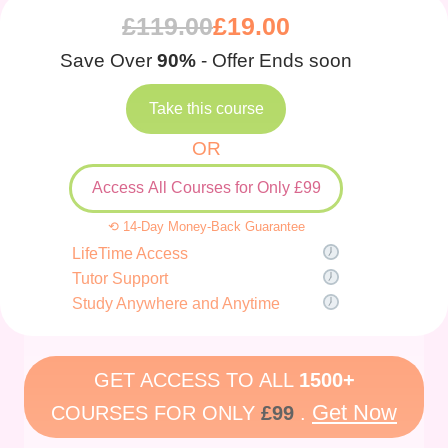
£
119.00
£
19.00
Save Over
90%
- Offer Ends soon
Take this course
OR
Access All Courses for Only £99
⟲ 14-Day Money-Back Guarantee
LifeTime Access
Tutor Support
Study Anywhere and Anytime
GET ACCESS TO ALL
1500+
Get Now
COURSES FOR ONLY
£99
.