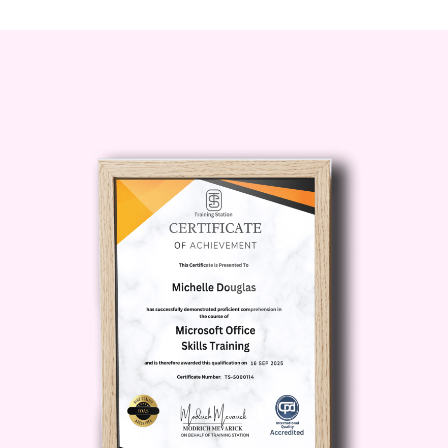
and uplift your soul.
Who is this for?
Yoga Essentials is perfect for
individuals of all ages and fitness
levels who are seeking to enhance
their overall well-being and embark
on a journey of self-discovery.
Whether you're a complete beginner
or an experienced yogi looking to
deepen your practice, this course
offers something for everyone.
Career Path
While Yoga Essentials
primarily focuses on personal growth
and self-care, it also opens doors to
various career opportunities in the
health and wellness industry.