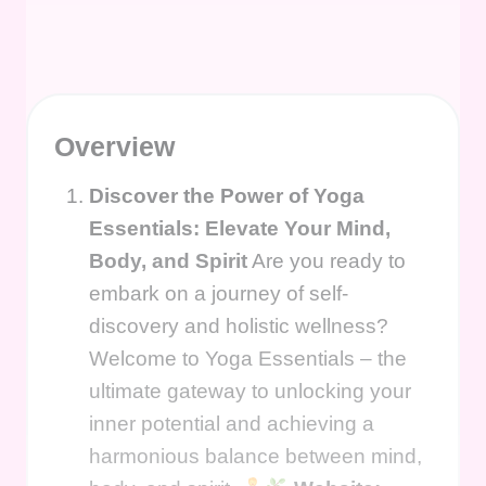
Overview
Discover the Power of Yoga
Essentials: Elevate Your Mind,
Body, and Spirit
Are you ready to
embark on a journey of self-
discovery and holistic wellness?
Welcome to Yoga Essentials – the
ultimate gateway to unlocking your
inner potential and achieving a
harmonious balance between mind,