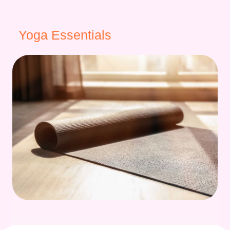
Yoga Essentials