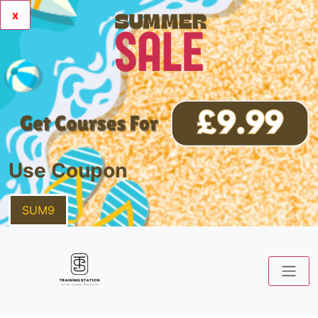
x
Use Coupon
SUM9