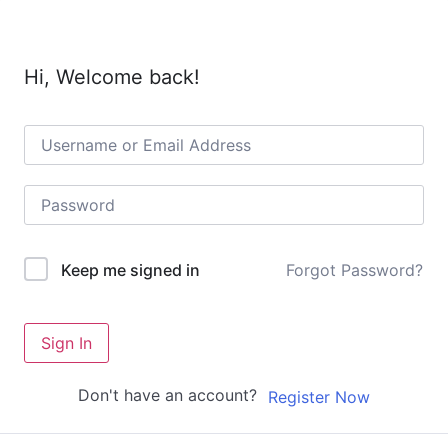
Hi, Welcome back!
Forgot Password?
Keep me signed in
Sign In
Don't have an account?
Register Now