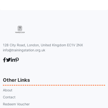
128 City Road, London, United Kingdom EC1V 2NX
info@trainingstation.org.uk
Other Links
About
Contact
Redeem Voucher