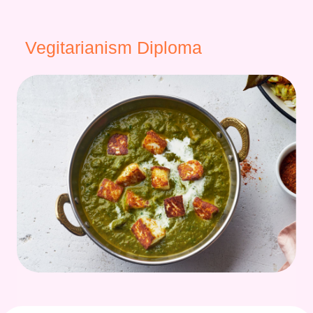
Vegitarianism Diploma