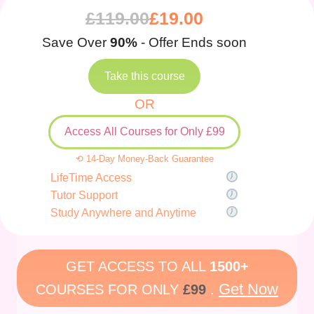
£
119.00
£
19.00
Save Over
90%
- Offer Ends soon
Take this course
OR
Access All Courses for Only £99
⟲ 14-Day Money-Back Guarantee
LifeTime Access
Tutor Support
Study Anywhere and Anytime
GET ACCESS TO ALL
1500+
Get Now
COURSES FOR ONLY
£99
.