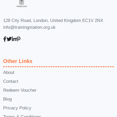
presence and make a positive impact on
your audience.
FAQs:
Q: Is this course
suitable for beginners?
A: Absolutely!
128 City Road, London, United Kingdom EC1V 2NX
Whether you're completely new to
info@trainingstation.org.uk
vegetarianism or have some experience
already, our diploma program is
designed to accommodate learners of
all levels.
Q: How long does it take to
Other Links
complete the course?
A: The duration
About
of the course may vary depending on
Contact
individual learning pace and
commitment. However, most learners
Redeem Voucher
complete the program within a few
Blog
months of part-time study.
Q: Are there
Privacy Policy
any prerequisites for enrolling in the
Terms & Conditions