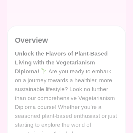
Overview
Unlock the Flavors of Plant-Based
Living with the Vegetarianism
Diploma!
Are you ready to embark
on a journey towards a healthier, more
sustainable lifestyle? Look no further
than our comprehensive Vegetarianism
Diploma course! Whether you're a
seasoned plant-based enthusiast or just
starting to explore the world of