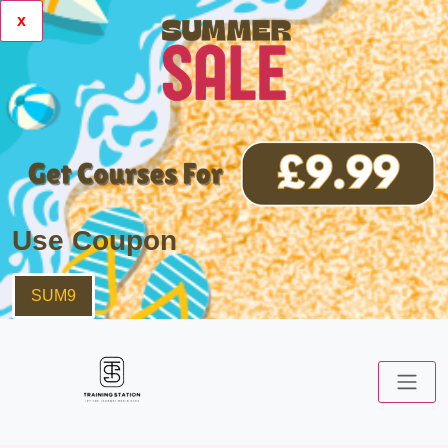
x
Use Coupon
SUM9