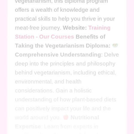
vegetarianism, this diploma program
offers a wealth of knowledge and
practical skills to help you thrive in your
meat-free journey.
Website:
Training
Station - Our Courses
Benefits of
Taking the Vegetarianism Diploma:
Comprehensive Understanding
: Delve
deep into the principles and philosophy
behind vegetarianism, including ethical,
environmental, and health
considerations. Gain a holistic
understanding of how plant-based diets
can positively impact your life and the
world around you.
Nutritional
Expertise
: Learn from experts in