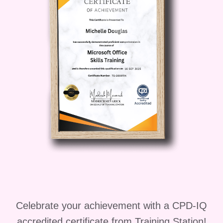
habits.
Who is this for?
Aspiring
Vegetarians
: If you're curious about
transitioning to a vegetarian lifestyle but
don't know where to start, this course is
perfect for you! Gain the knowledge and
confidence you need to embrace plant-
based eating with ease.
Current
Vegetarians
: Whether you've been
vegetarian for years or are just looking
to deepen your understanding, this
diploma program offers valuable insights
and practical skills to support your
journey towards a healthier, more
sustainable lifestyle.
Families and
Celebrate your achievement with a CPD-IQ
Individuals
: Take the guesswork out of
accredited certificate from Training Station!