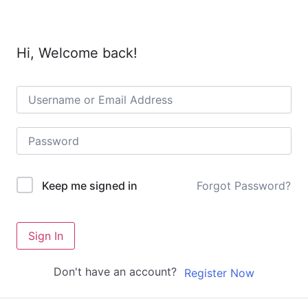
Hi, Welcome back!
Forgot Password?
Keep me signed in
Sign In
Don't have an account?
Register Now