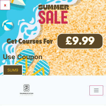
x
Use Coupon
SUM9