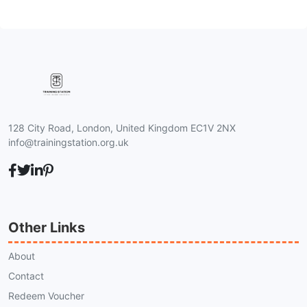
128 City Road, London, United Kingdom EC1V 2NX
info@trainingstation.org.uk
Other Links
About
Contact
Redeem Voucher