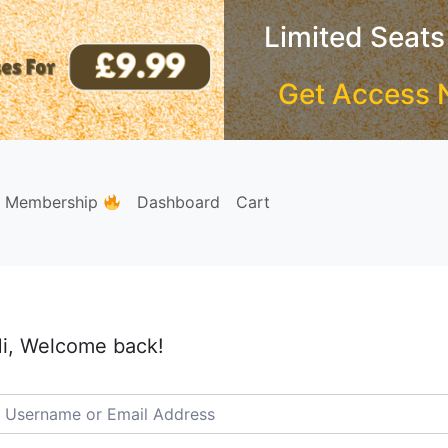
Limited Seats
Get Access 
e Membership
Dashboard
Cart
i, Welcome back!