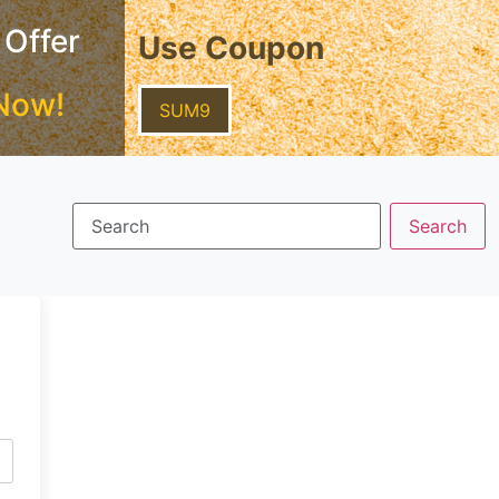
 Offer
Use Coupon
Now!
SUM9