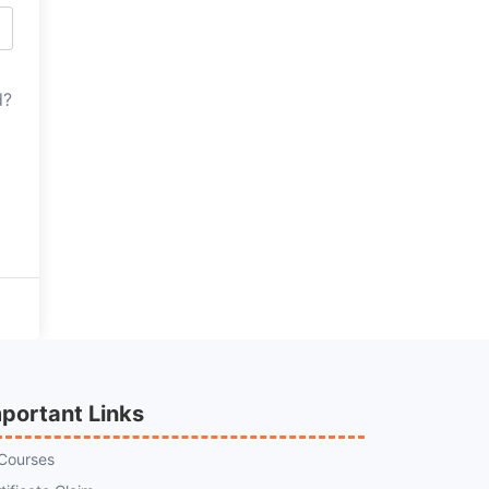
d?
portant Links
 Courses