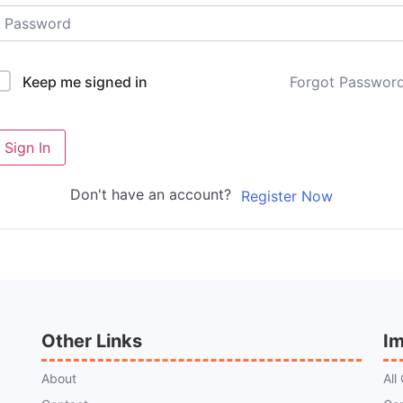
Forgot Passwor
Keep me signed in
Sign In
Don't have an account?
Register Now
Other Links
Im
About
All