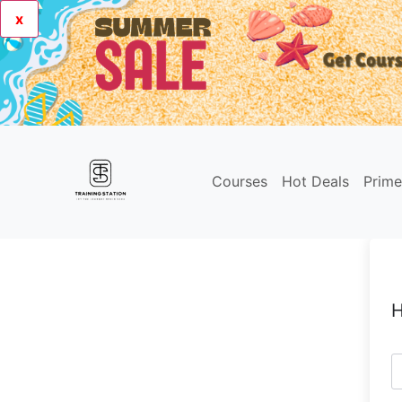
x
Courses
Hot Deals
Prim
H