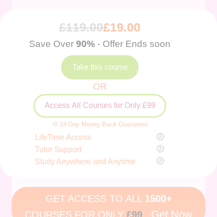
£
119.00
£
19.00
Save Over
90%
- Offer Ends soon
Take this course
OR
Access All Courses for Only £99
⟲ 14-Day Money-Back Guarantee
LifeTime Access
Tutor Support
Study Anywhere and Anytime
GET ACCESS TO ALL
1500+
Get Now
COURSES FOR ONLY
£99
.