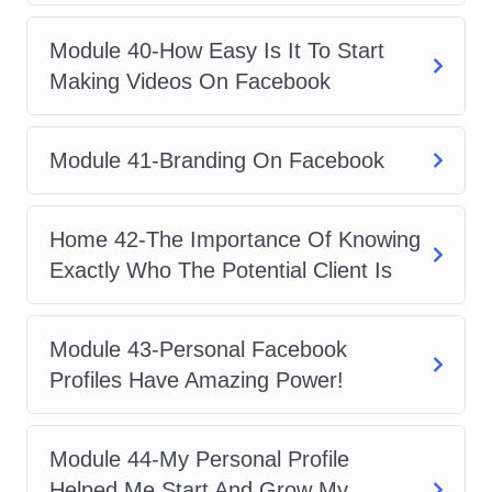
Module 40-How Easy Is It To Start
Making Videos On Facebook
Module 41-Branding On Facebook
Home 42-The Importance Of Knowing
Exactly Who The Potential Client Is
Module 43-Personal Facebook
Profiles Have Amazing Power!
Module 44-My Personal Profile
Helped Me Start And Grow My