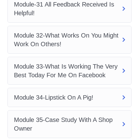
Module-31 All Feedback Received Is
materials on mobile devices?
Helpful!
A: Yes, our course platform is optimized
for mobile devices, allowing you to
Module 32-What Works On You Might
access the materials anytime,
Work On Others!
anywhere, at your convenience.
Q: Will I have access to
Module 33-What Is Working The Very
instructor support?
Best Today For Me On Facebook
A: Absolutely! Our dedicated instructors
are here to support you every step of the
Module 34-Lipstick On A Pig!
way, providing guidance, answering
questions, and offering valuable insights
Module 35-Case Study With A Shop
to help you succeed. Don't miss out on
Owner
this opportunity to unlock the full