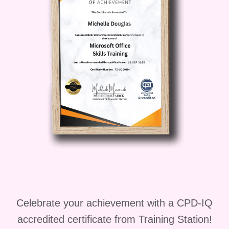
Celebrate your achievement with a CPD-IQ
accredited certificate from Training Station!