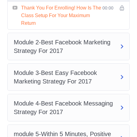
Gain In-Depth Knowledge
: Dive
Thank You For Enrolling! How Is The
00:00
deep into the intricacies of Facebook
Class Setup For Your Maximum
Ads and discover how to leverage its
Return
features to drive results for your
business.
Module 2-Best Facebook Marketing
Practical Insights
: Learn from real-
Strategy For 2017
world case studies and practical
examples to understand how
Module 3-Best Easy Facebook
successful marketers achieve their
Marketing Strategy For 2017
goals on Facebook.
Stay Ahead of the Curve
: Keep up
with the latest trends and updates in
Module 4-Best Facebook Messaging
Facebook advertising, ensuring that
Strategy For 2017
your strategies are always ahead of
the competition.
module 5-Within 5 Minutes, Positive