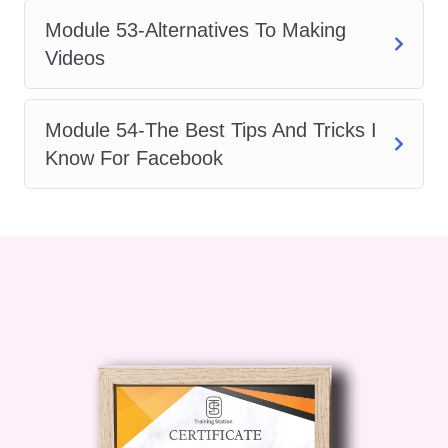
Module 53-Alternatives To Making
Videos
Module 54-The Best Tips And Tricks I
Know For Facebook