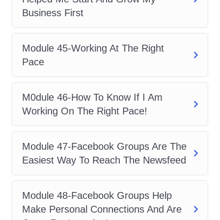
Business First
Module 45-Working At The Right
Pace
M0dule 46-How To Know If I Am
Working On The Right Pace!
Module 47-Facebook Groups Are The
Easiest Way To Reach The Newsfeed
Module 48-Facebook Groups Help
Make Personal Connections And Are