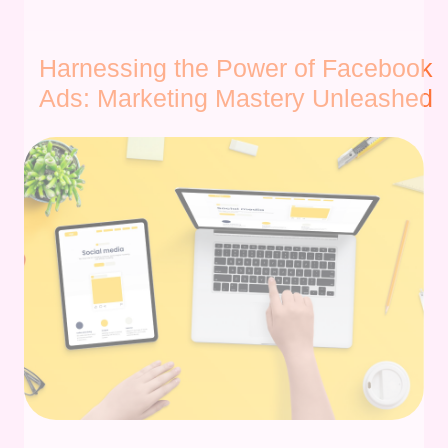
Harnessing the Power of Facebook
Ads: Marketing Mastery Unleashed