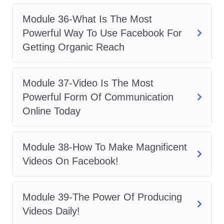
potential of Facebook Ads and take your
marketing efforts to new heights. Enroll
Module 36-What Is The Most
now and embark on your journey to
Powerful Way To Use Facebook For
marketing mastery!
Getting Organic Reach
Module 37-Video Is The Most
Powerful Form Of Communication
Online Today
Module 38-How To Make Magnificent
Videos On Facebook!
Module 39-The Power Of Producing
Videos Daily!