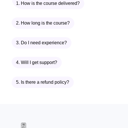
1. How is the course delivered?
2. How long is the course?
3. Do I need experience?
4. Will I get support?
5. Is there a refund policy?