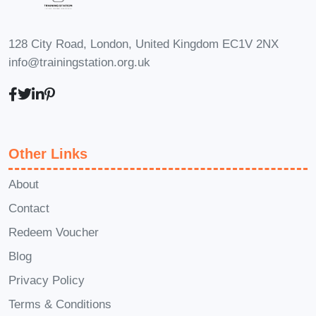
128 City Road, London, United Kingdom EC1V 2NX
info@trainingstation.org.uk
Other Links
About
Contact
Redeem Voucher
Blog
Privacy Policy
Terms & Conditions