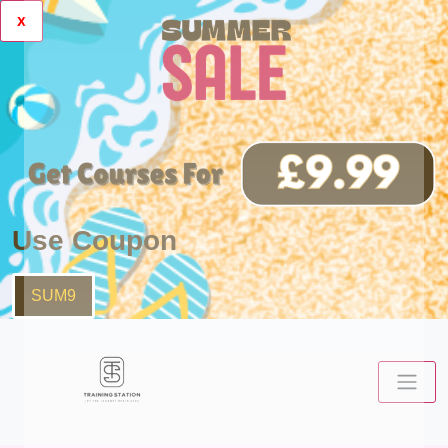
x
Use Coupon
SUM9