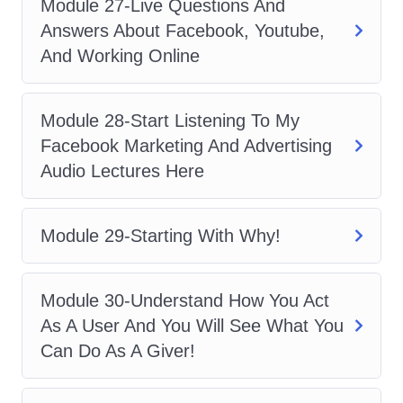
Module 27-Live Questions And
the course, you will receive a certificate
Answers About Facebook, Youtube,
of achievement to showcase your
And Working Online
newfound expertise in Facebook
advertising.
Module 28-Start Listening To My
Q: Are there any prerequisites
Facebook Marketing And Advertising
for enrolling in the course?
Audio Lectures Here
A: While there are no strict prerequisites,
having a basic understanding of digital
Module 29-Starting With Why!
marketing concepts will be beneficial.
However, we provide comprehensive
Module 30-Understand How You Act
guidance to ensure that learners of all
As A User And You Will See What You
backgrounds can succeed in the
Can Do As A Giver!
course.
Q: Can I access the course