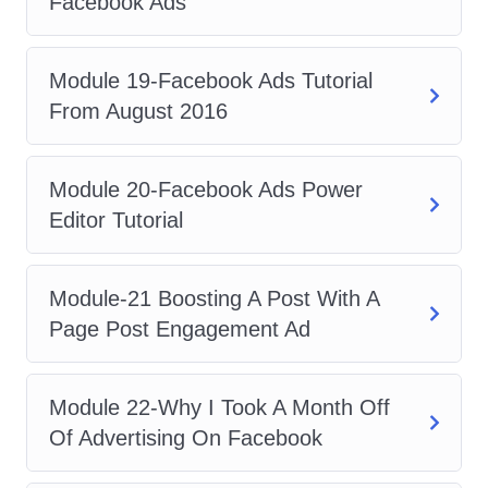
Facebook Ads
proficiency in Facebook Ads, you'll
be well-positioned to excel as a
social media manager, overseeing
Module 19-Facebook Ads Tutorial
and optimizing ad campaigns across
From August 2016
various platforms.
Marketing Consultant
: Leverage
Module 20-Facebook Ads Power
your expertise in Facebook
Editor Tutorial
advertising to offer consulting
services to businesses seeking
Module-21 Boosting A Post With A
guidance on their digital marketing
Page Post Engagement Ad
strategies.
FAQs
Module 22-Why I Took A Month Off
Q: Is this course suitable for
Of Advertising On Facebook
beginners?