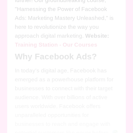
further! Our groundbreaking course,
"Harnessing the Power of Facebook
Ads: Marketing Mastery Unleashed," is
here to revolutionize the way you
approach digital marketing.
Website:
Training Station - Our Courses
Why Facebook Ads?
In today's digital age, Facebook has
emerged as a powerhouse platform for
businesses to connect with their target
audience. With over billions of active
users worldwide, Facebook offers
unparalleled opportunities for
businesses to reach and engage with
potential customers like never before.