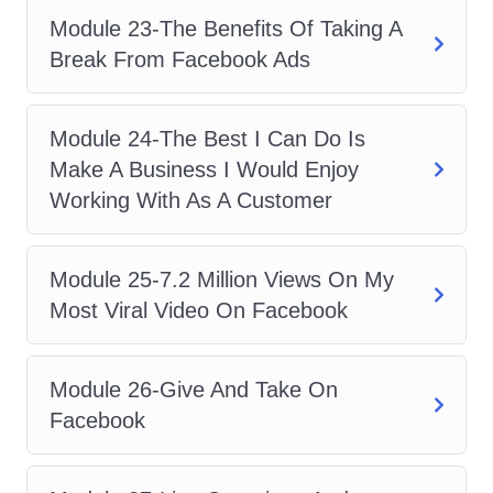
A: Yes, absolutely! Whether you're new
Module 23-The Benefits Of Taking A
to Facebook Ads or looking to enhance
Break From Facebook Ads
your existing knowledge, our course
caters to learners of all levels.
Module 24-The Best I Can Do Is
Q: How long does it take to
Make A Business I Would Enjoy
complete the course?
Working With As A Customer
A: The duration of the course may vary
depending on your pace of learning.
Module 25-7.2 Million Views On My
However, it is designed to be completed
Most Viral Video On Facebook
within a reasonable timeframe to
accommodate busy schedules.
Module 26-Give And Take On
Q: Will I receive a certificate
Facebook
upon completion?
A: Yes, upon successfully completing