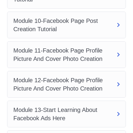
anyone looking to enhance their
digital marketing skills and drive
better results through Facebook
Module 10-Facebook Page Post
Ads.
Creation Tutorial
Business Owners
: If you own a
business and want to take your
Module 11-Facebook Page Profile
online marketing efforts to the next
Picture And Cover Photo Creation
level, this course will provide you
with the tools and strategies you
Module 12-Facebook Page Profile
need to succeed.
Picture And Cover Photo Creation
Entrepreneurs
: For entrepreneurs
looking to scale their businesses
and reach a wider audience,
Module 13-Start Learning About
mastering Facebook Ads is
Facebook Ads Here
essential. This course will give you