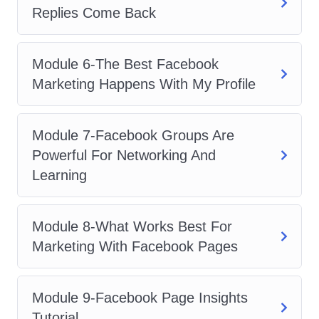
Maximize ROI
: Learn how to
Replies Come Back
optimize your ad campaigns to
maximize return on investment (ROI)
Module 6-The Best Facebook
and achieve your marketing
Marketing Happens With My Profile
objectives efficiently.
Hands-On Experience
: Get hands-
on experience with creating and
Module 7-Facebook Groups Are
managing Facebook ad campaigns,
Powerful For Networking And
allowing you to apply your newfound
Learning
knowledge with confidence.
Who is this for?
Module 8-What Works Best For
Marketing With Facebook Pages
Marketing Professionals
: Whether
you're a seasoned marketer or just
Module 9-Facebook Page Insights
starting out, this course is perfect for
Tutorial