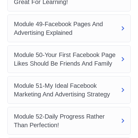
Great For Learning!
Module 49-Facebook Pages And
Advertising Explained
Module 50-Your First Facebook Page
Likes Should Be Friends And Family
Module 51-My Ideal Facebook
Marketing And Advertising Strategy
Module 52-Daily Progress Rather
Than Perfection!