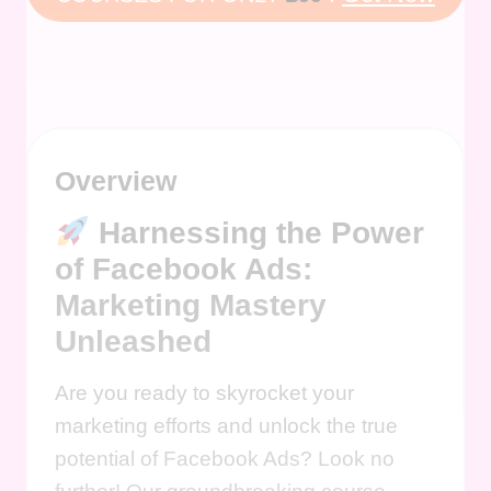
Overview
Harnessing the Power
of Facebook Ads:
Marketing Mastery
Unleashed
Are you ready to skyrocket your
marketing efforts and unlock the true
potential of Facebook Ads? Look no