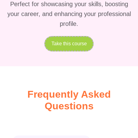
Perfect for showcasing your skills, boosting
your career, and enhancing your professional
profile.
Take this course
Frequently Asked
Questions