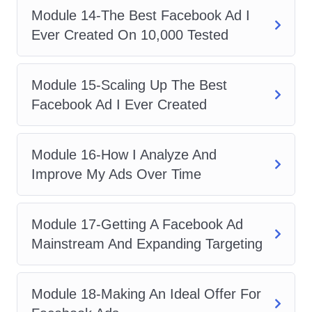
the edge you need to thrive in the
Module 14-The Best Facebook Ad I
competitive digital landscape.
Ever Created On 10,000 Tested
Career Path
Module 15-Scaling Up The Best
Upon completing this course, you'll be
Facebook Ad I Ever Created
equipped with the knowledge and skills
to pursue various career opportunities in
the digital marketing industry, including:
Module 16-How I Analyze And
Digital Marketing Specialist
:
Improve My Ads Over Time
Become an expert in Facebook
advertising and secure roles as a
Module 17-Getting A Facebook Ad
digital marketing specialist, helping
Mainstream And Expanding Targeting
businesses drive growth through
strategic online campaigns.
Module 18-Making An Ideal Offer For
Social Media Manager
: With