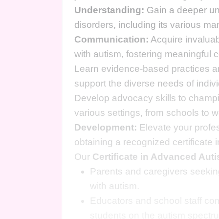
Understanding:
Gain a deeper und
disorders, including its various ma
Communication:
Acquire invaluab
with autism, fostering meaningful 
Learn evidence-based practices an
support the diverse needs of indiv
Develop advocacy skills to champion
various settings, from schools to
Development:
Elevate your profes
obtaining a recognized certificat
Our
Certificate in Advanced Au
Parents and caregivers seeking
with autism.
Educators and school staff com
students on the autism spectr