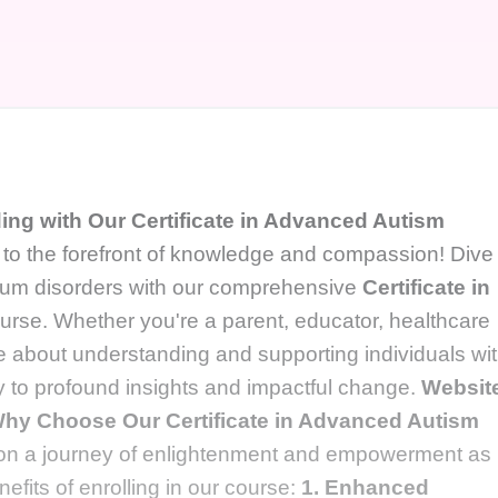
ng with Our Certificate in Advanced Autism
o the forefront of knowledge and compassion! Dive
ctrum disorders with our comprehensive
Certificate in
urse. Whether you're a parent, educator, healthcare
e about understanding and supporting individuals wi
y to profound insights and impactful change.
Websit
hy Choose Our Certificate in Advanced Autism
n a journey of enlightenment and empowerment as
efits of enrolling in our course:
1. Enhanced