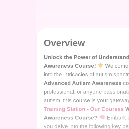
Overview
Unlock the Power of Understandi
Awareness Course!
Welcome t
into the intricacies of autism spe
Advanced Autism Awareness
co
professional, or anyone passionat
autism, this course is your gatewa
Training Station - Our Courses
W
Awareness Course?
Embark o
you delve into the following key ben