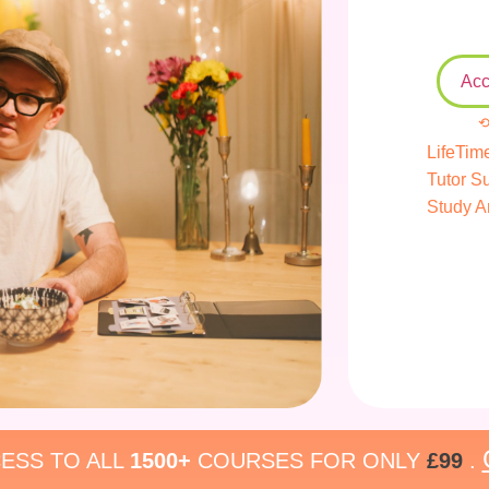
Acc
⟲
LifeTim
Tutor S
Study A
ESS TO ALL
1500+
COURSES FOR ONLY
£99
.