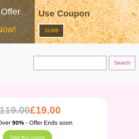
 Offer
Use Coupon
Now!
SUM9
119.00
£
19.00
Over
90%
- Offer Ends soon
Take this course