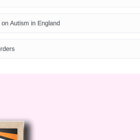
receive a certificate upon completion of the cours
ing all the modules and assessments, you will recei
 on Autism in England
hievement in Advanced Autism Awareness. This
tials and enhance your career opportunities in releva
course?
A: Our course is designed to be engaging a
rders
 multimedia resources, case studies, and interactive
nding and application of the content.
Q: Can I get
 the course?
A: Absolutely! Our team of experienced
edicated to assisting you throughout your learning
ns about the content or need guidance, we're here t
 Today and Ignite Change!
Join us on a
 understanding, and advocacy. Enroll in our
 Awareness
course today and unlock the power to
ndividuals with autism and their communities. Together
compassionate world!