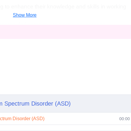
g to enhance their knowledge and skills in working
Show More
ates dedicated to promoting acceptance,
r individuals with autism.
ssion, if you have a passion for making a positive
s with autism, this course is for you!
Career Path
te in Advanced Autism Awareness
course, you'll be
s, and confidence to pursue various career paths,
sm Spectrum Disorder (ASD)
ectrum Disorder (ASD)
00:00