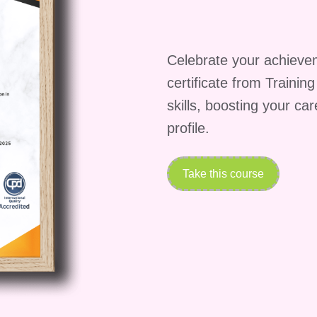
Celebrate your achieve
certificate from Trainin
skills, boosting your ca
profile.
Take this course