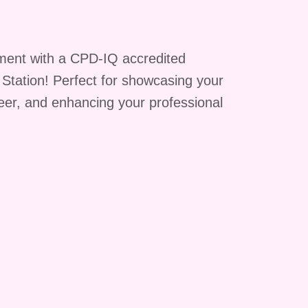
ment with a CPD-IQ accredited
g Station! Perfect for showcasing your
reer, and enhancing your professional