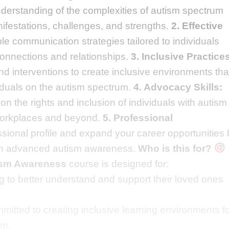
erstanding of the complexities of autism spectrum
nifestations, challenges, and strengths.
2. Effective
le communication strategies tailored to individuals
connections and relationships.
3. Inclusive Practice
d interventions to create inclusive environments tha
iduals on the autism spectrum.
4. Advocacy Skills:
 the rights and inclusion of individuals with autism 
 workplaces and beyond.
5. Professional
sional profile and expand your career opportunities 
e in advanced autism awareness.
Who is this for?
tism Awareness
course is designed for:
 to better understand and support their loved ones
mitted to creating inclusive learning environments f
um.