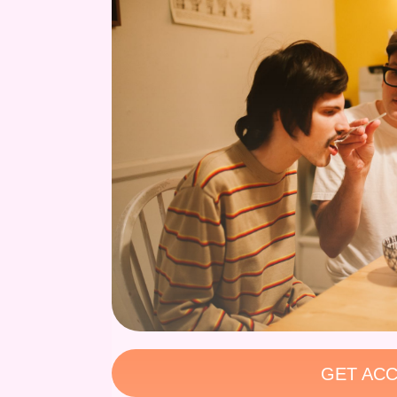
GET ACC