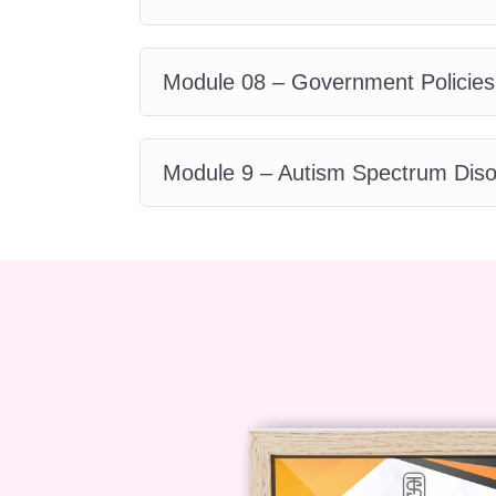
individuals with autism.
Q: Will I 
A: Yes, upon successfully complet
Module 08 – Government Policies
a certificate recognizing your ac
certificate can bolster your creden
fields.
Q: How interactive is the 
Module 9 – Autism Spectrum Diso
interactive, featuring a variety of
exercises to deepen your understa
support from instructors during
instructors and support staff are d
journey. Whether you have questio
help every step of the way.
Enroll
transformative journey of empathy,
Certificate in Advanced Autism
make a difference in the lives of i
let's create a more inclusive and 