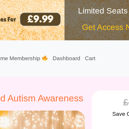
Limited Seats
Get Access 
ime Membership
Dashboard
Cart
ced Autism Awareness
£
Save 