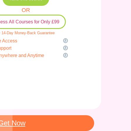
OR
ess All Courses for Only £99
 14-Day Money-Back Guarantee
e Access
upport
nywhere and Anytime
Get Now