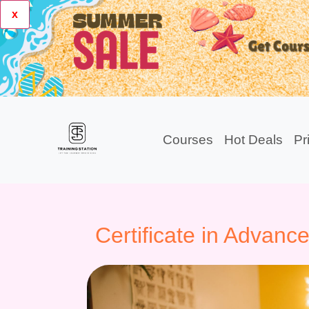
x
Courses
Hot Deals
Pr
Certificate in Advan