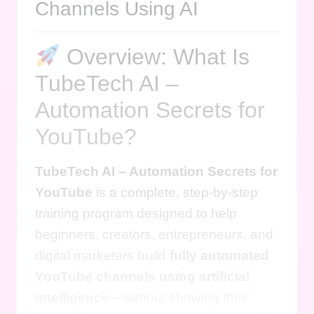
Channels Using AI
Overview: What Is
TubeTech AI –
Automation Secrets for
YouTube?
TubeTech AI – Automation Secrets for
YouTube
is a complete, step-by-step
training program designed to help
beginners, creators, entrepreneurs, and
digital marketers build
fully automated
YouTube channels using artificial
intelligence
—without showing their