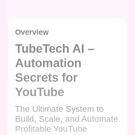
Overview
TubeTech AI –
Automation
Secrets for
YouTube
The Ultimate System to
Build, Scale, and Automate
Profitable YouTube