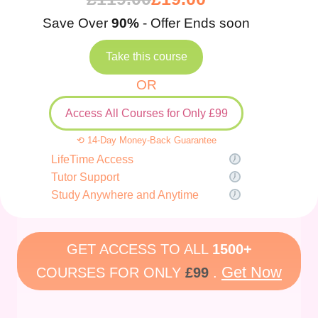
Save Over
90%
- Offer Ends soon
Take this course
OR
Access All Courses for Only £99
⟲ 14-Day Money-Back Guarantee
LifeTime Access
Tutor Support
Study Anywhere and Anytime
GET ACCESS TO ALL
1500+
Get Now
COURSES FOR ONLY
£99
.