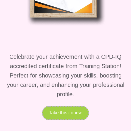
YouTube Works
YouTube is one of the most powerful
platforms in the world—but most people
fail because they rely on
manual effort,
inconsistent uploads, and outdated
Celebrate your achievement with a CPD-IQ
strategies
.
accredited certificate from Training Station!
TubeTech AI – Automation Secrets for
Perfect for showcasing your skills, boosting
YouTube
changes the game.
your career, and enhancing your professional
This course is built around
modern AI-
profile.
powered automation
, allowing you to:
Take this course
Create videos faster than ever
before