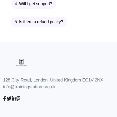
4. Will I get support?
A YouTube guru
5. Is there a refund policy?
The course shows you how to
build a
YouTube automation pipeline
where
AI handles the heavy lifting—from
ideation to publishing.
What Makes TubeTech AI –
Automation Secrets for
YouTube Different?
128 City Road, London, United Kingdom EC1V 2NX
info@trainingstation.org.uk
✔ Focused entirely on
YouTube
automation
✔ Powered by
cutting-edge AI tools
✔ Designed for
scalability and speed