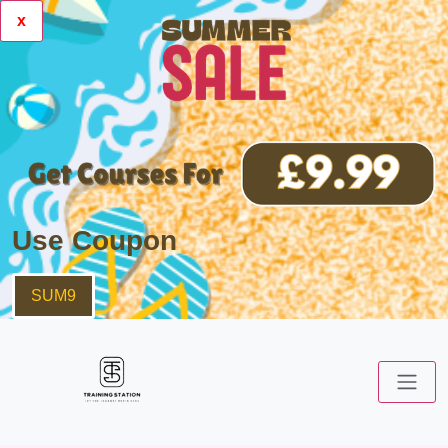
x
Use Coupon
SUM9