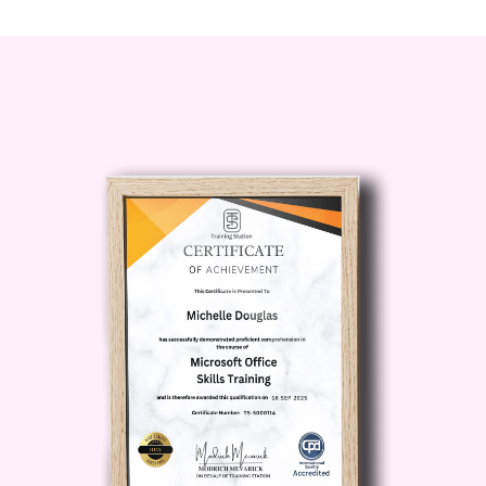
how to turn YouTube into a
content
machine that runs on autopilot
,
powered by AI-driven scripts,
voiceovers, visuals, SEO optimization,
and scheduling.
Whether your goal is passive income,
brand growth, affiliate marketing, or
building digital assets,
TubeTech AI –
Automation Secrets for YouTube
gives you the blueprint.
Description: Why
TubeTech AI –
Automation Secrets for