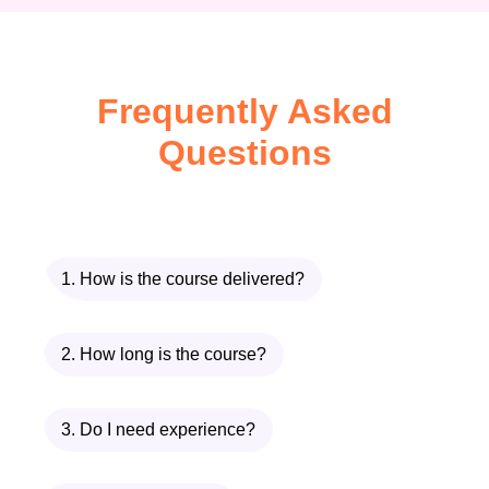
Remove creative bottlenecks
Eliminate burnout
Frequently Asked
Scale multiple channels
Questions
simultaneously
Focus on strategy instead of
execution
With
TubeTech AI – Automation
1. How is the course delivered?
Secrets for YouTube
, you don’t need to
be:
2. How long is the course?
A video editor
3. Do I need experience?
A voice actor
A content expert