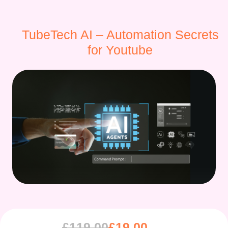
TubeTech AI – Automation Secrets
for Youtube
£
119.00
£
19.00