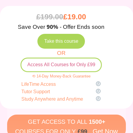
£
199.00
£
19.00
Save Over
90%
- Offer Ends soon
Take this course
OR
Access All Courses for Only £99
⟲ 14-Day Money-Back Guarantee
LifeTime Access
Tutor Support
Study Anywhere and Anytime
GET ACCESS TO ALL
1500+
Get Now
COURSES FOR ONLY
£99
.