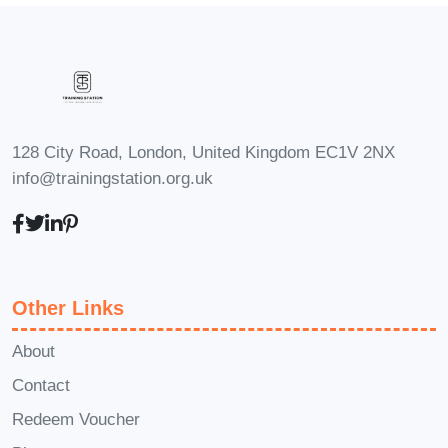
Module 1: Introduction to
Transport Economics and
Finance
Module 2: Transportation
Demand and Supply
Module 3:
Transportation Markets and
128 City Road, London, United Kingdom EC1V 2NX
Government Regulation
Module 4:
info@trainingstation.org.uk
Financing Transportation
Infrastructure
Module 5:
Economic and Social Impacts of
Transportation Infrastructure
Other Links
Investment
Module 6:
Transportation Policy and
About
Planning
Module 7:
Contact
Transportation and the
Redeem Voucher
Environment