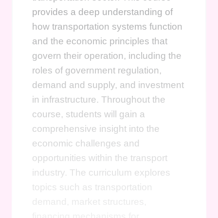
provides a deep understanding of
how transportation systems function
and the economic principles that
govern their operation, including the
roles of government regulation,
demand and supply, and investment
in infrastructure. Throughout the
course, students will gain a
comprehensive insight into the
economic challenges and
opportunities within the transport
industry. The curriculum explores
topics such as transportation
demand, market structures,
financing mechanisms for