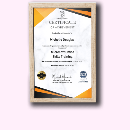
robust understanding of the
economic principles that govern the
transportation sector, combined with
practical knowledge about financial
management and infrastructure
investment. This course covers a
wide range of topics essential for
anyone looking to excel in
transportation economics, policy-
making, and financial planning.
Transportation systems are critical to
the functioning of modern
economies, and understanding the
financial and economic aspects is
essential for anyone working in this