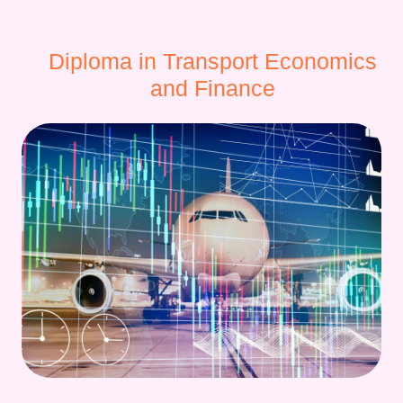
Diploma in Transport Economics
and Finance