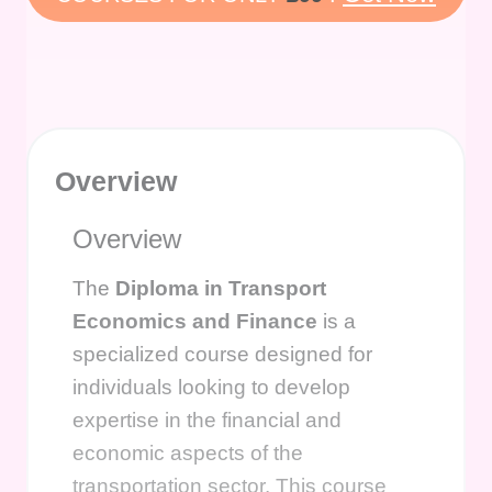
Overview
Overview
The
Diploma in Transport
Economics and Finance
is a
specialized course designed for
individuals looking to develop
expertise in the financial and
economic aspects of the
transportation sector. This course