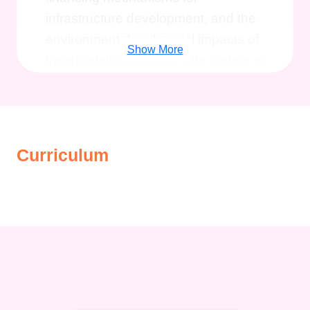
infrastructure development, and the
environmental and social impacts of
Show More
transportation policies. The course is
ideal for those looking to pursue a
career in transportation economics,
planning, or finance, equipping them
with the analytical tools and
Curriculum
knowledge needed to navigate the
complex world of transport
economics.
Description
The
Diploma in Transport
Economics and Finance
is
designed to provide students with a