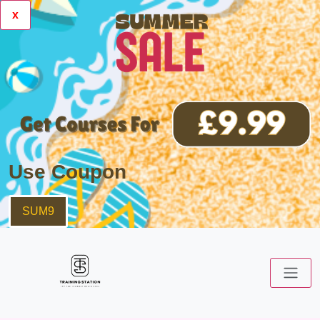
x
Use Coupon
SUM9