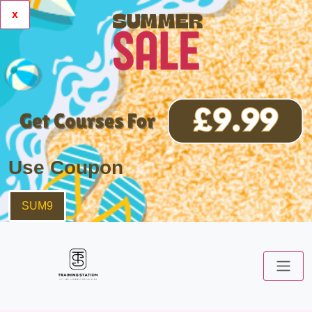
x
Use Coupon
SUM9