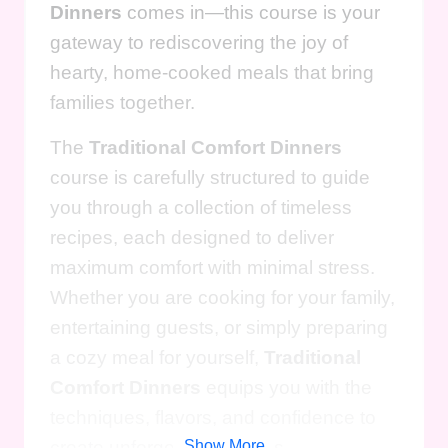
Dinners
comes in—this course is your
gateway to rediscovering the joy of
hearty, home-cooked meals that bring
families together.
The
Traditional Comfort Dinners
course is carefully structured to guide
you through a collection of timeless
recipes, each designed to deliver
maximum comfort with minimal stress.
Whether you are cooking for your family,
entertaining guests, or simply preparing
a cozy meal for yourself,
Traditional
Comfort Dinners
equips you with the
techniques, flavors, and confidence to
create unforgettable dishes.
Show More