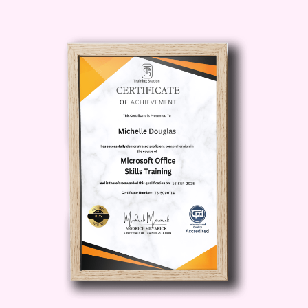
cooking.
Description
The
Traditional Comfort Dinners
course is more than just a collection of
recipes—it’s a complete cooking
experience designed to transform your
approach to everyday meals. This
course dives deep into the heart of
comfort food, showing you how to create
dishes that are rich in flavor, texture, and
emotional connection.
What Makes Traditional
Comfort Dinners Unique?