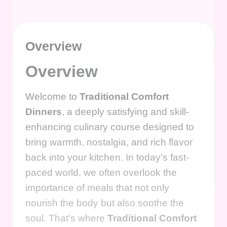
Overview
Overview
Welcome to
Traditional Comfort
Dinners
, a deeply satisfying and skill-
enhancing culinary course designed to
bring warmth, nostalgia, and rich flavor
back into your kitchen. In today’s fast-
paced world, we often overlook the
importance of meals that not only
nourish the body but also soothe the
soul. That’s where
Traditional Comfort