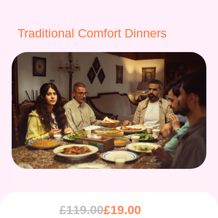
Traditional Comfort Dinners
£
119.00
£
19.00