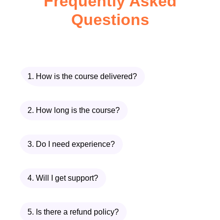
Frequently Asked
for rich, satisfying meals
Questions
Discover time-saving methods
without compromising taste
Explore ingredient substitutions for
dietary preferences
Gain confidence in preparing
1. How is the course delivered?
complex dishes with ease
A Deep Dive into Each
2. How long is the course?
Module
3. Do I need experience?
Module 1: Chicken Parmesan
Meatballs
4. Will I get support?
The journey begins with a modern twist
on a classic favorite. In this module of
5. Is there a refund policy?
Traditional Comfort Dinners
, you’ll