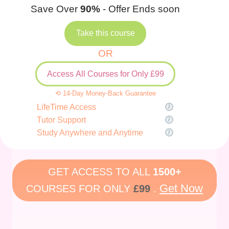
Save Over
90%
- Offer Ends soon
Take this course
OR
Access All Courses for Only £99
⟲ 14-Day Money-Back Guarantee
LifeTime Access
Tutor Support
Study Anywhere and Anytime
GET ACCESS TO ALL
1500+
Get Now
COURSES FOR ONLY
£99
.