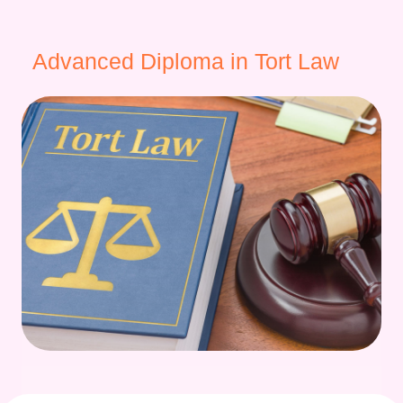
Advanced Diploma in Tort Law