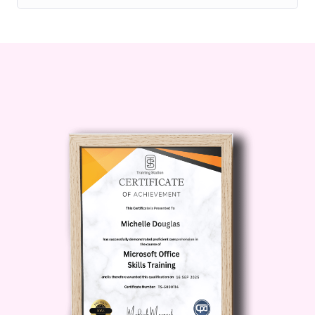
their careers and take on more
challenging roles.
Business
Professionals: Professionals
working in industries where tort law
is relevant, such as insurance,
healthcare, and corporate
governance.
Career Path
Embark
on a rewarding career path with
the Advanced Diploma in Tort Law:
Legal Practitioner:
Join
prestigious law firms and advocate
for clients in tort-related cases.
Paralegal:
Assist lawyers in
researching, drafting legal
documents, and preparing for