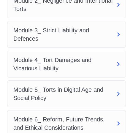
Module 2_ Negligence and Intentional
law.
Personal Growth:
Expand
Torts
your intellectual horizons and
challenge yourself to reach new
Module 3_ Strict Liability and
heights of expertise.
Who is this
Defences
for?
Our Advanced Diploma in Tort
Law is tailored for:
Legal
Professionals: Lawyers, solicitors,
Module 4_ Tort Damages and
and legal advisors seeking to
Vicarious Liability
deepen their understanding of tort
law.
Students: Law students
Module 5_ Torts in Digital Age and
eager to supplement their
Social Policy
academic learning with practical
insights and specialized
Module 6_ Reform, Future Trends,
knowledge.
Paralegals:
and Ethical Considerations
Paralegals aspiring to advance