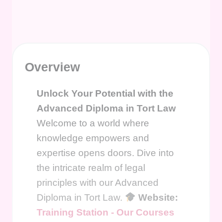
Overview
Unlock Your Potential with the
Advanced Diploma in Tort Law
Welcome to a world where
knowledge empowers and
expertise opens doors. Dive into
the intricate realm of legal
principles with our Advanced
Diploma in Tort Law.
Website:
Training Station - Our Courses