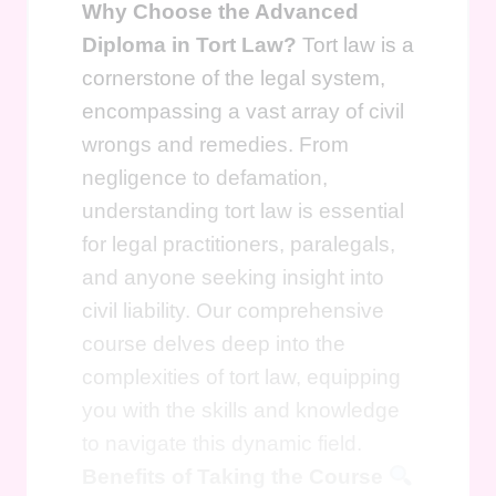
Why Choose the Advanced
Diploma in Tort Law?
Tort law is a
cornerstone of the legal system,
encompassing a vast array of civil
wrongs and remedies. From
negligence to defamation,
understanding tort law is essential
for legal practitioners, paralegals,
and anyone seeking insight into
civil liability. Our comprehensive
course delves deep into the
complexities of tort law, equipping
you with the skills and knowledge
to navigate this dynamic field.
Benefits of Taking the Course