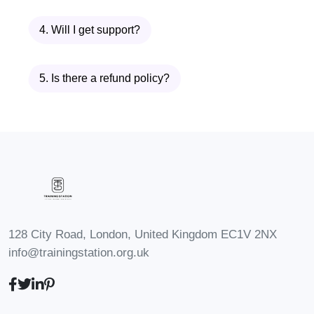
it take to complete the course?
4. Will I get support?
A: The duration of the course
varies depending on your pace of
study. Typically, students complete
5. Is there a refund policy?
the program within [insert
estimated timeframe], but you
have the flexibility to progress at
your own speed.
Q: Will I receive
a certificate upon completion?
A: Yes, upon successfully
completing the Advanced Diploma
128 City Road, London, United Kingdom EC1V 2NX
in Tort Law, you will receive a
info@trainingstation.org.uk
prestigious certificate recognizing
your expertise in the field.
Q: Can I
interact with instructors and