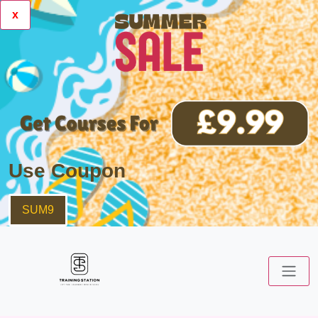
x
Use Coupon
SUM9