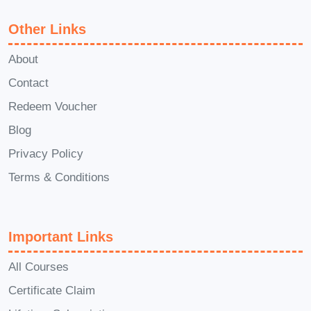
fellow students during the
Other Links
course?
A: Absolutely! Our online
platform facilitates interaction
About
through discussion forums, live
Contact
sessions, and direct messaging
Redeem Voucher
with instructors. You'll have ample
Blog
opportunities to engage with both
Privacy Policy
instructors and peers, fostering a
Terms & Conditions
collaborative learning environment.
Unlock the doors to opportunity
and embark on a journey of legal
Important Links
discovery with our Advanced
Diploma in Tort Law. Enroll today
All Courses
and take the first step towards a
Certificate Claim
brighter future in the legal