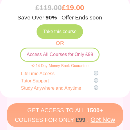
£
119.00
£
19.00
Save Over
90%
- Offer Ends soon
Take this course
OR
Access All Courses for Only £99
⟲ 14-Day Money-Back Guarantee
LifeTime Access
Tutor Support
Study Anywhere and Anytime
GET ACCESS TO ALL
1500+
Get Now
COURSES FOR ONLY
£99
.