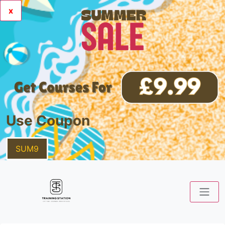
x
Use Coupon
SUM9