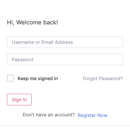
Hi, Welcome back!
Forgot Password?
Keep me signed in
Sign In
Don't have an account?
Register Now