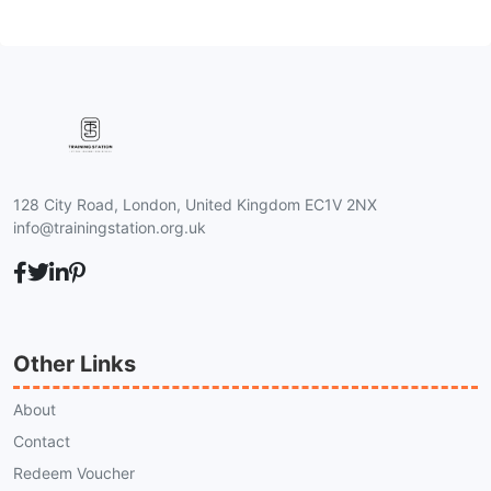
128 City Road, London, United Kingdom EC1V 2NX
info@trainingstation.org.uk
Other Links
About
Contact
Redeem Voucher