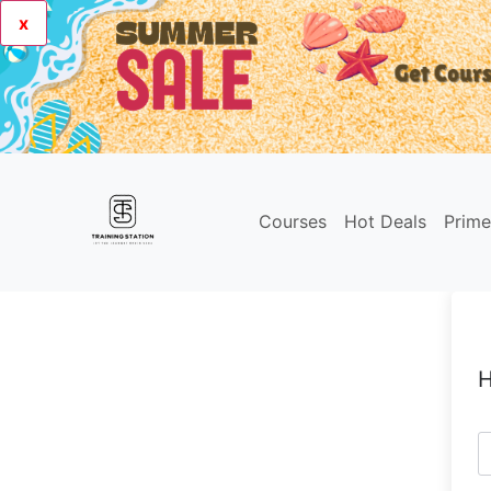
x
Courses
Hot Deals
Prim
H