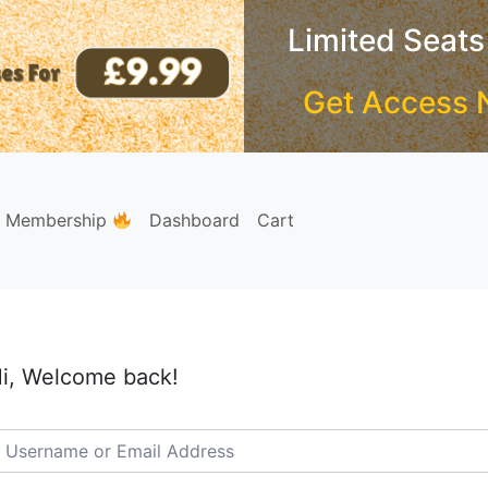
Limited Seats
Get Access 
e Membership
Dashboard
Cart
i, Welcome back!