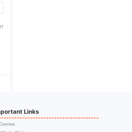
d?
portant Links
 Courses