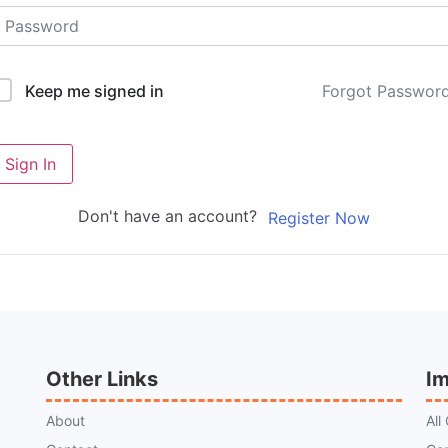
Forgot Passwor
Keep me signed in
Sign In
Don't have an account?
Register Now
Other Links
Im
About
All