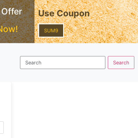
 Offer
Use Coupon
Now!
SUM9