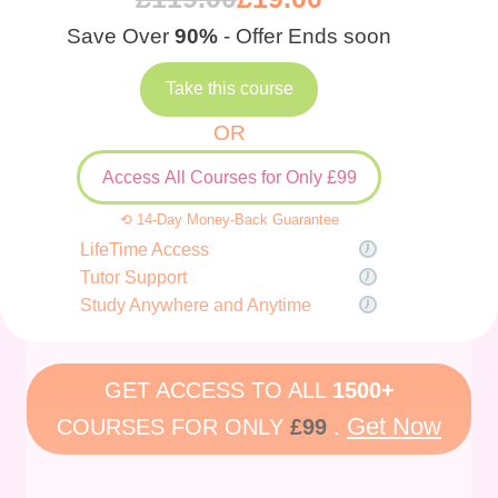
Save Over
90%
- Offer Ends soon
Take this course
OR
Access All Courses for Only £99
⟲ 14-Day Money-Back Guarantee
LifeTime Access
Tutor Support
Study Anywhere and Anytime
GET ACCESS TO ALL
1500+
Get Now
COURSES FOR ONLY
£99
.