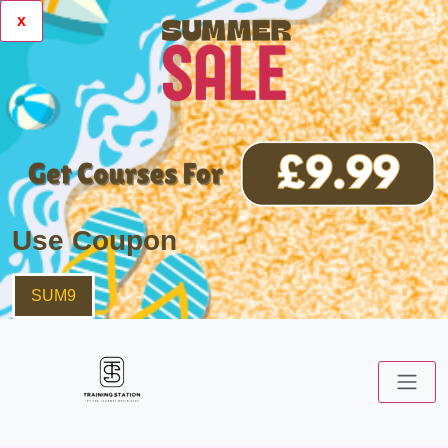
x
Use Coupon
SUM9