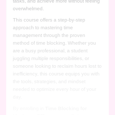
tasks, and achieve more without feeling
overwhelmed.
This course offers a step-by-step
approach to mastering time
management through the proven
method of time blocking. Whether you
are a busy professional, a student
juggling multiple responsibilities, or
someone looking to reclaim hours lost to
inefficiency, this course equips you with
the tools, strategies, and mindset
needed to optimize every hour of your
day.
By enrolling in
Time Blocking for