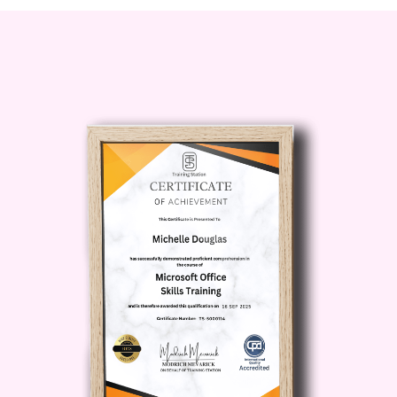
module, you’ll learn techniques to
analyze how you spend your time,
identify time-wasting activities, and
uncover hidden patterns that may be
limiting your productivity. By the end of
this module, you’ll have a clear picture of
where your time goes and where
improvements are possible.
Module 3: Setting Goals and Priorities
Effective time blocking starts with clarity.
This module teaches you how to define
your short-term and long-term goals and
align your schedule with your highest
priorities. You’ll learn how to differentiate