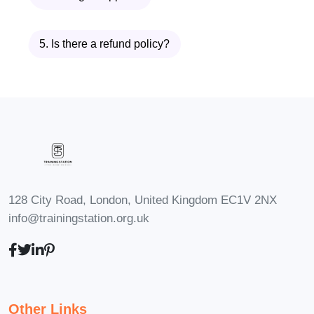
can fail if distractions derail your focus.
Module 6 provides strategies to
5. Is there a refund policy?
minimize interruptions, manage digital
distractions, and maintain focus during
your time blocks. You’ll also learn how to
communicate boundaries with
colleagues, friends, and family to protect
your productive time.
Module 7: Time Blocking for Meetings
128 City Road, London, United Kingdom EC1V 2NX
and Collaboration
info@trainingstation.org.uk
Time blocking isn’t just for individual
work—it’s essential for effective
collaboration. This module explores how
to structure time for meetings, team
Other Links