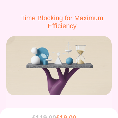
Time Blocking for Maximum
Efficiency
£
119.00
£
19.00