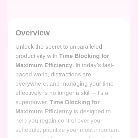
Overview
Unlock the secret to unparalleled
productivity with
Time Blocking for
Maximum Efficiency
. In today’s fast-
paced world, distractions are
everywhere, and managing your time
effectively is no longer a skill—it’s a
superpower.
Time Blocking for
Maximum Efficiency
is designed to
help you regain control over your
schedule, prioritize your most important