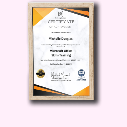
Fundraising Potential:
Learn how to
set realistic fundraising targets, leverage
rewards and incentives, and optimize
your campaign page to maximize
donations.
Track Your Progress
and Adapt Your Strategy:
Master the
art of data-driven decision-making by
analyzing campaign metrics and
adjusting your approach to optimize
results.
Unlock Exclusive
Resources and Templates:
Gain
access to a treasure trove of resources,
including campaign templates,
promotional materials, and best
practices guides to streamline your