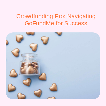
Crowdfunding Pro: Navigating
GoFundMe for Success