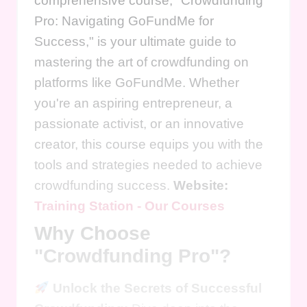
comprehensive course, "Crowdfunding
Pro: Navigating GoFundMe for
Success," is your ultimate guide to
mastering the art of crowdfunding on
platforms like GoFundMe. Whether
you're an aspiring entrepreneur, a
passionate activist, or an innovative
creator, this course equips you with the
tools and strategies needed to achieve
crowdfunding success.
Website:
Training Station - Our Courses
Why Choose
"Crowdfunding Pro"?
Unlock the Secrets of Successful