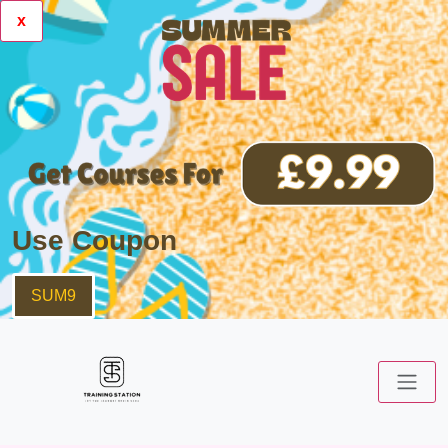
x
Use Coupon
SUM9