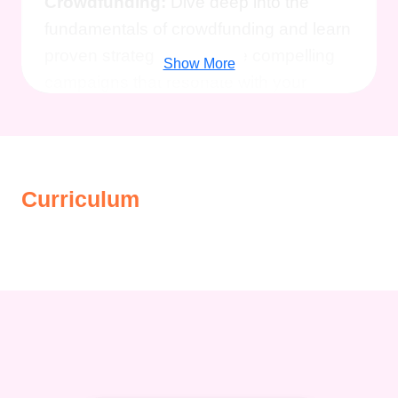
Crowdfunding:
Dive deep into the
fundamentals of crowdfunding and learn
proven strategies to create compelling
Show More
campaigns that resonate with your
audience.
Maximize Your Reach
and Impact:
Discover insider tips and
tricks to effectively promote your
campaign, attract backers, and amplify
Curriculum
your message to reach your fundraising
goals.
Expert Guidance from
Industry Professionals:
Gain valuable
insights from experienced crowdfunding
experts who have successfully raised
funds for various projects across
different sectors.
Boost Your