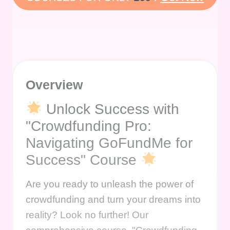
Overview
Unlock Success with
"Crowdfunding Pro:
Navigating GoFundMe for
Success" Course
Are you ready to unleash the power of
crowdfunding and turn your dreams into
reality? Look no further! Our