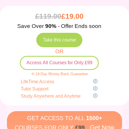
£
119.00
£
19.00
Save Over
90%
- Offer Ends soon
Take this course
OR
Access All Courses for Only £99
⟲ 14-Day Money-Back Guarantee
LifeTime Access
Tutor Support
Study Anywhere and Anytime
GET ACCESS TO ALL
1500+
Get Now
COURSES FOR ONLY
£99
.