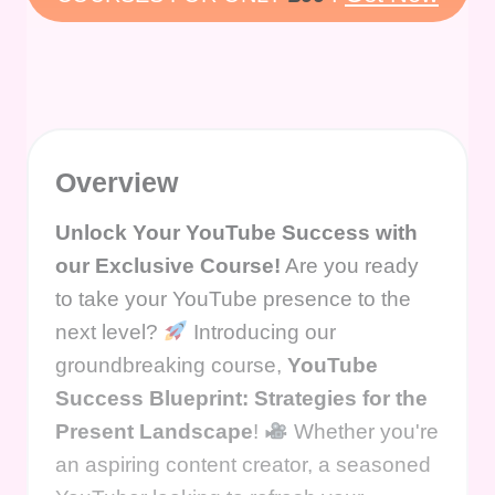
Overview
Unlock Your YouTube Success with
our Exclusive Course!
Are you ready
to take your YouTube presence to the
next level?
Introducing our
groundbreaking course,
YouTube
Success Blueprint: Strategies for the
Present Landscape
!
Whether you're
an aspiring content creator, a seasoned