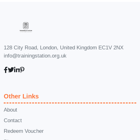
Full-time YouTuber: Turn your
passion for creating content into a
lucrative career by monetizing your
channel and building a loyal
audience.
128 City Road, London, United Kingdom EC1V 2NX
Digital Marketing Specialist: Use
info@trainingstation.org.uk
your expertise in YouTube marketing
to help businesses increase brand
awareness, drive traffic, and boost
sales through targeted video
Other Links
campaigns.
Content Creator: Expand your
About
skillset and attract new opportunities
Contact
by producing high-quality video
Redeem Voucher
content for brands, agencies, or