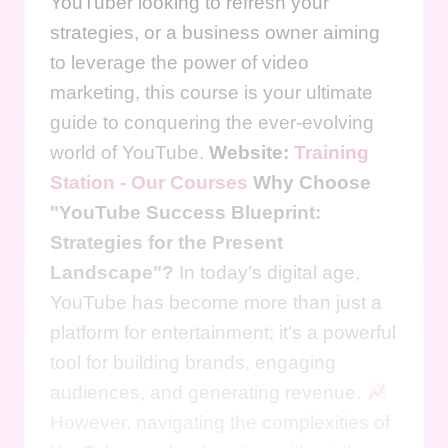
YouTuber looking to refresh your
strategies, or a business owner aiming
to leverage the power of video
marketing, this course is your ultimate
guide to conquering the ever-evolving
world of YouTube.
Website:
Training
Station - Our Courses
Why Choose
"YouTube Success Blueprint:
Strategies for the Present
Landscape"?
In today's digital age,
YouTube has become more than just a
platform for entertainment; it's a powerful
tool for building brands, engaging
audiences, and generating revenue.
However, navigating the complexities of