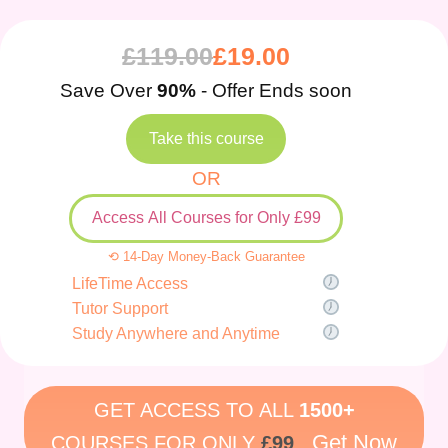
£
119.00
£
19.00
Save Over
90%
- Offer Ends soon
Take this course
OR
Access All Courses for Only £99
⟲ 14-Day Money-Back Guarantee
LifeTime Access
Tutor Support
Study Anywhere and Anytime
GET ACCESS TO ALL
1500+
Get Now
COURSES FOR ONLY
£99
.