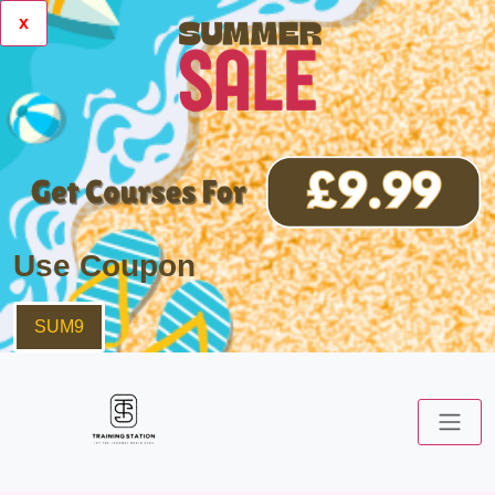
x
Use Coupon
SUM9