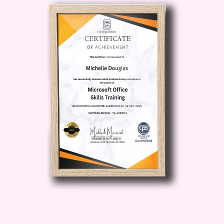
offers a comprehensive blueprint for
achieving your goals. From content
creation tips to audience engagement
strategies, we cover it all to help you
maximize your YouTube success.
Expert Guidance from Industry
Professionals:
Learn from the best in
the business! Our course features
insights and advice from experienced
YouTubers and digital marketing experts
who have mastered the art of YouTube
success. Benefit from their years of
experience and take your channel to
new heights.
Hands-On Learning
Experience:
Forget boring lectures! Our