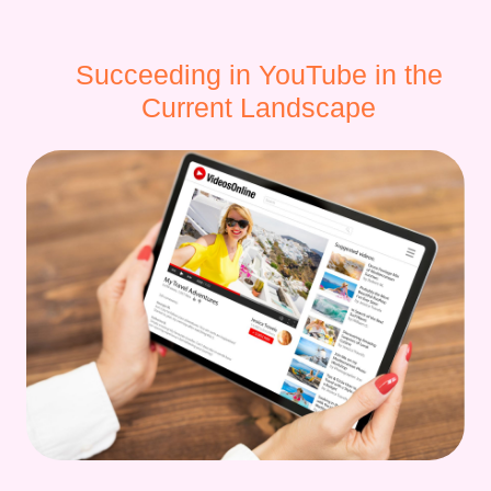
Succeeding in YouTube in the
Current Landscape