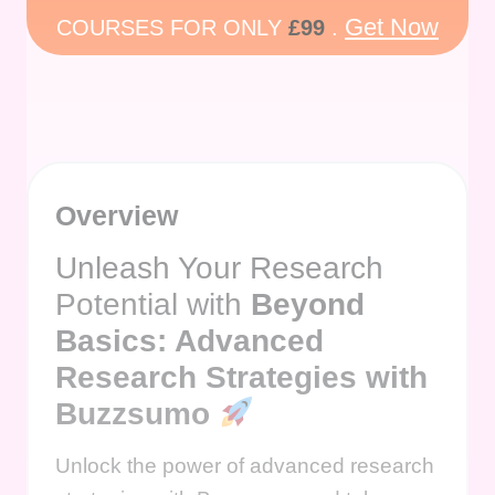
Get Now
COURSES FOR ONLY
£99
.
Overview
Unleash Your Research
Potential with
Beyond
Basics: Advanced
Research Strategies with
Buzzsumo
Unlock the power of advanced research