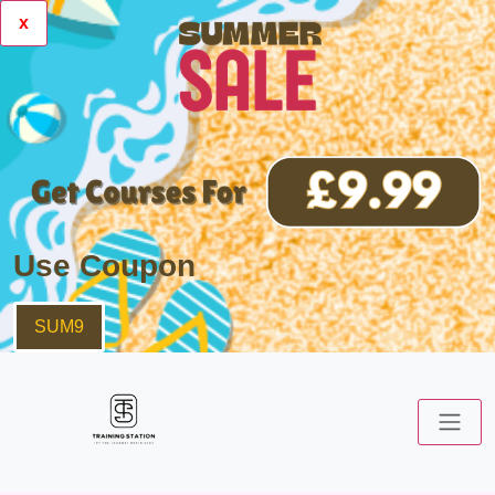
x
Use Coupon
SUM9