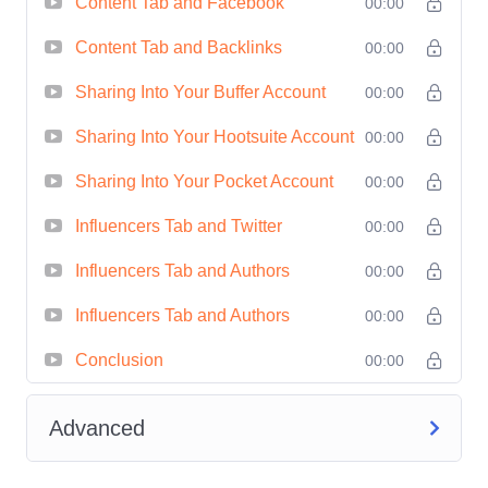
Content Tab and Facebook
00:00
of strategic planning by leveraging
Content Tab and Backlinks
Buzzsumo's data to identify
00:00
emerging trends and capitalize on
Sharing Into Your Buffer Account
00:00
opportunities before your
Sharing Into Your Hootsuite Account
00:00
competitors do.
Measurable Results:
Track the
Sharing Into Your Pocket Account
00:00
performance of your campaigns in
Influencers Tab and Twitter
00:00
real-time and make data-driven
Influencers Tab and Authors
00:00
adjustments to maximize ROI.
Who is this for?
Influencers Tab and Authors
00:00
Conclusion
00:00
Beyond Basics: Advanced Research
Strategies with Buzzsumo
is designed
Advanced
for individuals and professionals looking
to elevate their digital research skills.