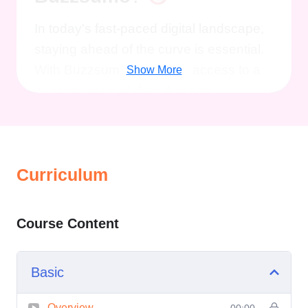
In today's fast-paced digital landscape,
staying ahead of the curve is essential.
With Buzzsumo, you have access to a
Show More
treasure trove of data that can
revolutionize your approach to content
creation, marketing campaigns, and
audience engagement. Our course goes
Curriculum
beyond the basics, equipping you with
the tools and techniques needed to
harness the full potential of this powerful
Course Content
platform.
Benefits of Taking this
Course:
Basic
Advanced Insights:
Learn how to
extract actionable insights from
Overview
00:00