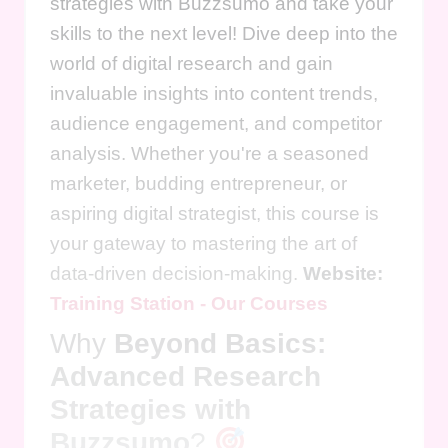
strategies with Buzzsumo and take your
skills to the next level! Dive deep into the
world of digital research and gain
invaluable insights into content trends,
audience engagement, and competitor
analysis. Whether you're a seasoned
marketer, budding entrepreneur, or
aspiring digital strategist, this course is
your gateway to mastering the art of
data-driven decision-making.
Website:
Training Station - Our Courses
Why
Beyond Basics:
Advanced Research
Strategies with
Buzzsumo
?