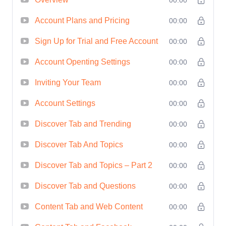
Buzzsumo's extensive database,
Account Plans and Pricing
allowing you to make informed
00:00
decisions and drive results.
Sign Up for Trial and Free Account
00:00
Competitor Analysis:
Gain a
Account Openting Settings
00:00
competitive edge by uncovering
strategies used by your competitors
Inviting Your Team
00:00
and identifying areas for
Account Settings
00:00
improvement within your own
Discover Tab and Trending
00:00
campaigns.
Content Optimization:
Discover
Discover Tab And Topics
00:00
how to optimize your content for
Discover Tab and Topics – Part 2
00:00
maximum reach and engagement,
Discover Tab and Questions
00:00
ensuring that your message
resonates with your target audience.
Content Tab and Web Content
00:00
Strategic Planning:
Master the art