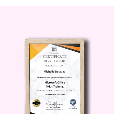
Whether you're a marketer,
entrepreneur, content creator, or digital
strategist, this course will provide you
with the knowledge and tools needed to
thrive in today's competitive landscape.
Career Path
By mastering advanced research
strategies with Buzzsumo, you'll open
doors to exciting career opportunities in
various fields, including:
Digital Marketing
Content Strategy
Market Research
Social Media Management