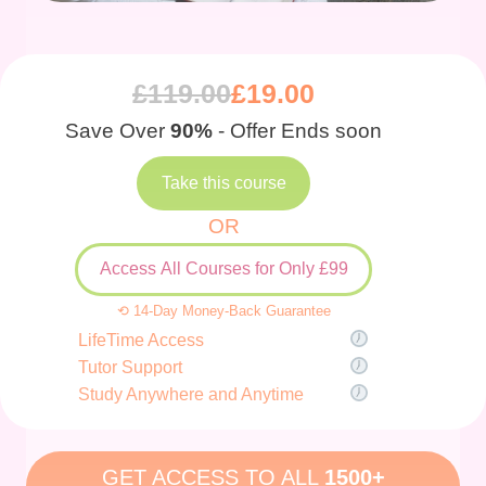
£
119.00
£
19.00
Save Over
90%
- Offer Ends soon
Take this course
OR
Access All Courses for Only £99
⟲ 14-Day Money-Back Guarantee
LifeTime Access
Tutor Support
Study Anywhere and Anytime
GET ACCESS TO ALL
1500+