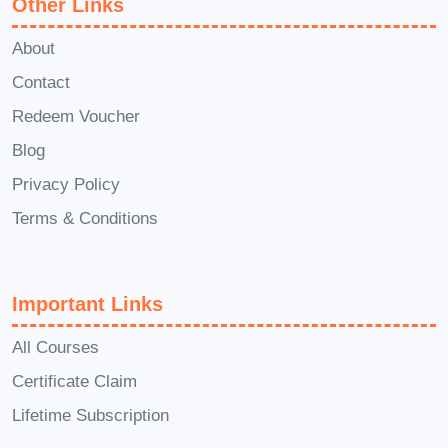
Other Links
Don't miss out on this opportunity to take
About
your research skills to new heights with
Beyond Basics: Advanced Research
Contact
Strategies with Buzzsumo
. Enroll
Redeem Voucher
today and unlock the potential of data-
Blog
driven decision-making!
Privacy Policy
Terms & Conditions
Important Links
All Courses
Certificate Claim
Lifetime Subscription