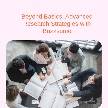
Beyond Basics: Advanced
Research Strategies with
Buzzsumo