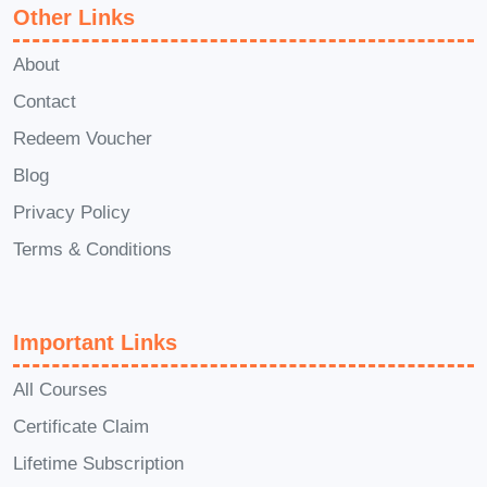
Other Links
This course will equip you with
invaluable skills and insights to excel in
About
strategic planning and execution,
Contact
enabling you to achieve your personal
Redeem Voucher
and professional goals more effectively.
Blog
Whether you're looking to advance your
career, grow your business, or lead with
Privacy Policy
confidence, the knowledge gained from
Terms & Conditions
this course will be instrumental in your
success. Enroll now in our
Masterclass
Important Links
in Strategic Achievement
and embark
on a transformative journey towards
All Courses
realizing your goals and aspirations!
Certificate Claim
Lifetime Subscription