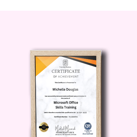
adjustments to stay on course
towards your goals.
Leadership and Communication
Skills
: Enhance your leadership and
communication skills to effectively
rally your team and stakeholders
behind your strategic vision. Learn
techniques for inspiring and
motivating others, fostering
collaboration, and building
consensus.
Adapting to Change and
Uncertainty
: Develop resilience and
agility in navigating change and
uncertainty. Learn how to anticipate