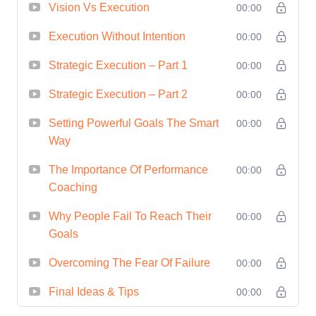
and objectives.
Vision Vs Execution
00:00
Execution and Implementation
Execution Without Intention
00:00
Strategies
: Master the art of
Strategic Execution – Part 1
00:00
executing strategic plans effectively.
Learn how to overcome common
Strategic Execution – Part 2
00:00
challenges and barriers to
Setting Powerful Goals The Smart
00:00
implementation, and develop
Way
strategies for ensuring accountability
The Importance Of Performance
00:00
and driving results.
Coaching
Monitoring and Adjusting
Strategies
: Understand the
Why People Fail To Reach Their
00:00
Goals
importance of continuous monitoring
and evaluation of strategic plans.
Overcoming The Fear Of Failure
00:00
Learn how to track progress, identify
Final Ideas & Tips
00:00
deviations, and make necessary