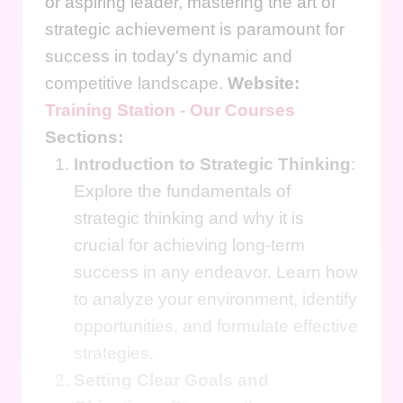
or aspiring leader, mastering the art of
strategic achievement is paramount for
success in today's dynamic and
competitive landscape.
Website:
Training Station - Our Courses
Sections:
Introduction to Strategic Thinking
:
Explore the fundamentals of
strategic thinking and why it is
crucial for achieving long-term
success in any endeavor. Learn how
to analyze your environment, identify
opportunities, and formulate effective
strategies.
Setting Clear Goals and