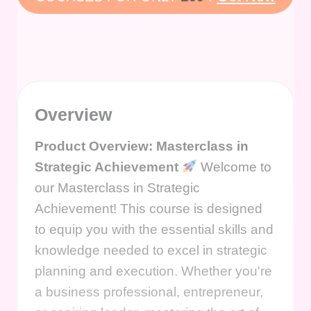
Overview
Product Overview: Masterclass in
Strategic Achievement
Welcome to
our Masterclass in Strategic
Achievement! This course is designed
to equip you with the essential skills and
knowledge needed to excel in strategic
planning and execution. Whether you're
a business professional, entrepreneur,