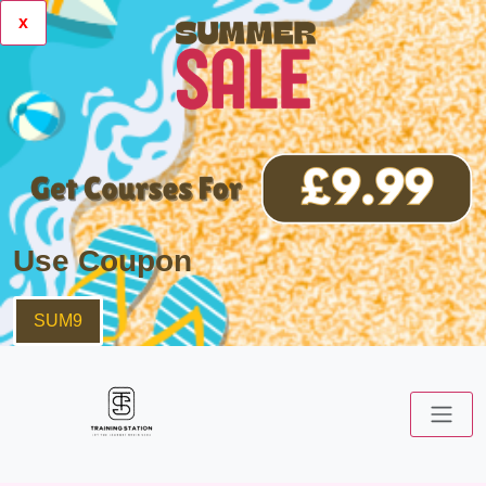
x
Use Coupon
SUM9