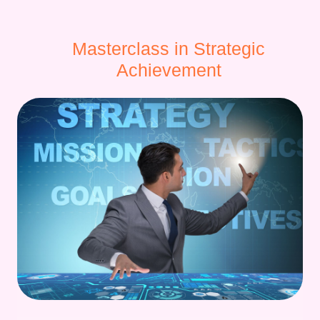
Masterclass in Strategic
Achievement