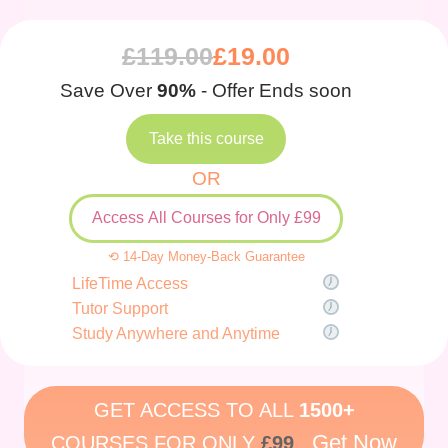
£
119.00
£
19.00
Save Over
90%
- Offer Ends soon
Take this course
OR
Access All Courses for Only £99
⟲ 14-Day Money-Back Guarantee
LifeTime Access
Tutor Support
Study Anywhere and Anytime
GET ACCESS TO ALL
1500+
Get Now
COURSES FOR ONLY
£99
.