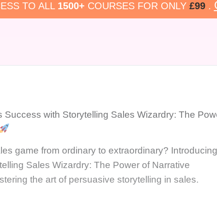
ESS TO ALL
1500+
COURSES FOR ONLY
£99
.
s Success with Storytelling Sales Wizardry: The Pow
les game from ordinary to extraordinary? Introducin
telling Sales Wizardry: The Power of Narrative
ring the art of persuasive storytelling in sales.