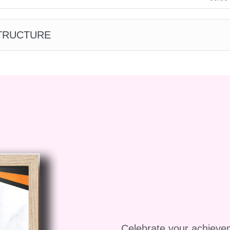
brand engagement and customer loyalty through
that resonate with your target audience.
STRUCTURE
our business by integrating storytelling into your
nlocking new growth opportunities and expanding yo
 customer base and secure funding for your startup b
ytelling to sell your vision and ideas.
inners in sales?**
izardry" is designed to cater to individuals at all leve
 seasoned professionals. Our comprehensive
guidance and practical exercises to help you master
suasion, regardless of your background.
Celebrate your achieve