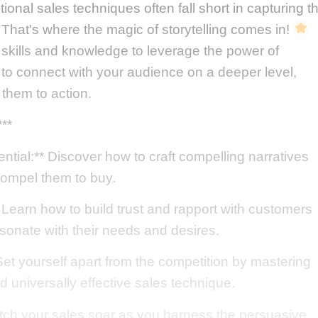
tional sales techniques often fall short in capturing t
 That's where the magic of storytelling comes in!
e skills and knowledge to leverage the power of
 to connect with your audience on a deeper level,
 them to action.
**
tial:** Discover how to craft compelling narratives
compel them to buy.
Learn how to build trust and rapport with customers
esonate with their needs and desires.
et yourself apart from the competition by mastering
and universally effective sales technique.
tch your sales soar as you harness the persuasive