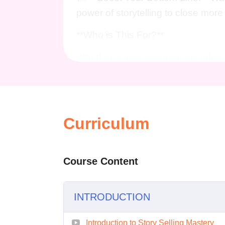
power of storytelling to close mor
**Who is This For?**
Whether you're a seasoned sales p
newcomer eager to make your mark i
Entrepreneurs, marketers, busines
sales game and achieve unpreceden
strategies shared in "Storytelling 
Curriculum
**Career Path**
Course Content
Embarking on this journey of storyt
in various industries and roles:
INTRODUCTION
**Sales Executive:** Lead your 
storytelling techniques to exceed 
Introduction to Story Selling Mastery