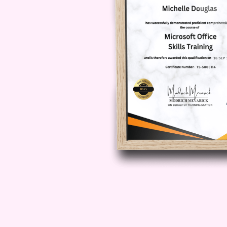
**Q: How long does it take to comp
A: The duration of the course may
However, on average, most particip
weeks. Rest assured, our flexible 
convenience, so you can balance 
mastering the art of storytelling sa
**Q: Will I receive a certificate up
A: Yes! Upon successfully completi
receive a prestigious certificate 
narrative persuasion. This valuabl
credibility but also demonstrate y
improvement.
**Q: Is there ongoing support availa