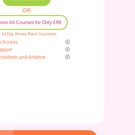
OR
ess All Courses for Only £99
 14-Day Money-Back Guarantee
e Access
upport
nywhere and Anytime