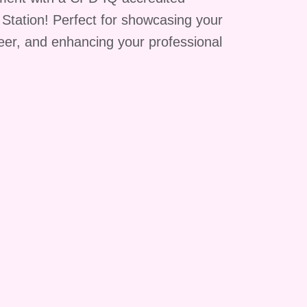
g Station! Perfect for showcasing your
reer, and enhancing your professional
.
in