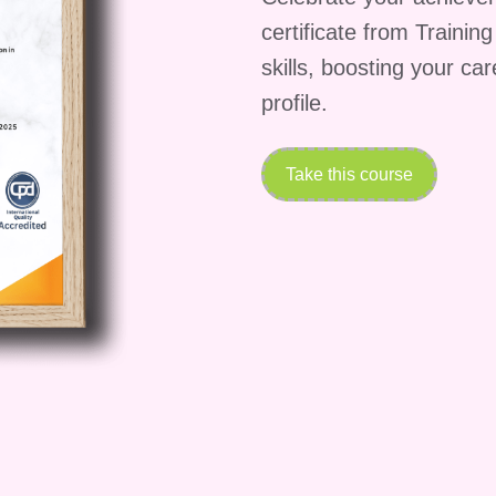
certificate from Trainin
lete the course?**
skills, boosting your ca
 vary depending on your learning pace and schedule
profile.
ants complete the program within [insert duration]
learning platform allows you to study at your own
your professional and personal commitments while
Take this course
les wizardry.
on completion of the course?**
ng the "Storytelling Sales Wizardry" course, you will
of achievement to showcase your newfound expertise 
e credential will not only enhance your professional
our commitment to continuous learning and self-
ble after I finish the course?**