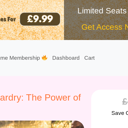
Limited Seats
Get Access 
ime Membership
Dashboard
Cart
zardry: The Power of
£
Save 