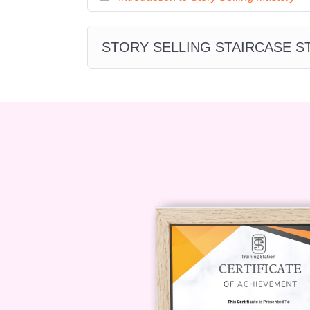
**Marketing Manager:** Drive 
compelling storytelling campaigns 
STORY SELLING STAIRCASE 
**Business Owner:** Transform y
sales and marketing strategies, u
reach.
**Entrepreneur:** Build a loyal
mastering the art of persuasive stor
**FAQs**
**Q: Is this course suitable for beg
A: Absolutely! "Storytelling Sales W
of experience, from beginners to
curriculum provides step-by-step 
the fundamentals of narrative per