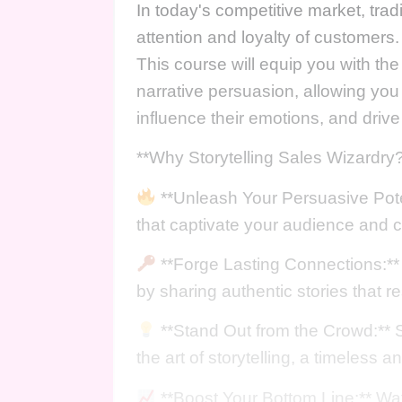
In today's competitive market, tradi
attention and loyalty of customers.
This course will equip you with th
narrative persuasion, allowing you
influence their emotions, and drive
**Why Storytelling Sales Wizardry?
**Unleash Your Persuasive Poten
that captivate your audience and 
**Forge Lasting Connections:** 
by sharing authentic stories that r
**Stand Out from the Crowd:** S
the art of storytelling, a timeless 
**Boost Your Bottom Line:** Wa