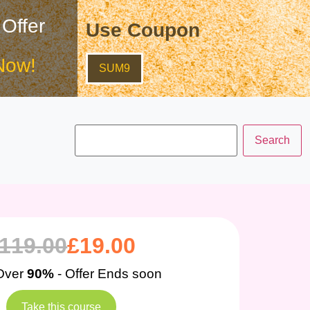
 Offer
Use Coupon
Now!
SUM9
119.00
£
19.00
Over
90%
- Offer Ends soon
Take this course