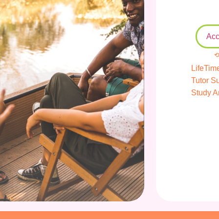
Acc
⟲
LifeTim
Tutor S
Study A