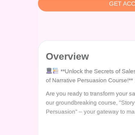
GET ACC
Overview
**Unlock the Secrets of Sale
of Narrative Persuasion Course!**
Are you ready to transform your sa
our groundbreaking course, "Story
Persuasion" – your gateway to maste