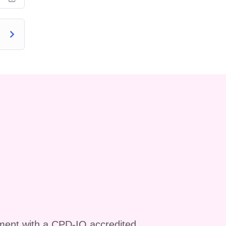
ur
y
ls
ment with a CPD-IQ accredited