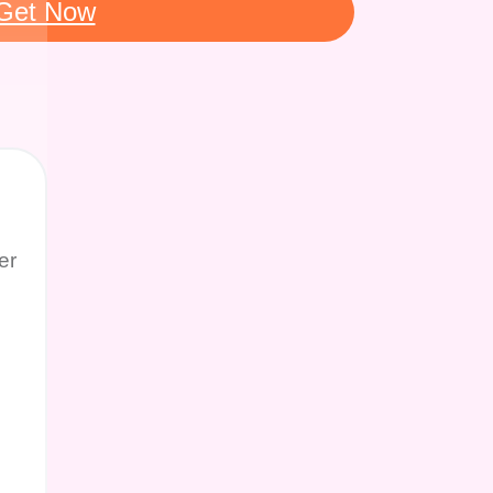
Get Now
er
g