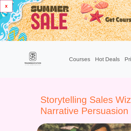
x
Courses
Hot Deals
Pr
Storytelling Sales Wi
Narrative Persuasion