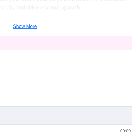
e deals and drive revenue growth.
Show More
rofessional looking to refresh your approach or a
n the industry, this course is tailored for you.
s owners, and anyone else seeking to elevate their
ted success will benefit from the insights and
Sales Wizardry."
elling sales wizardry opens up a world of opportuniti
team to victory by implementing cutting-edge
targets and surpass expectations.
00:00