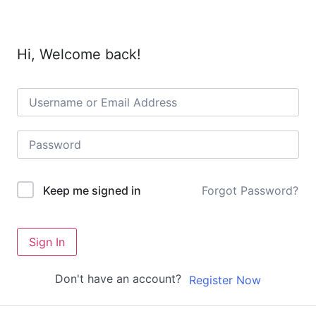
Hi, Welcome back!
Forgot Password?
Keep me signed in
Sign In
Don't have an account?
Register Now