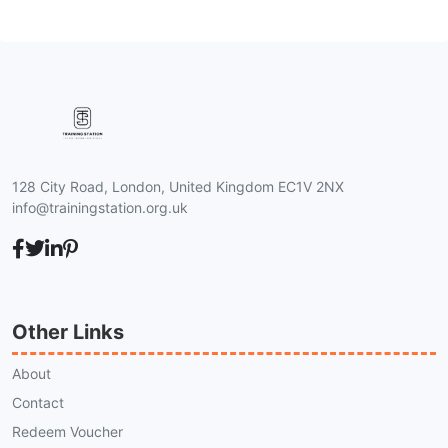
128 City Road, London, United Kingdom EC1V 2NX
info@trainingstation.org.uk
Other Links
About
Contact
Redeem Voucher