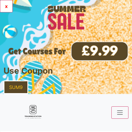
x
Use Coupon
SUM9