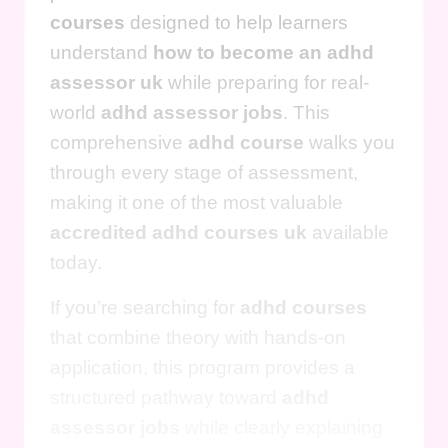
courses
designed to help learners
understand
how to become an adhd
assessor uk
while preparing for real-
world
adhd assessor jobs
. This
comprehensive
adhd course
walks you
through every stage of assessment,
making it one of the most valuable
accredited adhd courses uk
available
today.
If you’re searching for
adhd courses
that combine theory with hands-on
application, this program provides a
structured pathway toward
adhd
assessor jobs
while clearly explaining