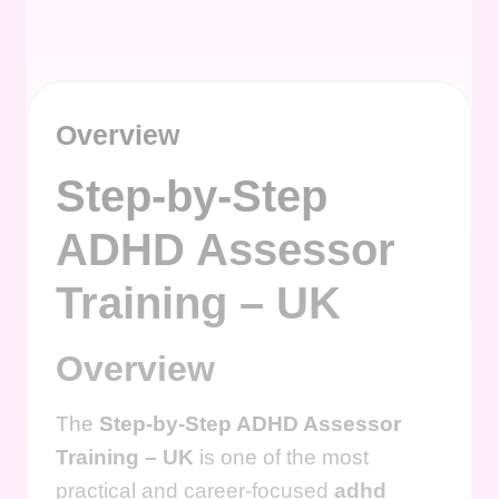
Overview
Step-by-Step
ADHD Assessor
Training – UK
Overview
The
Step-by-Step ADHD Assessor
Training – UK
is one of the most
practical and career-focused
adhd