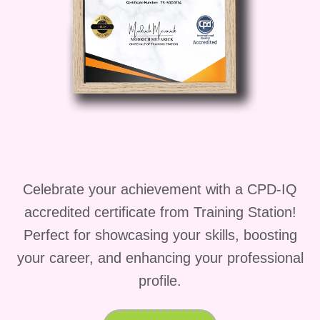
Who Is This Course
For
This
adhd course
is ideal for anyone
interested in professional growth
through
adhd courses
or exploring
adhd assessor jobs
in the UK.
It is especially suited for:
Celebrate your achievement with a CPD-IQ
Healthcare professionals exploring
accredited certificate from Training Station!
how to become an adhd assessor
Perfect for showcasing your skills, boosting
uk
your career, and enhancing your professional
Psychology graduates seeking
profile.
adhd assessor jobs
Individuals looking for career-