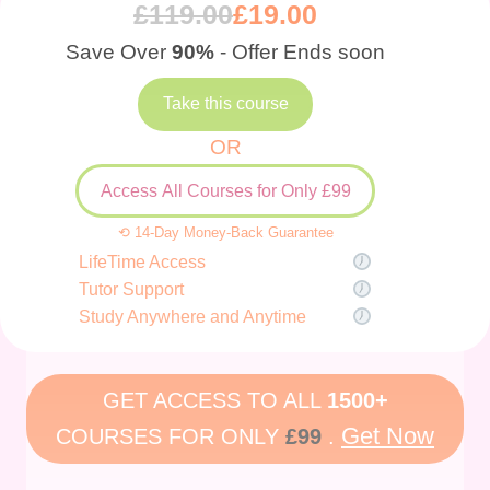
£
119.00
£
19.00
Save Over
90%
- Offer Ends soon
Take this course
OR
Access All Courses for Only £99
⟲ 14-Day Money-Back Guarantee
LifeTime Access
Tutor Support
Study Anywhere and Anytime
GET ACCESS TO ALL
1500+
Get Now
COURSES FOR ONLY
£99
.