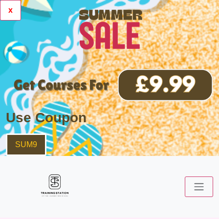
x
Use Coupon
SUM9