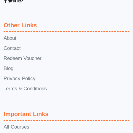
Motivation to learn
how to become
an adhd assessor uk
Other Links
Commitment to completing
structured
adhd courses
About
A willingness to develop clinical and
Contact
communication skills
Redeem Voucher
Unlike restrictive
adhd courses
, this
Blog
adhd course
welcomes beginners while
Privacy Policy
still supporting those aiming for
advanced
adhd assessor jobs
. It
Terms & Conditions
provides a clear roadmap for anyone
researching
how to become an adhd
Important Links
assessor uk
, making it comparable to
many
accredited adhd courses uk
.
All Courses