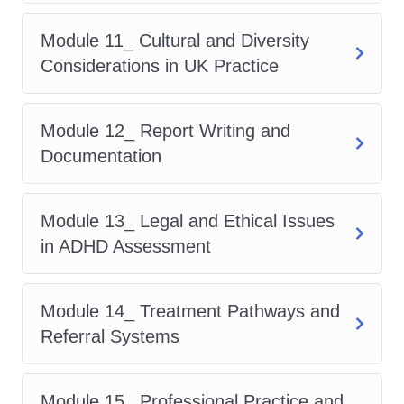
Communication Skills for Assessors
Module 11_ Cultural and Diversity
Cultural and Diversity
Considerations in UK Practice
Considerations in UK Practice
Report Writing and Documentation
Module 12_ Report Writing and
Legal and Ethical Issues in ADHD
Documentation
Assessment
Treatment Pathways and Referral
Systems
Module 13_ Legal and Ethical Issues
Professional Practice and Career
in ADHD Assessment
Development
Through this expertly designed
adhd
Module 14_ Treatment Pathways and
course
, learners gain a full
Referral Systems
understanding of assessment tools,
clinical frameworks, and patient
Module 15_ Professional Practice and