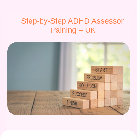
Step-by-Step ADHD Assessor
Training – UK