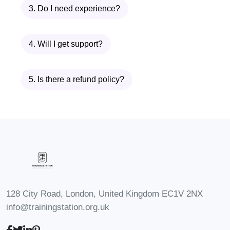
3. Do I need experience?
accredited adhd courses uk
.
Requirements
4. Will I get support?
This
adhd course
is designed to be
5. Is there a refund policy?
accessible while still maintaining the
professional depth expected from
accredited adhd courses uk
.
You Will Need:
Basic understanding of healthcare,
psychology, or education (helpful but
128 City Road, London, United Kingdom EC1V 2NX
not mandatory)
info@trainingstation.org.uk
Interest in pursuing
adhd assessor
jobs