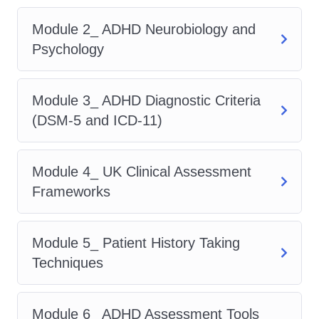
Description
Module 2_ ADHD Neurobiology and
Psychology
This industry-focused
adhd course
is
structured across 15 in-depth modules,
Module 3_ ADHD Diagnostic Criteria
covering everything required to succeed
(DSM-5 and ICD-11)
in
adhd assessor jobs
and fully
understand
how to become an adhd
assessor uk
. As one of the most
Module 4_ UK Clinical Assessment
career-driven
adhd courses
, it mirrors
Frameworks
the depth and quality of leading
accredited adhd courses uk
.
Module 5_ Patient History Taking
Course Modules Include:
Techniques
Introduction to ADHD Assessment in
Module 6_ ADHD Assessment Tools
the UK