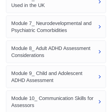
Used in the UK
ADHD Neurobiology and
Psychology
ADHD Diagnostic Criteria (DSM-5
Module 7_ Neurodevelopmental and
and ICD-11)
Psychiatric Comorbidities
UK Clinical Assessment
Frameworks
Module 8_ Adult ADHD Assessment
Patient History Taking Techniques
Considerations
ADHD Assessment Tools Used in
the UK
Module 9_ Child and Adolescent
Neurodevelopmental and
ADHD Assessment
Psychiatric Comorbidities
Adult ADHD Assessment
Considerations
Module 10_ Communication Skills for
Child and Adolescent ADHD
Assessors
Assessment