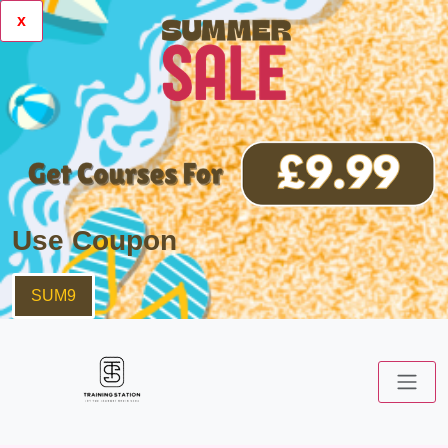
x
Use Coupon
SUM9