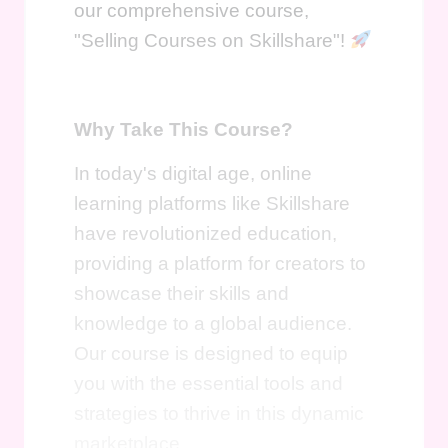
our comprehensive course,
"Selling Courses on Skillshare"!
Why Take This Course?
In today's digital age, online
learning platforms like Skillshare
have revolutionized education,
providing a platform for creators to
showcase their skills and
knowledge to a global audience.
Our course is designed to equip
you with the essential tools and
strategies to thrive in this dynamic
marketplace.