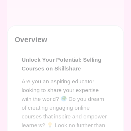
Overview
Unlock Your Potential: Selling
Courses on Skillshare
Are you an aspiring educator
looking to share your expertise
with the world?
Do you dream
of creating engaging online
courses that inspire and empower
learners?
Look no further than