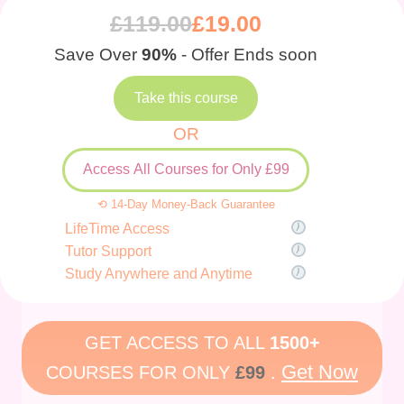
£
119.00
£
19.00
Save Over
90%
- Offer Ends soon
Take this course
OR
Access All Courses for Only £99
⟲ 14-Day Money-Back Guarantee
LifeTime Access
Tutor Support
Study Anywhere and Anytime
GET ACCESS TO ALL
1500+
Get Now
COURSES FOR ONLY
£99
.