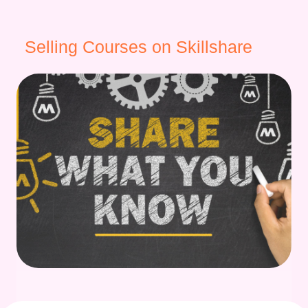
Selling Courses on Skillshare