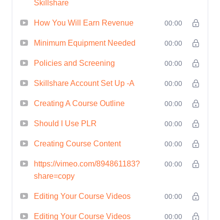
Skillshare
Harness the Power of
How You Will Earn Revenue
00:00
Marketing:
Unleash the power of
Minimum Equipment Needed
00:00
marketing to attract and retain
Policies and Screening
00:00
students, with insights into
Skillshare Account Set Up -A
00:00
effective promotion strategies
and tactics.
Creating A Course Outline
00:00
Monetize Your Expertise:
Should I Use PLR
00:00
Explore various monetization
Creating Course Content
00:00
options available on Skillshare,
from royalties to referral
https://vimeo.com/894861183?
00:00
bonuses, and unlock the
share=copy
potential to generate passive
Editing Your Course Videos
00:00
income from your courses.
Editing Your Course Videos
00:00
Gain Valuable Insights: