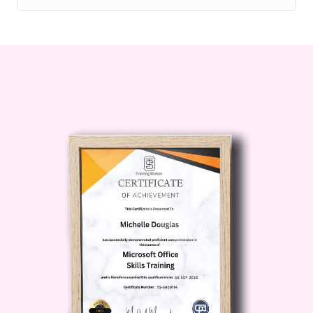
audience.
Creatives:
If you're a creative
professional, artist, designer, or
maker, looking to monetize
your skills and creativity, this
course will provide you with the
tools and knowledge you need
to succeed on Skillshare.
Entrepreneurs:
For
entrepreneurs and business
owners seeking to establish
themselves as thought leaders
in their respective fields, this
course offers valuable insights
into leveraging Skillshare as a