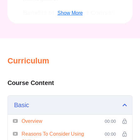
Benefits of Taking This Course:
Show More
Master the Art of Course
Creation:
Learn how to conceptualize,
structure, and create high-
Curriculum
quality courses that captivate
and engage learners.
Course Content
Optimize Your Content:
Discover proven techniques to
optimize your course content
Basic
for maximum visibility and
impact, ensuring that your
Overview
00:00
courses stand out in a
Reasons To Consider Using
00:00
crowded marketplace.