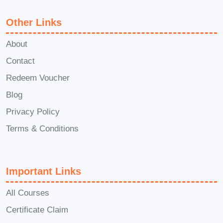
and assignments, you'll receive a
certificate
of completion to
Other Links
showcase your newfound skills
About
and expertise.
Contact
Q: Can I access the course
Redeem Voucher
materials after I've completed
Blog
the program?
Privacy Policy
A: Absolutely! Once you've
enrolled in the course, you'll have
Terms & Conditions
lifetime access to all course
materials, including video lectures,
Important Links
downloadable resources, and
bonus content. You can revisit the
All Courses
materials anytime to refresh your
Certificate Claim
knowledge or reference specific