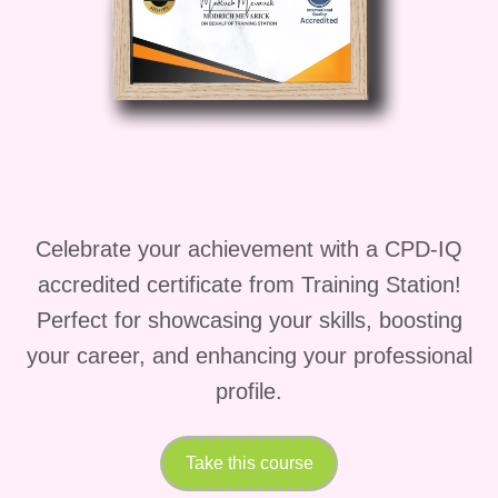
platform for brand building and
customer acquisition.
Career Path
Upon completing this course, you'll
be equipped with the skills and
knowledge to embark on a
rewarding career as a successful
Celebrate your achievement with a CPD-IQ
online educator and entrepreneur.
accredited certificate from Training Station!
Whether you choose to focus on
Perfect for showcasing your skills, boosting
creating and selling courses full-
your career, and enhancing your professional
time or as a side hustle, the
profile.
opportunities for growth and
success are limitless.
Take this course
FAQs (Frequently Asked