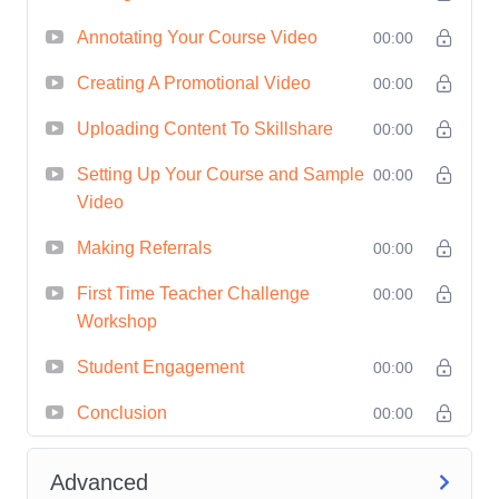
Benefit from real-world case
Annotating Your Course Video
00:00
studies and examples, as well
Creating A Promotional Video
00:00
as expert tips and advice from
Uploading Content To Skillshare
00:00
seasoned Skillshare
instructors, to accelerate your
Setting Up Your Course and Sample
00:00
success.
Video
Who is This For?
Making Referrals
00:00
Educators:
Whether you're a
First Time Teacher Challenge
00:00
subject matter expert, a
Workshop
professional practitioner, or an
Student Engagement
00:00
industry leader, this course is
Conclusion
perfect for educators looking to
00:00
share their knowledge and
Advanced
expertise with a global