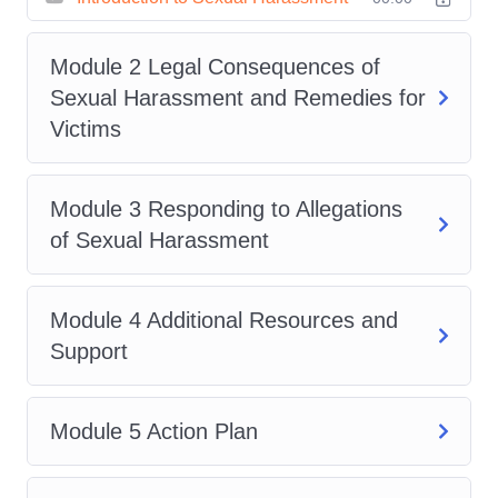
Through a blend of expert-led
instruction, real-world case
Module 2 Legal Consequences of
studies, and interactive exercises,
Sexual Harassment and Remedies for
you'll gain practical insights and
Victims
actionable strategies to tackle
sexual harassment head-on.
Module 3 Responding to Allegations
Whether you're an HR
of Sexual Harassment
professional, manager, business
owner, or individual seeking to
enhance your understanding of
Module 4 Additional Resources and
workplace dynamics, this course is
Support
your pathway to making a
meaningful difference.
Who Is
Module 5 Action Plan
This For?
:
HR professionals responsible