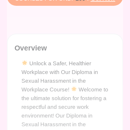
Overview
Unlock a Safer, Healthier
Workplace with Our Diploma in
Sexual Harassment in the
Workplace Course!
Welcome to
the ultimate solution for fostering a
respectful and secure work
environment! Our Diploma in
Sexual Harassment in the