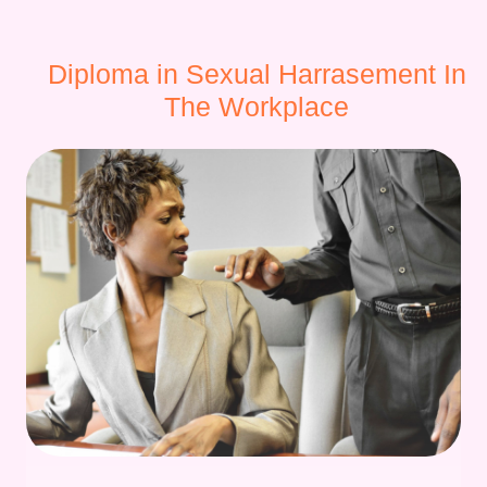
Diploma in Sexual Harrasement In
The Workplace