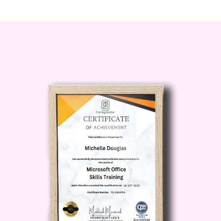
and discrimination, this course is
for you.
Career Path
:
Enhance your credentials and
credibility as an HR
professional
Position yourself as a leader in
fostering diversity, equity, and
inclusion
Mitigate legal risks for your
organization and protect its
reputation
Create a positive workplace
culture that attracts and retains
top talent
By completing our Diploma in