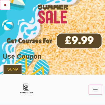
x
Use Coupon
SUM9