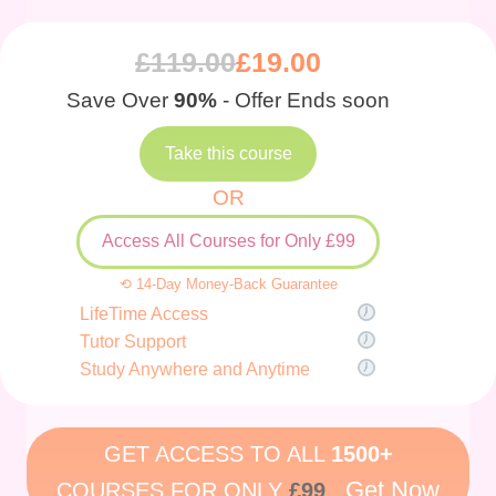
£
119.00
£
19.00
Save Over
90%
- Offer Ends soon
Take this course
OR
Access All Courses for Only £99
⟲ 14-Day Money-Back Guarantee
LifeTime Access
Tutor Support
Study Anywhere and Anytime
GET ACCESS TO ALL
1500+
Get Now
COURSES FOR ONLY
£99
.