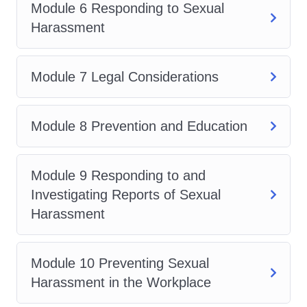
Module 6 Responding to Sexual
for policy development and
Harassment
enforcement
Managers seeking to create a
safe and inclusive work
Module 7 Legal Considerations
environment
Business owners aiming to
Module 8 Prevention and Education
mitigate legal risks and foster
employee well-being
Module 9 Responding to and
Employees looking to
Investigating Reports of Sexual
understand their rights and
Harassment
responsibilities in the
workplace
No matter your role or industry, if
Module 10 Preventing Sexual
you're committed to creating a
Harassment in the Workplace
workplace free from harassment