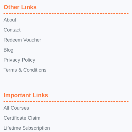
Other Links
successfully completing the
course requirements, you'll receive
About
a certificate of completion to
Contact
showcase your newfound
Redeem Voucher
expertise.
Q: Is this course
Blog
applicable to all industries?
A:
Privacy Policy
Yes, the principles and strategies
taught in this course are applicable
Terms & Conditions
across various industries and
sectors.
Q: How long does it take
Important Links
to complete the course?
A: The
duration of the course may vary
All Courses
based on individual learning pace,
Certificate Claim
but typically, it can be completed
Lifetime Subscription
within a few weeks to a few