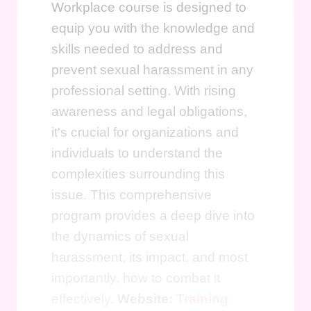
Workplace course is designed to
equip you with the knowledge and
skills needed to address and
prevent sexual harassment in any
professional setting. With rising
awareness and legal obligations,
it's crucial for organizations and
individuals to understand the
complexities surrounding this
issue. This comprehensive
program provides a deep dive into
the dynamics of sexual
harassment, its impact, and most
importantly, how to combat it
effectively.
Website:
Training