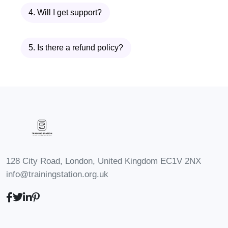
may vary by jurisdiction. We
4. Will I get support?
recommend checking with relevant
professional bodies or
5. Is there a refund policy?
organizations for specific
accreditation information.
Q: Can I
take this course if I'm not
currently employed?
A:
Absolutely! Our course is open to
anyone interested in
understanding and addressing
128 City Road, London, United Kingdom EC1V 2NX
sexual harassment in the
info@trainingstation.org.uk
workplace, regardless of
employment status.
Q: Will I
receive a certificate upon
completion?
A: Yes, upon