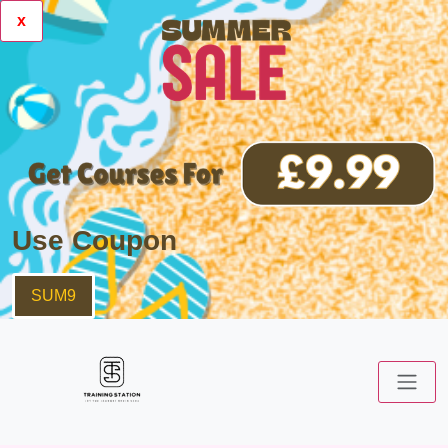
x
Use Coupon
SUM9