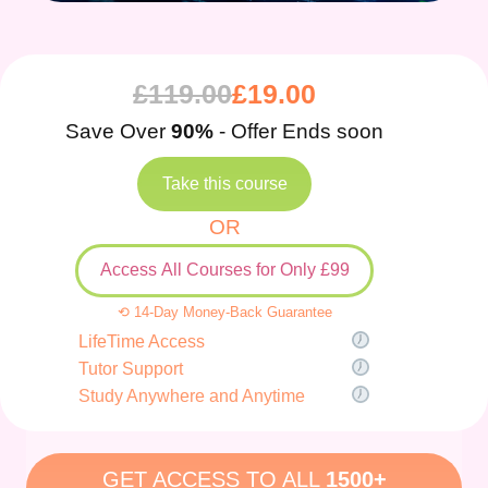
£
119.00
£
19.00
Save Over
90%
- Offer Ends soon
Take this course
OR
Access All Courses for Only £99
⟲ 14-Day Money-Back Guarantee
LifeTime Access
Tutor Support
Study Anywhere and Anytime
GET ACCESS TO ALL
1500+