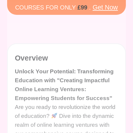
Get Now
COURSES FOR ONLY
£99
.
Overview
Unlock Your Potential: Transforming
Education with "Creating Impactful
Online Learning Ventures:
Empowering Students for Success"
Are you ready to revolutionize the world
of education?
Dive into the dynamic
realm of online learning ventures with