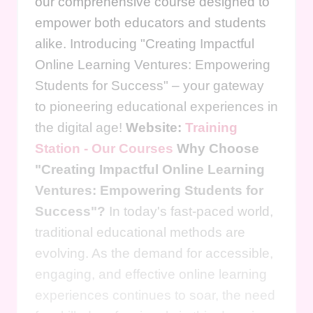
our comprehensive course designed to
empower both educators and students
alike. Introducing "Creating Impactful
Online Learning Ventures: Empowering
Students for Success" – your gateway
to pioneering educational experiences in
the digital age!
Website:
Training
Station - Our Courses
Why Choose
"Creating Impactful Online Learning
Ventures: Empowering Students for
Success"?
In today's fast-paced world,
traditional educational methods are
evolving. As the demand for accessible,
engaging, and effective online learning
experiences continues to soar, the need