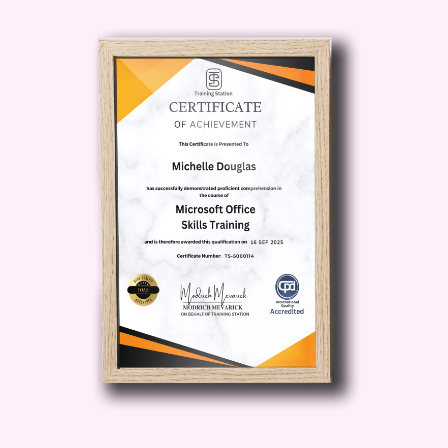
online learning experience for your
students.
Tailor Content to Different
Learning Styles
: Explore innovative
instructional design methodologies
to cater to diverse learning
preferences and needs.
Promote Student Engagement
and Motivation
: Uncover proven
strategies to keep students
motivated, engaged, and actively
involved in their learning journey.
Measure and Maximize Learning
Outcomes
: Gain insights into
assessing student progress and