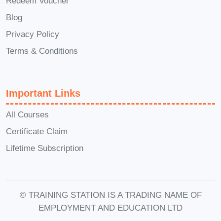
Redeem Voucher
Online Educator
: Lead online
Blog
courses and workshops across a
Privacy Policy
wide range of subjects, from
academic disciplines to professional
Terms & Conditions
development.
Instructional Designer
: Design and
Important Links
develop engaging online learning
materials and curricula for
All Courses
educational institutions,
Certificate Claim
corporations, and online learning
Lifetime Subscription
platforms.
EdTech Consultant
: Provide expert
advice and guidance to educational
© TRAINING STATION IS A TRADING NAME OF
institutions, businesses, and
EMPLOYMENT AND EDUCATION LTD
startups seeking to integrate