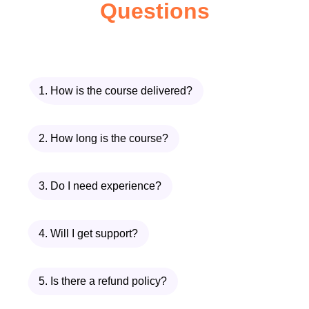
Questions
Educators
: Whether you're a
seasoned educator looking to
transition to online teaching or a
novice eager to explore new
possibilities, this course is tailor-
1. How is the course delivered?
made for you.
Instructional Designers
: Dive
2. How long is the course?
deeper into the principles of
instructional design and discover
3. Do I need experience?
how to create compelling online
learning experiences that resonate
4. Will I get support?
with learners.
EdTech Enthusiasts
: If you're
passionate about leveraging
5. Is there a refund policy?
technology to revolutionize