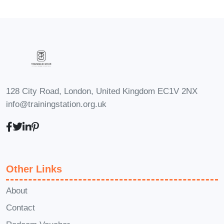
education, this course will provide
you with the skills and insights you
need to make a meaningful impact.
Entrepreneurs
: Entrepreneurs
aiming to launch their own online
learning ventures will find invaluable
128 City Road, London, United Kingdom EC1V 2NX
guidance and strategies to kickstart
info@trainingstation.org.uk
their journey to success.
Career Path
Upon successful
completion of "Creating Impactful Online
Learning Ventures: Empowering
Other Links
Students for Success," you'll be
equipped with the expertise and
About
credentials to pursue a variety of
Contact
exciting career opportunities, including: