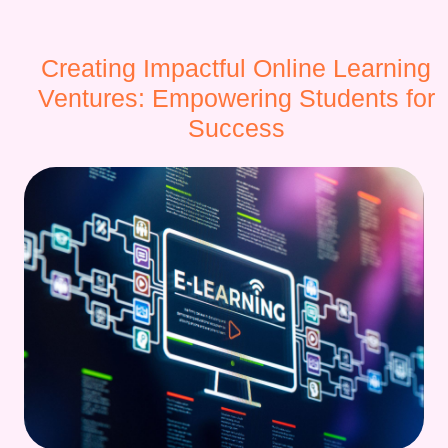
Creating Impactful Online Learning
Ventures: Empowering Students for
Success