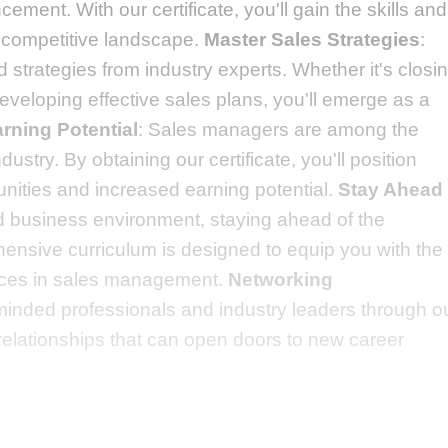
ement. With our certificate, you'll gain the skills and
 competitive landscape.
Master Sales Strategies
:
strategies from industry experts. Whether it's closi
veloping effective sales plans, you'll emerge as a
rning Potential
: Sales managers are among the
dustry. By obtaining our certificate, you'll position
tunities and increased earning potential.
Stay Ahead
ed business environment, staying ahead of the
hensive curriculum is designed to equip you with the
ctices in sales management.
Networking
-minded professionals and industry leaders through o
relationships that can open doors to new career