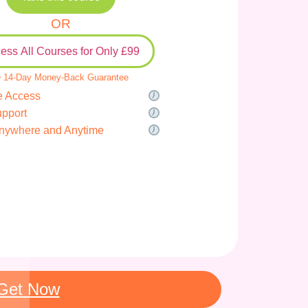
OR
ess All Courses for Only £99
 14-Day Money-Back Guarantee
e Access
upport
nywhere and Anytime
Get Now