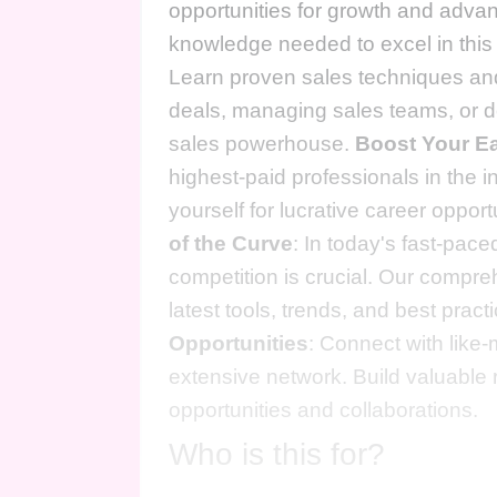
opportunities for growth and advanc
knowledge needed to excel in this
Learn proven sales techniques and 
deals, managing sales teams, or de
sales powerhouse.
Boost Your Ea
highest-paid professionals in the in
yourself for lucrative career oppor
of the Curve
: In today's fast-pac
competition is crucial. Our compre
latest tools, trends, and best pra
Opportunities
: Connect with like
extensive network. Build valuable 
opportunities and collaborations.
Who is this for?