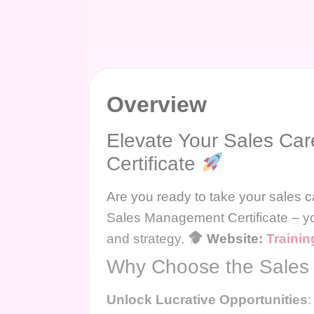
Overview
Elevate Your Sales Ca
Certificate
Are you ready to take your sales c
Sales Management Certificate – yo
and strategy.
Website:
Trainin
Why Choose the Sales 
Unlock Lucrative Opportunities
: