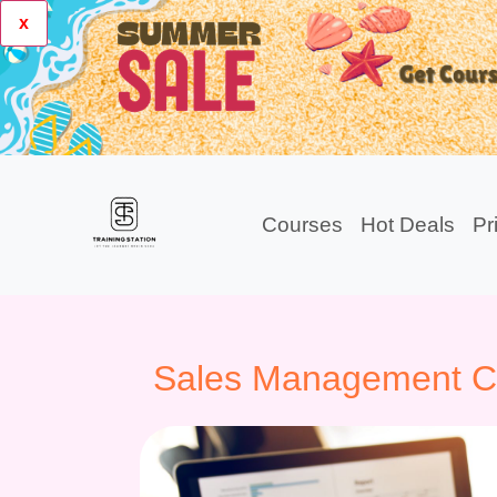
x
Courses
Hot Deals
Pr
Sales Management Cer