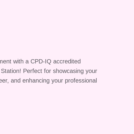
s
ment with a CPD-IQ accredited
g Station! Perfect for showcasing your
reer, and enhancing your professional