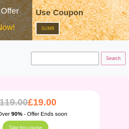
 Offer
Use Coupon
Now!
SUM9
119.00
£
19.00
Over
90%
- Offer Ends soon
Take this course