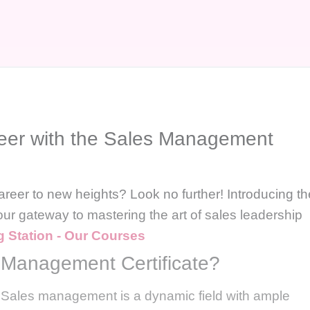
reer with the Sales Management
areer to new heights? Look no further! Introducing th
ur gateway to mastering the art of sales leadership
g Station - Our Courses
Management Certificate?
 Sales management is a dynamic field with ample