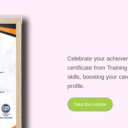
ourse?
A: We understand that investing in education i
ious financial aid options, including scholarships,
 our courses accessible to all qualified candidates.
re information on financial assistance.
the Next Step Towards Sales
Celebrate your achieve
pportunity to supercharge your sales career. Enroll in
certificate from Trainin
 today and embark on a journey towards greater
skills, boosting your ca
l rewards.
profile.
Take this course