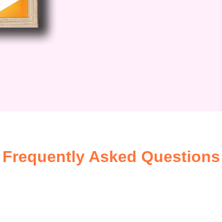
Frequently Asked Questions