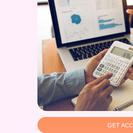
GET ACC