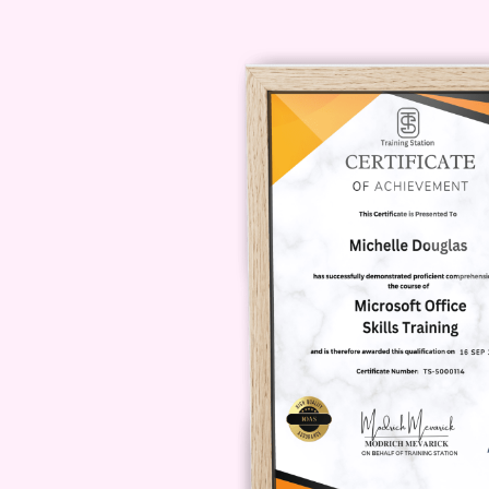
financial aid available for the c
a significant decision. We offer var
grants, and payment plans, to make
Contact our admissions team for mo
Enroll Today and Take 
Success!
Don't miss out on this incredible o
the Sales Management Certificate
success, recognition, and financia