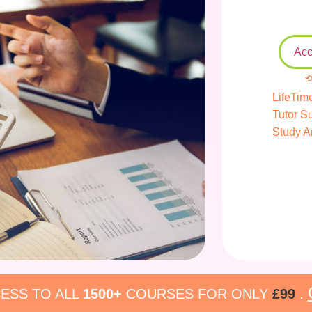
Acc
⟲
LifeTim
Tutor S
Study A
ESS TO ALL
1500+
COURSES FOR ONLY
£99
.