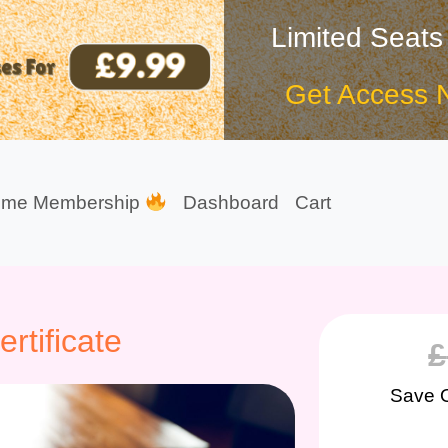
Limited Seats
Get Access 
ime Membership
Dashboard
Cart
tificate
£
Save 