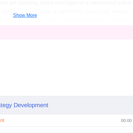
u're an aspiring sales manager or a seasoned sales
ills, this certificate is tailored to meet your needs.
Show More
 insights into sales management strategies to drive
cess.
Entrepreneurs
: Equip yourself with the skills t
d drive sales performance in your own ventures.
nsition into sales management? Our certificate provid
lls to make a successful career switch.
e sales teams to achieve targets and drive revenue
ales operations, develop sales strategies, and drive
ess Development Manager
: Identify new business
ategy Development
ies to expand market presence.
Sales Consultant
:
 to organizations seeking to improve their sales
nt
00:00