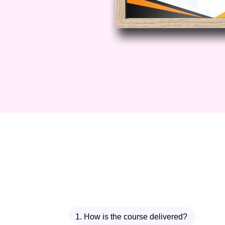
1. How is the course delivered?