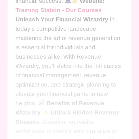
financial success.
Website:
Training Station - Our Courses
Unleash Your Financial Wizardry
In
today's competitive landscape,
mastering the art of revenue generation
is essential for individuals and
businesses alike. With Revenue
Wizardry, you'll delve into the intricacies
of financial management, revenue
optimization, and strategic planning to
elevate your financial game to new
heights.
Benefits of Revenue
Wizardry
Unlock Hidden Revenue
Streams
: Discover innovative
techniques to identify and capitalize on