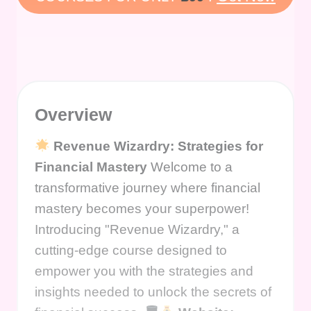
Overview
Revenue Wizardry: Strategies for
Financial Mastery
Welcome to a
transformative journey where financial
mastery becomes your superpower!
Introducing "Revenue Wizardry," a
cutting-edge course designed to
empower you with the strategies and
insights needed to unlock the secrets of