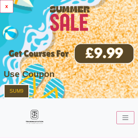
x
Use Coupon
SUM9