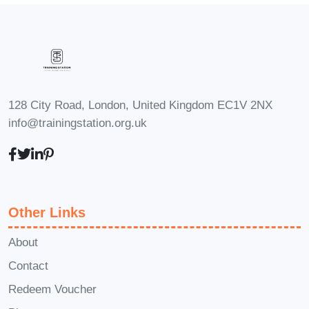
levels, from beginners to seasoned
professionals. Our comprehensive
curriculum covers foundational concepts
as well as advanced strategies to
ensure that everyone can benefit from
128 City Road, London, United Kingdom EC1V 2NX
the course.
Q: Can I apply the
info@trainingstation.org.uk
knowledge gained from this course to
my personal finances?
A: Yes, indeed!
The principles and strategies taught in
Revenue Wizardry are applicable to
Other Links
both personal and business finances.
Whether you're looking to manage your
About
investments, budget effectively, or plan
Contact
for retirement, you'll find valuable
Redeem Voucher
insights to help you achieve your