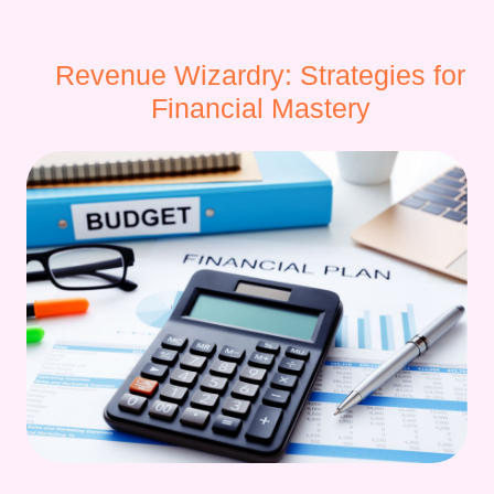
Revenue Wizardry: Strategies for
Financial Mastery