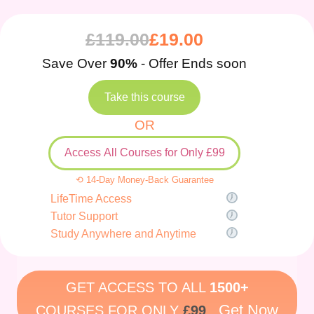
£
119.00
£
19.00
Save Over
90%
- Offer Ends soon
Take this course
OR
Access All Courses for Only £99
⟲ 14-Day Money-Back Guarantee
LifeTime Access
Tutor Support
Study Anywhere and Anytime
GET ACCESS TO ALL
1500+
Get Now
COURSES FOR ONLY
£99
.