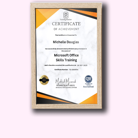
manage your finances and achieve your
long-term financial goals.
Gain
Competitive Edge
: Acquire the skills
and knowledge necessary to outperform
competitors and thrive in today's
dynamic business environment.
Who is
this for?
Entrepreneurs
: Whether
you're a startup founder or a seasoned
entrepreneur, Revenue Wizardry equips
you with the tools to drive revenue
growth and maximize profitability.
Business Professionals
: From sales
executives to finance managers, this
course is tailored to professionals
seeking to enhance their financial