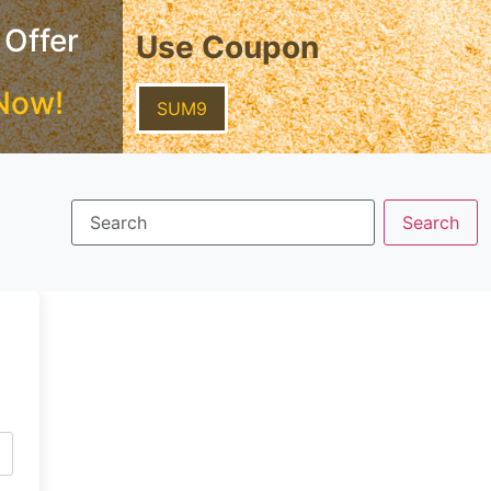
 Offer
Use Coupon
Now!
SUM9