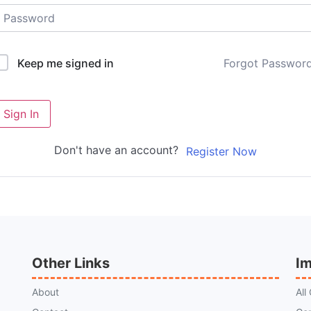
Forgot Passwor
Keep me signed in
Sign In
Don't have an account?
Register Now
Other Links
Im
About
All