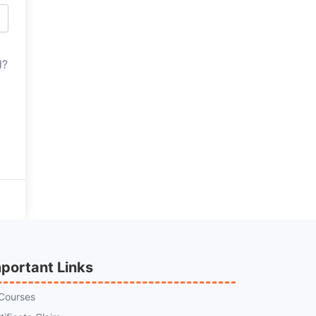
d?
portant Links
 Courses