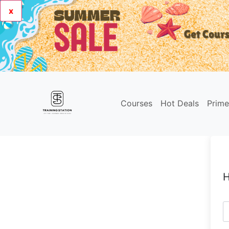
x
Courses
Hot Deals
Prim
H