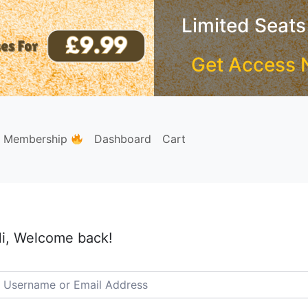
Limited Seats
Get Access 
e Membership
Dashboard
Cart
i, Welcome back!