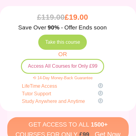
£
119.00
£
19.00
Save Over
90%
- Offer Ends soon
Take this course
OR
Access All Courses for Only £99
⟲ 14-Day Money-Back Guarantee
LifeTime Access
Tutor Support
Study Anywhere and Anytime
GET ACCESS TO ALL
1500+
Get Now
COURSES FOR ONLY
£99
.