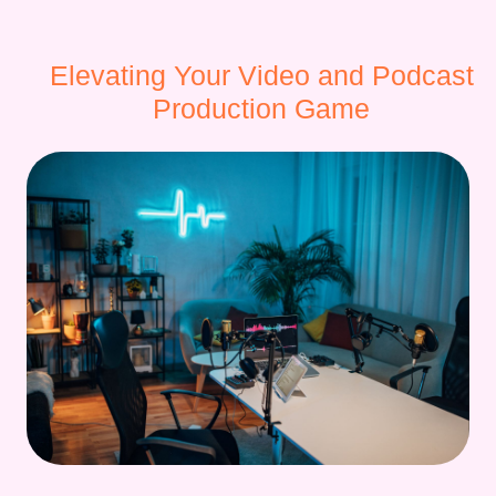
Elevating Your Video and Podcast
Production Game