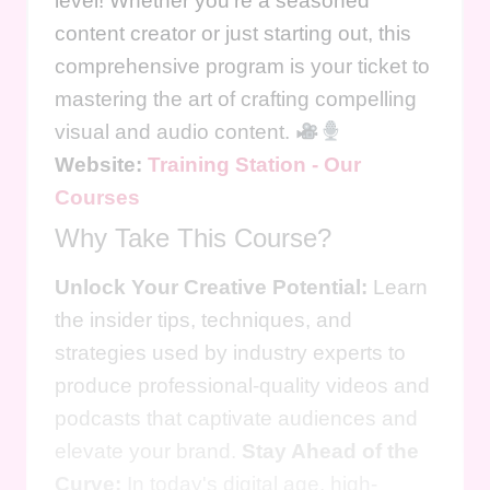
level! Whether you're a seasoned
content creator or just starting out, this
comprehensive program is your ticket to
mastering the art of crafting compelling
visual and audio content.
Website:
Training Station - Our
Courses
Why Take This Course?
Unlock Your Creative Potential:
Learn
the insider tips, techniques, and
strategies used by industry experts to
produce professional-quality videos and
podcasts that captivate audiences and
elevate your brand.
Stay Ahead of the
Curve:
In today's digital age, high-