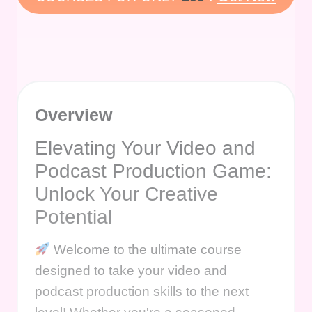
Overview
Elevating Your Video and
Podcast Production Game:
Unlock Your Creative
Potential
Welcome to the ultimate course
designed to take your video and
podcast production skills to the next