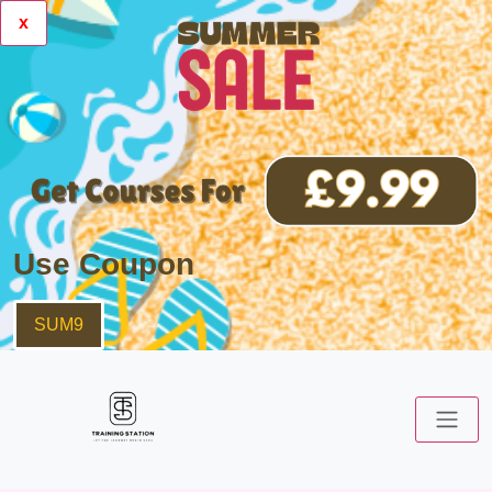
x
Use Coupon
SUM9