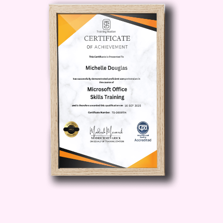
Who is This For?
Content Creators:
Whether you're a
YouTuber, podcaster, filmmaker, or
social media influencer, this course is
perfect for anyone looking to enhance
their production skills and take their
content to new heights.
Business
Owners:
Entrepreneurs and business
owners can leverage the power of video
and podcasting to connect with their
target audience, build brand authority,
and drive sales.
Marketing
Professionals:
Marketers seeking to
level up their content marketing efforts