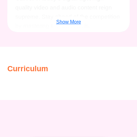
quality video and audio content reign
supreme. Stay ahead of the competition
Show More
by mastering the latest tools,
technologies, and trends in production.
Boost Engagement:
Engage your
audience like never before with visually
stunning videos and professionally
Curriculum
produced podcasts that leave a lasting
impression and keep them coming back
for more.
Monetize Your Content:
Turn
your passion for content creation into a
lucrative career by learning how to
monetize your videos and podcasts
through advertising, sponsorships, and
other revenue streams.