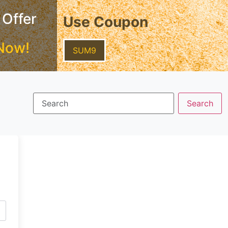
 Offer
Use Coupon
Now!
SUM9