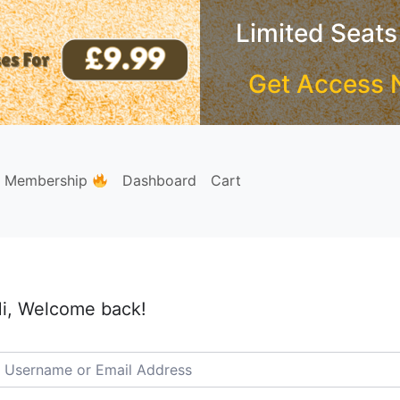
Limited Seats
Get Access 
e Membership
Dashboard
Cart
i, Welcome back!