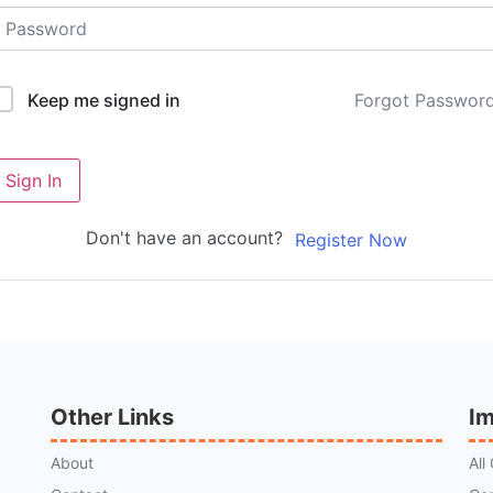
Forgot Passwor
Keep me signed in
Sign In
Don't have an account?
Register Now
Other Links
Im
About
All