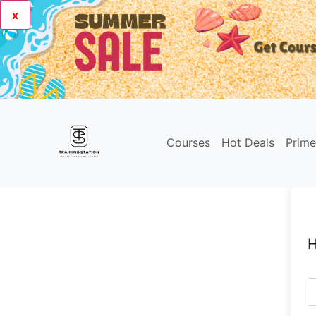
x
Courses
Hot Deals
Prim
H