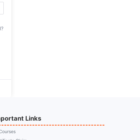
d?
portant Links
 Courses