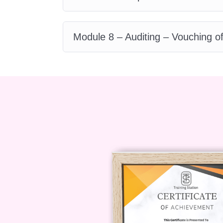
pursue a variety of roles in financ
including:
Module 8 – Auditing – Vouching o
Accounts Payable Clerk
Purchase Ledger Administrato
Finance Assistant
Accounting Technician
Financial Analyst
FAQ
Q: Is this course suitable f
A: Absolutely! Our course is design
of all levels, from beginners to ex
We cover the fundamentals in detai
more advanced topics.