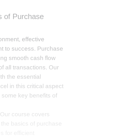
 of Purchase
onment, effective
t to success. Purchase
uring smooth cash flow
f all transactions. Our
th the essential
l in this critical aspect
 some key benefits of
Our course covers
 the basics of purchase
for efficient