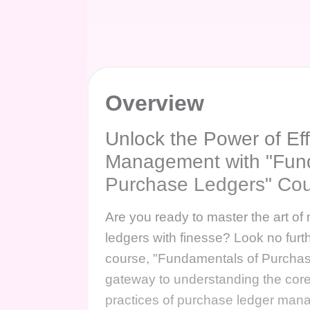
Overview
Unlock the Power of Eff
Management with "Fun
Purchase Ledgers" Co
Are you ready to master the art o
ledgers with finesse? Look no fur
course, "Fundamentals of Purchas
gateway to understanding the core
practices of purchase ledger ma