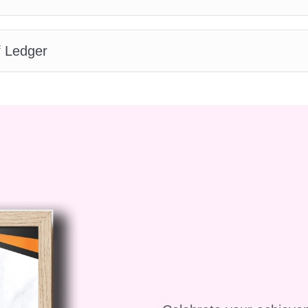
e and accounting,
f Ledger
r
or beginners?
ed to cater to learners
perienced professionals.
l before progressing to