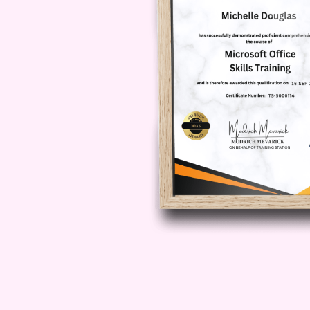
Q: How long does it take to
course?
A: The duration of the course may
individual learning pace. On aver
to complete the course within a fe
study.
Q: Will I receive a certific
A: Yes, upon successfully complet
passing any required assessments,
certificate of completion, which ca
to your resume.
Q: Is this course recognize
A: While recognition may vary de