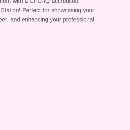
ment with a CPD-IQ accredited
g Station! Perfect for showcasing your
reer, and enhancing your professional