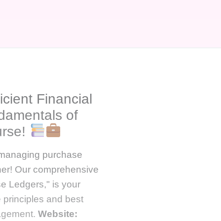
icient Financial
damentals of
urse!
f managing purchase
ther! Our comprehensive
e Ledgers," is your
 principles and best
nagement.
Website: