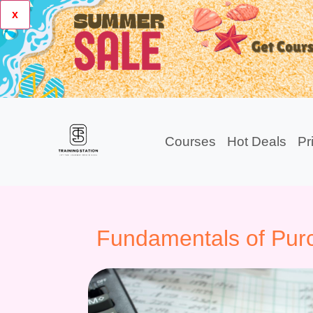
x
Courses
Hot Deals
Pr
Fundamentals of Pur