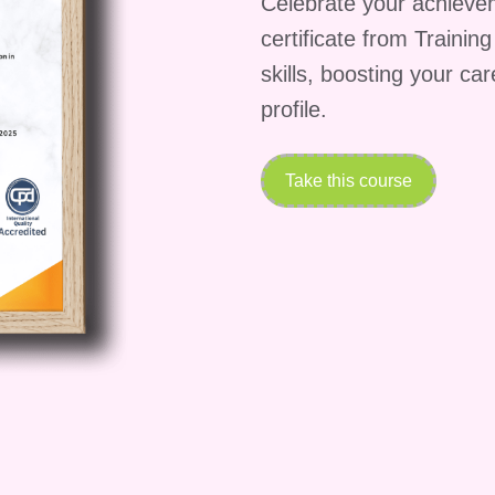
Celebrate your achieve
 complete the
certificate from Trainin
skills, boosting your ca
 vary depending on
profile.
age, students can expect
w weeks with regular
Take this course
ate upon completion?
ing the course and
 you will receive a
n be a valuable addition
d by employers?
pending on the employer