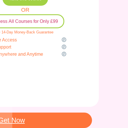
OR
ess All Courses for Only £99
 14-Day Money-Back Guarantee
e Access
upport
nywhere and Anytime
Get Now