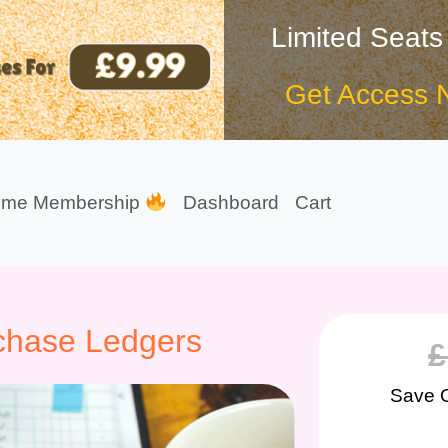
Limited Seats
Get Access 
ime Membership
Dashboard
Cart
chase Ledgers
£
Save 