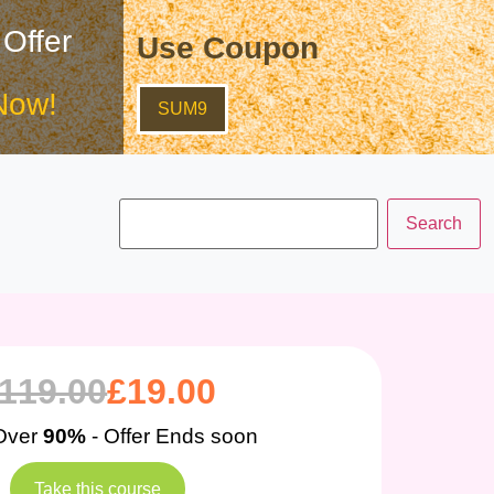
 Offer
Use Coupon
Now!
SUM9
119.00
£
19.00
Over
90%
- Offer Ends soon
Take this course