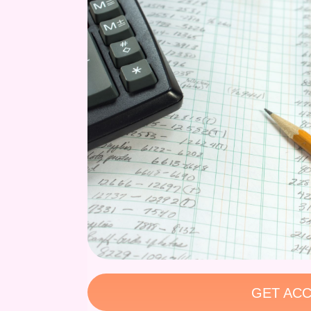
GET ACC