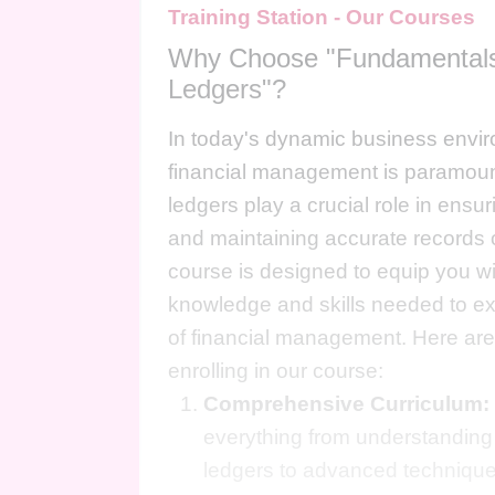
Training Station - Our Courses
Why Choose "Fundamentals
Ledgers"?
In today's dynamic business envir
financial management is paramoun
ledgers play a crucial role in ens
and maintaining accurate records o
course is designed to equip you wi
knowledge and skills needed to exce
of financial management. Here are
enrolling in our course:
Comprehensive Curriculum:
everything from understanding
ledgers to advanced techniques 