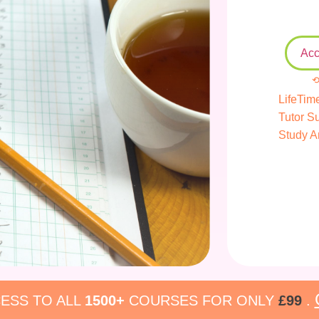
Acc
⟲
LifeTim
Tutor S
Study A
ESS TO ALL
1500+
COURSES FOR ONLY
£99
.