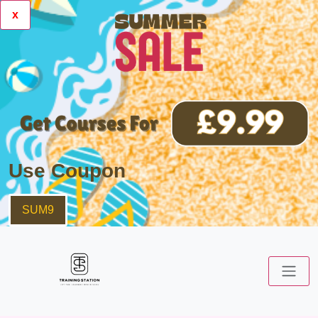
x
Use Coupon
SUM9