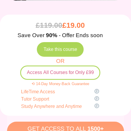
£
119.00
£
19.00
Save Over
90%
- Offer Ends soon
Take this course
OR
Access All Courses for Only £99
⟲ 14-Day Money-Back Guarantee
LifeTime Access
Tutor Support
Study Anywhere and Anytime
GET ACCESS TO ALL
1500+