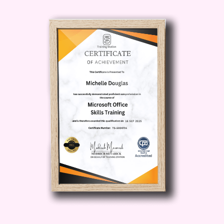
between professional success and
personal fulfillment.
Meet Your
Goals
: Set achievable targets and
develop a roadmap for success that
propels you toward your aspirations.
Cultivate Resilience
: Build resilience in
the face of challenges and maintain
momentum even during turbulent times.
Who is this for?
This course is ideal for
anyone looking to optimize their time
management skills and unlock their full
potential. Whether you're a busy
professional, an ambitious entrepreneur,
a student striving for academic
excellence, or anyone seeking to make