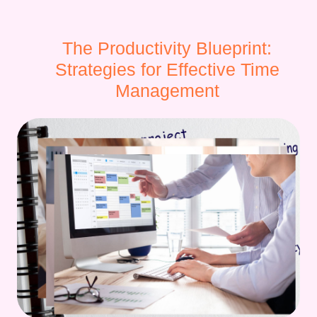
The Productivity Blueprint:
Strategies for Effective Time
Management