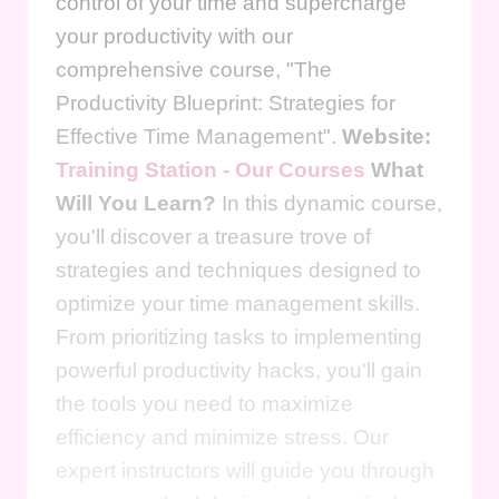
control of your time and supercharge
your productivity with our
comprehensive course, "The
Productivity Blueprint: Strategies for
Effective Time Management".
Website:
Training Station - Our Courses
What
Will You Learn?
In this dynamic course,
you'll discover a treasure trove of
strategies and techniques designed to
optimize your time management skills.
From prioritizing tasks to implementing
powerful productivity hacks, you'll gain
the tools you need to maximize
efficiency and minimize stress. Our
expert instructors will guide you through