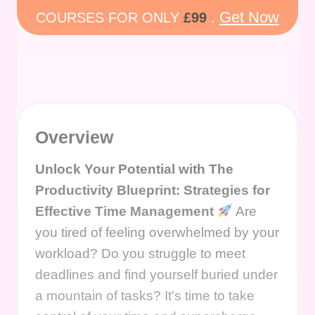
Get Now
COURSES FOR ONLY
£99
.
Overview
Unlock Your Potential with The
Productivity Blueprint: Strategies for
Effective Time Management
Are
you tired of feeling overwhelmed by your
workload? Do you struggle to meet
deadlines and find yourself buried under
a mountain of tasks? It's time to take