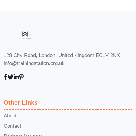
Absolutely! The Productivity Blueprint is
designed to accommodate learners of
all levels, from beginners looking to
establish a strong foundation in time
management principles to seasoned
professionals seeking to refine their
128 City Road, London, United Kingdom EC1V 2NX
skills and take their productivity to the
info@trainingstation.org.uk
next level.
Q: How long does it take to
complete the course?
A: The duration
of the course varies depending on your
preferred pace of learning. While some
Other Links
learners may complete it in a matter of
weeks, others may choose to spread it
About
out over a longer period to
Contact
accommodate their schedule and delve