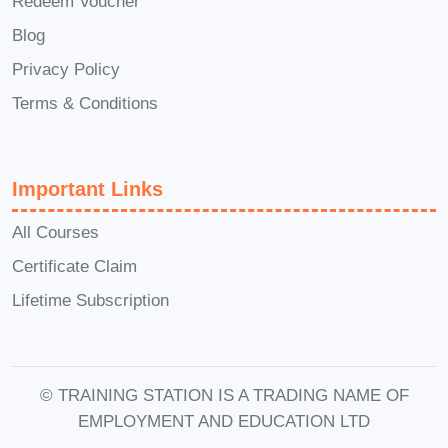
Redeem Voucher
deeper into the material.
Q: Will I
Blog
receive a certificate upon
Privacy Policy
completion?
A: Yes, upon successfully
completing the course and any
Terms & Conditions
associated assessments, you will
receive a certificate of achievement to
Important Links
showcase your newfound expertise in
time management.
Q: Can I access the
All Courses
course content on mobile devices?
A:
Certificate Claim
Absolutely! Our platform is fully
Lifetime Subscription
optimized for mobile devices, allowing
you to access the course material
anytime, anywhere, and on any device
© TRAINING STATION IS A TRADING NAME OF
that suits your preferences.
Q: Is there
EMPLOYMENT AND EDUCATION LTD
ongoing support available after