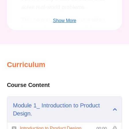
solve real-world problems.
This comprehensive course takes
Show More
learners through the complete
product development journey, from
initial concept generation and
creative ideation to advanced
prototyping, material selection,
Curriculum
manufacturing considerations, and
human-centered design principles.
Course Content
Whether you are looking to launch
your own product, enhance your
Module 1_ Introduction to Product
design capabilities, or pursue a
Design.
career in industrial and product
design, the
Comprehensive
Introduction to Product Design.
00:00