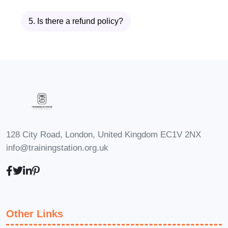
Comprehensive Product Design
Course
is user-centered design.
5. Is there a refund policy?
Students will learn how human
factors, ergonomics, accessibility,
and usability influence successful
product development. By
understanding user needs and
behaviors, learners can create
products that provide meaningful
128 City Road, London, United Kingdom EC1V 2NX
and enjoyable experiences.
info@trainingstation.org.uk
Upon completion, learners will
possess a strong foundation in
product design methodology and
be prepared to contribute
Other Links
effectively to product development