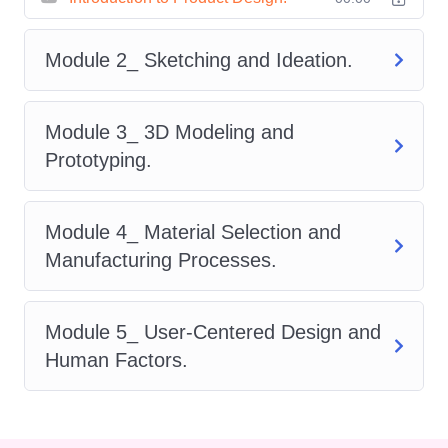
Product Design Course
provides
a structured roadmap to success.
Module 2_ Sketching and Ideation.
Through carefully designed
modules, learners will develop a
Module 3_ 3D Modeling and
strong understanding of design
Prototyping.
thinking methodologies, sketching
techniques, digital modeling,
Module 4_ Material Selection and
prototyping strategies,
Manufacturing Processes.
manufacturing processes, and
user experience considerations.
By the end of this course, you will
Module 5_ User-Centered Design and
possess the confidence and
Human Factors.
expertise to bring innovative
product concepts to life while
balancing creativity, functionality,