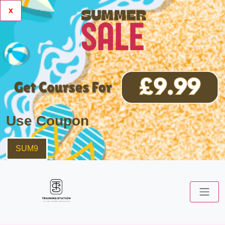
x
Use Coupon
SUM9