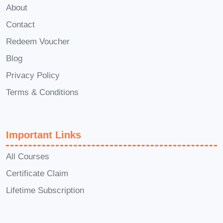
About
projects across various industries.
Contact
Redeem Voucher
What You Will
Blog
Learn in
Privacy Policy
Comprehensive
Terms & Conditions
Product Design
Important Links
Course
All Courses
Module 1:
Certificate Claim
Introduction to
Lifetime Subscription
Product Design