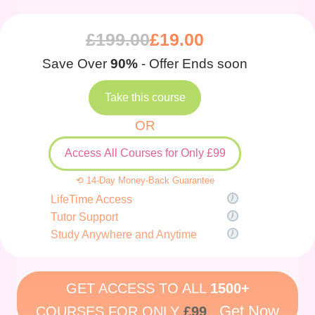
£
199.00
£
19.00
Save Over
90%
- Offer Ends soon
Take this course
OR
Access All Courses for Only £99
⟲ 14-Day Money-Back Guarantee
LifeTime Access
Tutor Support
Study Anywhere and Anytime
GET ACCESS TO ALL
1500+
Get Now
COURSES FOR ONLY
£99
.