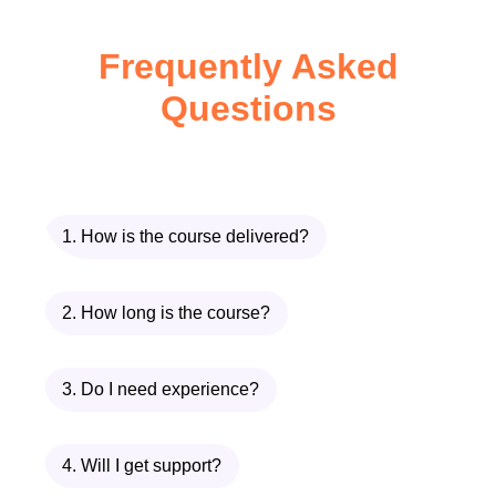
and explore multiple solutions.
Frequently Asked
Participants will gain valuable
experience in 3D modeling and
Questions
prototyping, enabling them to
visualize, test, and improve
product concepts before
production. The course also
1. How is the course delivered?
covers material selection and
manufacturing processes, helping
2. How long is the course?
learners understand how design
decisions impact production costs,
3. Do I need experience?
performance, sustainability, and
product quality.
4. Will I get support?
A major focus of the