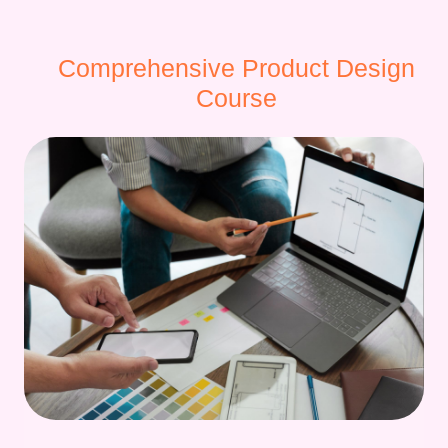
Comprehensive Product Design
Course