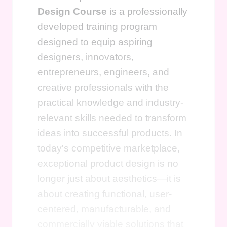
Design Course
is a professionally
developed training program
designed to equip aspiring
designers, innovators,
entrepreneurs, engineers, and
creative professionals with the
practical knowledge and industry-
relevant skills needed to transform
ideas into successful products. In
today's competitive marketplace,
exceptional product design is no
longer just about aesthetics—it is
about creating functional, user-
centered, manufacturable, and
commercially viable solutions that