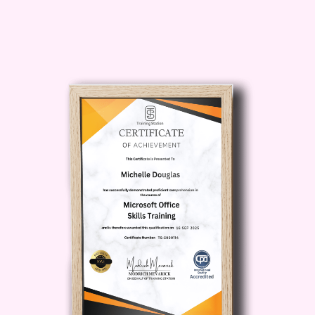
usability, and production feasibility.
Course
Description
The
Comprehensive Product
Design Course
delivers a
complete foundation in modern
product design principles and
practices. Product design is a
multidisciplinary field that
combines creativity, engineering,
psychology, ergonomics, and
business strategy to develop