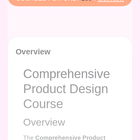
Overview
Comprehensive
Product Design
Course
Overview
The
Comprehensive Product