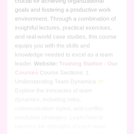
crucial for achieving organizational
goals and fostering a productive work
environment. Through a combination of
insightful lectures, practical exercises,
and real-world case studies, this course
equips you with the skills and
knowledge needed to excel as a team
leader.
Website:
Training Station - Our
Courses
Course Sections: 1.
Understanding Team Dynamics
Explore the intricacies of team
dynamics, including roles,
communication styles, and conflict
resolution strategies. Learn how to
harness the strengths of each team