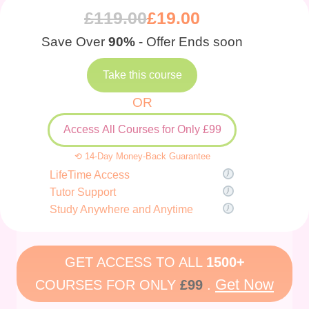
£
119.00
£
19.00
Save Over
90%
- Offer Ends soon
Take this course
OR
Access All Courses for Only £99
⟲ 14-Day Money-Back Guarantee
LifeTime Access
Tutor Support
Study Anywhere and Anytime
GET ACCESS TO ALL
1500+
Get Now
COURSES FOR ONLY
£99
.