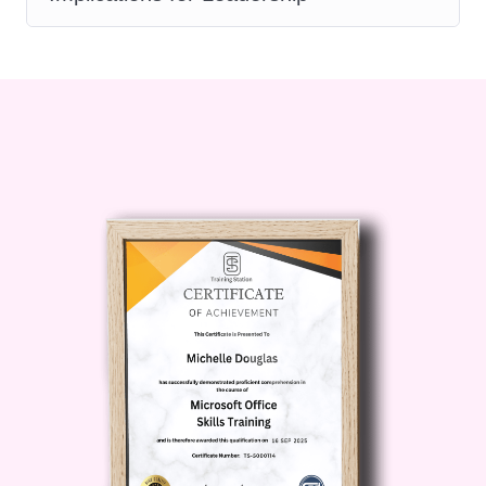
among team members, establish clear
expectations, and hold individuals
accountable for their actions and
performance. 8. Leading Remote Teams
In today's digital age, leading remote
teams presents unique challenges and
opportunities. Discover strategies for
fostering collaboration, communication,
and productivity in virtual environments.
Learn how to leverage technology and
create a remote work culture that
promotes engagement and success.
FAQ: Q: Who is this course for? A: This
course is suitable for anyone in a
leadership role or aspiring to become a