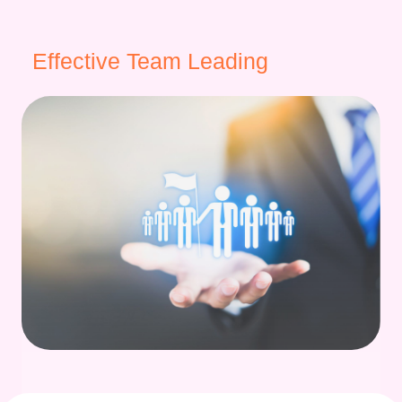
Effective Team Leading