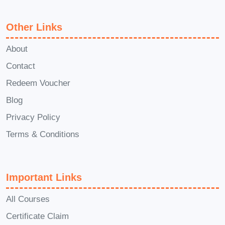
effective team leadership. Q: Can I
interact with other learners or the
Other Links
instructor? A: Yes, the course may
About
include opportunities for interaction with
Contact
fellow learners through discussion
Redeem Voucher
forums, group activities, and live Q&A
sessions with the instructor. This
Blog
collaborative learning environment
Privacy Policy
enables you to exchange ideas, share
Terms & Conditions
experiences, and learn from each
other's perspectives. Q: Is there ongoing
support after completing the course? A:
Important Links
Yes, we believe in providing continuous
All Courses
support to our learners. After completing
Certificate Claim
the course, you'll have access to