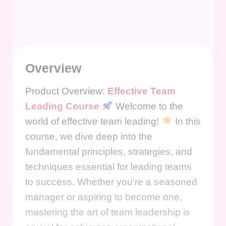
Overview
Product Overview:
Effective Team
Leading Course
Welcome to the
world of effective team leading!
In this
course, we dive deep into the
fundamental principles, strategies, and
techniques essential for leading teams
to success. Whether you're a seasoned
manager or aspiring to become one,
mastering the art of team leadership is