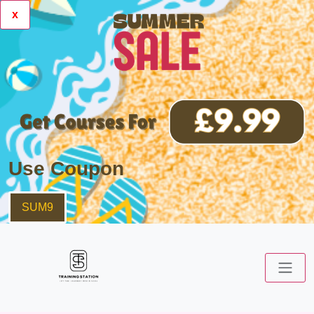
x
Use Coupon
SUM9