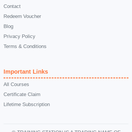
the course?
A: Absolutely! Our course
Contact
encourages active participation and
Redeem Voucher
collaboration. You'll have the opportunity
Blog
to engage in discussions with instructors
Privacy Policy
and fellow learners, share insights, and
Terms & Conditions
exchange ideas to enhance your
learning experience.
Q: Will this course
help me secure a teaching job?
A:
Important Links
While completion of our course does not
guarantee employment, it provides you
All Courses
with the necessary skills, knowledge,
Certificate Claim
and certification to stand out in the
Lifetime Subscription
competitive job market. Our career
development resources and networking
opportunities can also help you explore