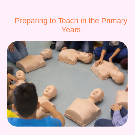
Preparing to Teach in the Primary
Years