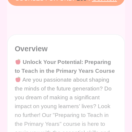
Overview
Unlock Your Potential: Preparing
to Teach in the Primary Years Course
Are you passionate about shaping
the minds of the future generation? Do
you dream of making a significant
impact on young learners' lives? Look
no further! Our "Preparing to Teach in
the Primary Years" course is here to