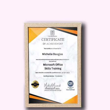
considering a career change into the
field of education? Our course provides
the foundational knowledge and skills
necessary to make a smooth transition
into primary teaching.
Career Path
Primary School Teacher:
Upon
completion of our course, you'll be well-
equipped to pursue a rewarding career
as a primary school teacher. From
leading classroom activities to nurturing
young minds, you'll play a crucial role in
shaping the future generation.
Educational Specialist:
With a solid
understanding of primary education
principles and teaching methodologies,