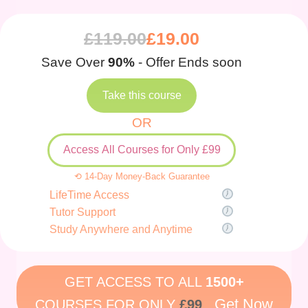
£
119.00
£
19.00
Save Over
90%
- Offer Ends soon
Take this course
OR
Access All Courses for Only £99
⟲ 14-Day Money-Back Guarantee
LifeTime Access
Tutor Support
Study Anywhere and Anytime
GET ACCESS TO ALL
1500+
Get Now
COURSES FOR ONLY
£99
.