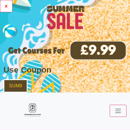
x
Use Coupon
SUM9