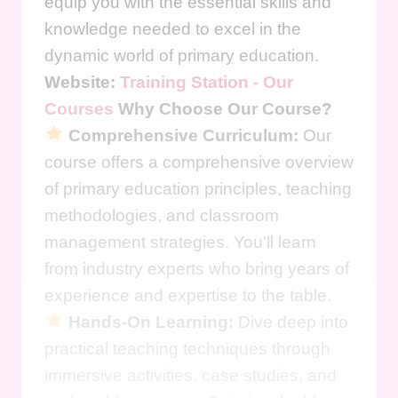
equip you with the essential skills and
knowledge needed to excel in the
dynamic world of primary education.
Website:
Training Station - Our
Courses
Why Choose Our Course?
Comprehensive Curriculum:
Our
course offers a comprehensive overview
of primary education principles, teaching
methodologies, and classroom
management strategies. You'll learn
from industry experts who bring years of
experience and expertise to the table.
Hands-On Learning:
Dive deep into
practical teaching techniques through
immersive activities, case studies, and