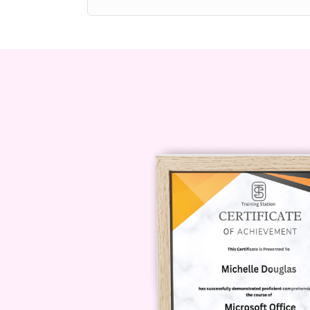
performance and personal fulfillme
Upon completion, learners will hav
principles and practical methods f
life.
What You Will L
Positive Psycho
Module 1: Introducti
The first module establishes a stro
and evolution of positive psychology
complement traditional psychology
weaknesses.