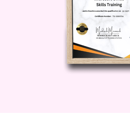
Topics explored include:
The history and development o
The difference between tradit
Key theories and influential re
The concept of flourishing
Understanding subjective well
The science behind happines
Psychological well-being vers
Common misconceptions abou
Real-world applications of pos
Why positive psychology matter
By completing this module, learners
entire field and appreciate why po
across healthcare, education, lea