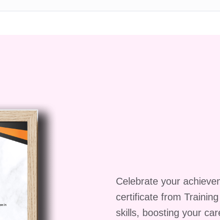
nt.
e a solid understanding of positive psychology
or creating sustainable positive change in everyday
earn in Fundamentals of
logy
on to Positive Psychology
ng foundation by introducing the origins, philosophy,
Celebrate your achieve
. You'll learn how this scientific field emerged to
certificate from Trainin
 by focusing on human strengths rather than
skills, boosting your ca