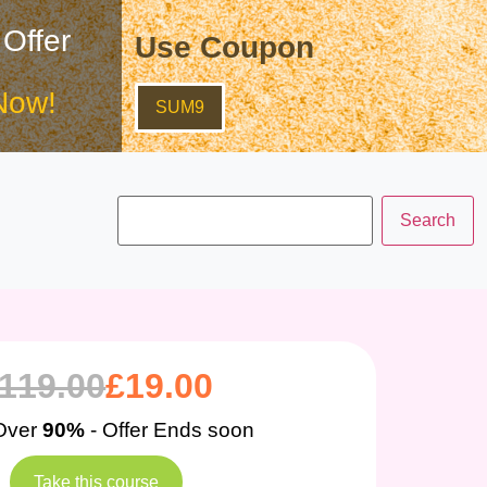
 Offer
Use Coupon
Now!
SUM9
119.00
£
19.00
Over
90%
- Offer Ends soon
Take this course