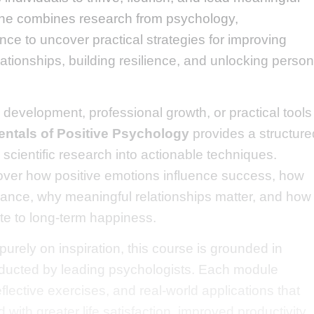
line combines research from psychology,
ce to uncover practical strategies for improving
ationships, building resilience, and unlocking person
development, professional growth, or practical tools
ntals of Positive Psychology
provides a structure
 scientific research into actionable techniques.
cover how positive emotions influence success, how
ance, why meaningful relationships matter, and how
te to long-term happiness.
urely on inspiration, this course is grounded in
nducted by leading psychologists. Each module
flective exercises, and real-world applications that
with greater life satisfaction, improved productivity,