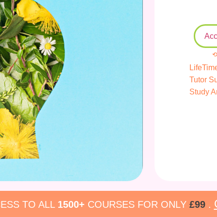
Acc
⟲
LifeTim
Tutor S
Study A
ESS TO ALL
1500+
COURSES FOR ONLY
£99
.