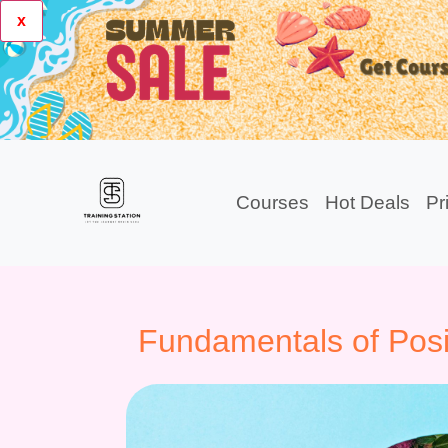
x
Courses
Hot Deals
Pr
Fundamentals of Posi