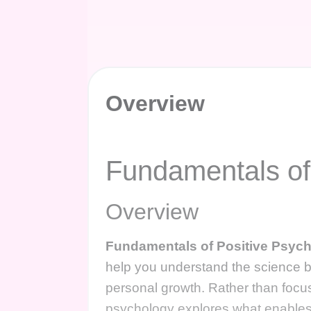
Overview
Fundamentals of
Overview
Fundamentals of Positive Psyc
help you understand the science b
personal growth. Rather than focusi
psychology explores what enables i