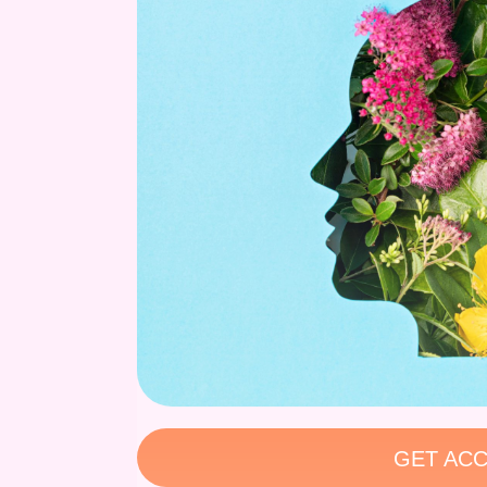
GET ACC