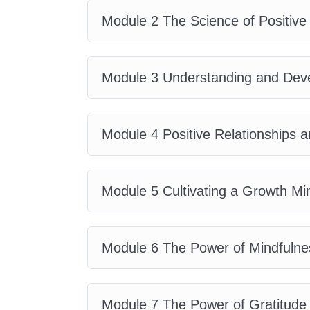
pleasure. You'll discover the psych
Module 2 The Science of Positive
motivation, emotional intelligenc
research with practical application
psychology concepts into everyday
Module 3 Understanding and Deve
This course explains how positive 
productivity, leadership, and pers
Module 4 Positive Relationships 
strengths differ from talents, how
and why mindfulness plays a critica
The curriculum also explores grati
Module 5 Cultivating a Growth Mi
emotional well-being, reducing stre
life satisfaction.
Module 6 The Power of Mindfulne
Whether you're a student, educato
entrepreneur, or someone pursuin
Psychology
equips you with valua
Module 7 The Power of Gratitude