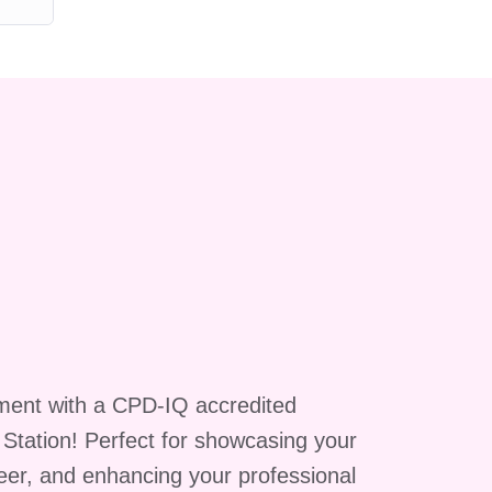
ment with a CPD-IQ accredited
g Station! Perfect for showcasing your
reer, and enhancing your professional