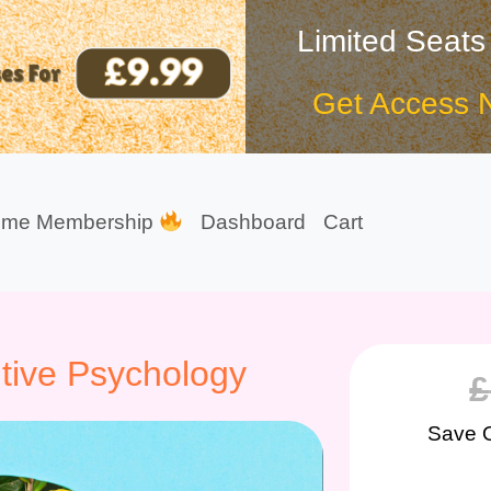
Limited Seats
Get Access 
ime Membership
Dashboard
Cart
tive Psychology
£
Save 