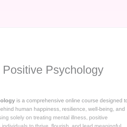
 Positive Psychology
hology
is a comprehensive online course designed t
ehind human happiness, resilience, well-being, and
ng solely on treating mental illness, positive
ndividuals to thrive, flourish, and lead meaningful