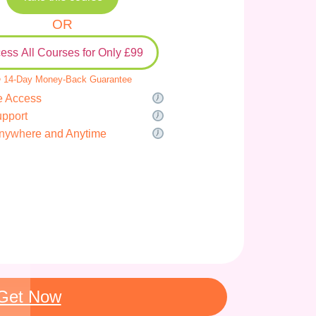
OR
ess All Courses for Only £99
 14-Day Money-Back Guarantee
e Access
upport
nywhere and Anytime
Get Now