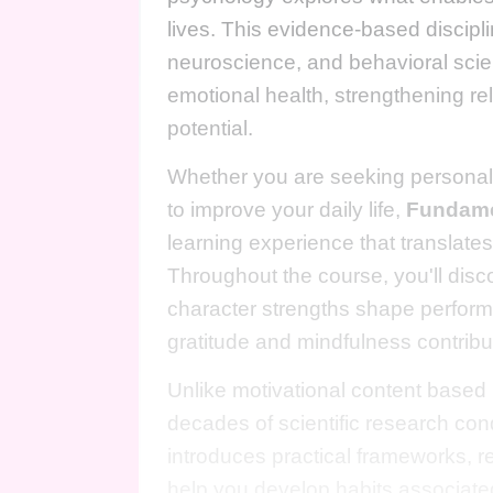
lives. This evidence-based discip
neuroscience, and behavioral scien
emotional health, strengthening rel
potential.
Whether you are seeking personal 
to improve your daily life,
Fundame
learning experience that translates
Throughout the course, you'll dis
character strengths shape perform
gratitude and mindfulness contribu
Unlike motivational content based p
decades of scientific research co
introduces practical frameworks, re
help you develop habits associated 