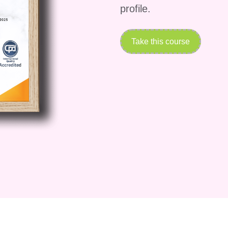
profile.
Take this course
f positive psychology
ional psychology and positive psychology
searchers
-being
s
us temporary pleasure
t happiness
itive psychology
s in everyday life
 will understand the core principles that guide the
sitive psychology has become an important disciplin
dership, and personal development.