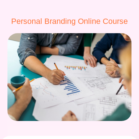
Personal Branding Online Course