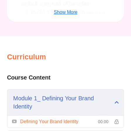
unlock a myriad of benefits:
Build Your Online Presence
:
Show More
Learn how to create a
compelling online persona that
captures attention and leaves
a lasting impression on your
Curriculum
audience across various
platforms.
Establish Credibility and
Course Content
Authority
: Discover strategies
to position yourself as an
Module 1_ Defining Your Brand
expert in your field, gaining the
Identity
trust and respect of your peers,
clients, and followers.
Defining Your Brand Identity
00:00
Attract Opportunities
: By