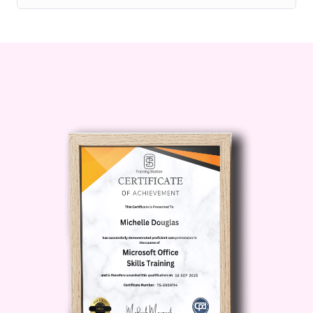
effectively both online and
offline, building meaningful
connections that can open
doors to new opportunities and
collaborations.
Maximize Your Impact
: Gain
insights into storytelling and
content creation techniques
that enable you to
communicate your message
authentically and resonate with
your target audience on a
deeper level.
Achieve Personal Growth
:
Beyond professional success,