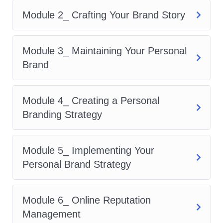
crafting a strong personal
Module 2_ Crafting Your Brand Story
brand, you'll attract lucrative
career opportunities,
Module 3_ Maintaining Your Personal
partnerships, and
Brand
collaborations that align with
your goals and values.
Boost Your Visibility
: Stand
Module 4_ Creating a Personal
out in a sea of competition by
Branding Strategy
mastering the art of self-
promotion and leveraging
Module 5_ Implementing Your
social media and digital
Personal Brand Strategy
marketing tactics to expand
your reach.
Module 6_ Online Reputation
Enhance Your Networking
Management
Skills
: Learn how to network