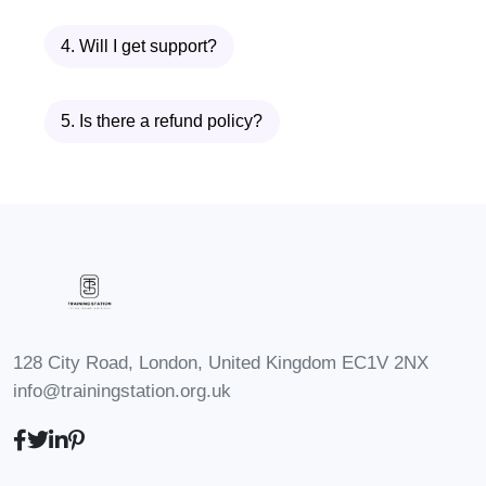
your industry, positioning
4. Will I get support?
yourself for leadership roles
and advancement
opportunities within your
5. Is there a refund policy?
organization.
Freelancing
: Attract high-
paying clients and lucrative
projects by establishing
yourself as a trusted expert in
your field, commanding
premium rates for your
128 City Road, London, United Kingdom EC1V 2NX
services.
info@trainingstation.org.uk
Creative Industries
: Whether
you're an artist, writer,
musician, or designer, our