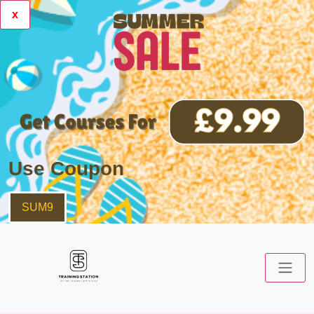
x
Use Coupon
SUM9