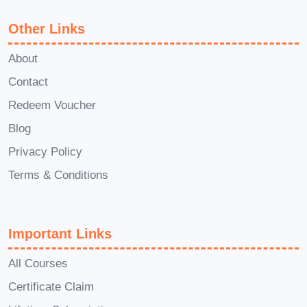
course will help you build a
Other Links
loyal fanbase and monetize
your creative talents effectively.
About
Consulting and Coaching
:
Contact
Share your expertise with
Redeem Voucher
others by offering consulting
Blog
services or coaching
Privacy Policy
programs, leveraging your
Terms & Conditions
personal brand to attract
clients and command premium
fees.
Important Links
FAQs (Frequently Asked
Questions)
Q: Can I take this
All Courses
course if I have no prior
Certificate Claim
experience with personal