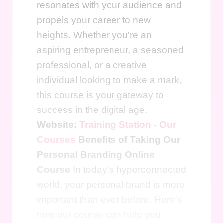
resonates with your audience and
propels your career to new
heights. Whether you're an
aspiring entrepreneur, a seasoned
professional, or a creative
individual looking to make a mark,
this course is your gateway to
success in the digital age.
Website:
Training Station - Our
Courses
Benefits of Taking Our
Personal Branding Online
Course
In today's hyperconnected
world, your personal brand is more
important than ever before. Here's
how our course can help you