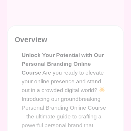
Overview
Unlock Your Potential with Our
Personal Branding Online
Course
Are you ready to elevate
your online presence and stand
out in a crowded digital world?
Introducing our groundbreaking
Personal Branding Online Course
– the ultimate guide to crafting a
powerful personal brand that