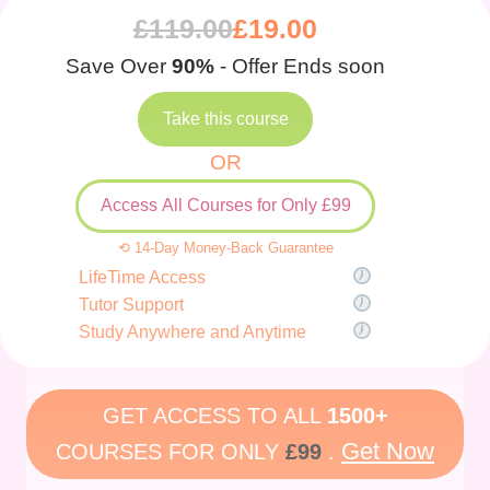
£
119.00
£
19.00
Save Over
90%
- Offer Ends soon
Take this course
OR
Access All Courses for Only £99
⟲ 14-Day Money-Back Guarantee
LifeTime Access
Tutor Support
Study Anywhere and Anytime
GET ACCESS TO ALL
1500+
Get Now
COURSES FOR ONLY
£99
.