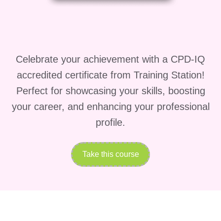
HR professionals supporting
performance management systems.
Supervisors managing remote or
hybrid teams.
Celebrate your achievement with a CPD-IQ
accredited certificate from Training Station!
Business owners looking to build
Perfect for showcasing your skills, boosting
high-performing teams.
your career, and enhancing your professional
Project managers overseeing cross-
profile.
functional teams.
Anyone interested in developing
Take this course
effective management and
leadership skills.
Short Brief About the