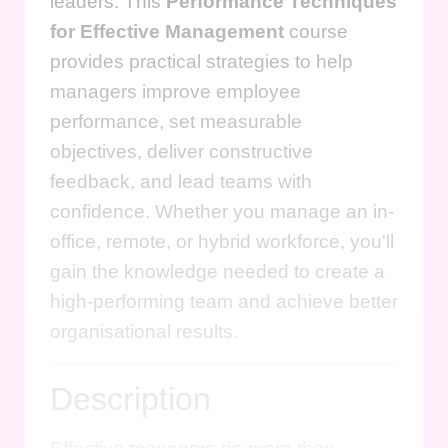
leaders. This
Performance Techniques
for Effective Management
course
provides practical strategies to help
managers improve employee
performance, set measurable
objectives, deliver constructive
feedback, and lead teams with
confidence. Whether you manage an in-
office, remote, or hybrid workforce, you'll
gain the knowledge needed to create a
high-performing team and achieve better
organisational results.
Description