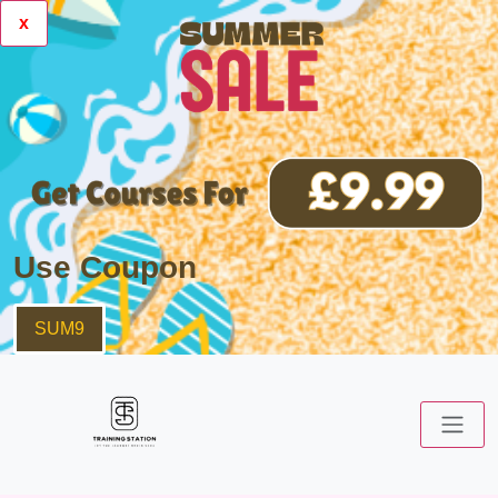
x
Use Coupon
SUM9