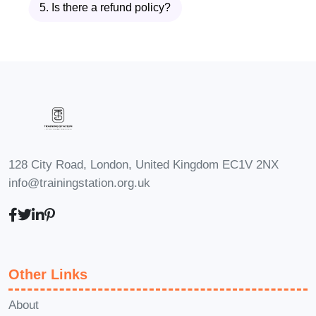
5. Is there a refund policy?
Performance Goals
Discover how to create clear,
measurable, and achievable
performance goals that align individual
responsibilities with business objectives.
You'll learn practical goal-setting
techniques that motivate employees
128 City Road, London, United Kingdom EC1V 2NX
while providing clear expectations and
info@trainingstation.org.uk
measurable outcomes.
Module 3: Providing
Feedback
Other Links
Learn how to deliver constructive
About
feedback that supports employee