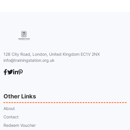
128 City Road, London, United Kingdom EC1V 2NX
info@trainingstation.org.uk
Other Links
About
Contact
Redeem Voucher