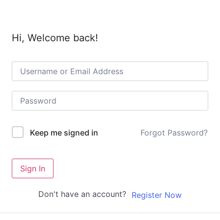
Hi, Welcome back!
Forgot Password?
Keep me signed in
Sign In
Don't have an account?
Register Now