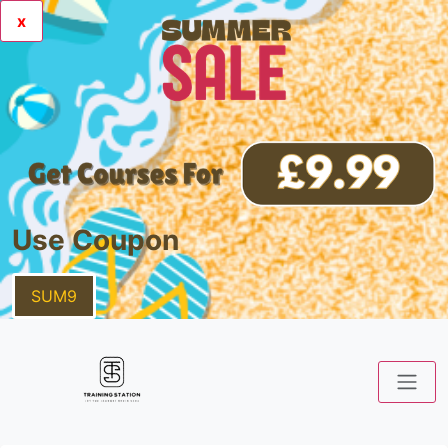
x
Use Coupon
SUM9