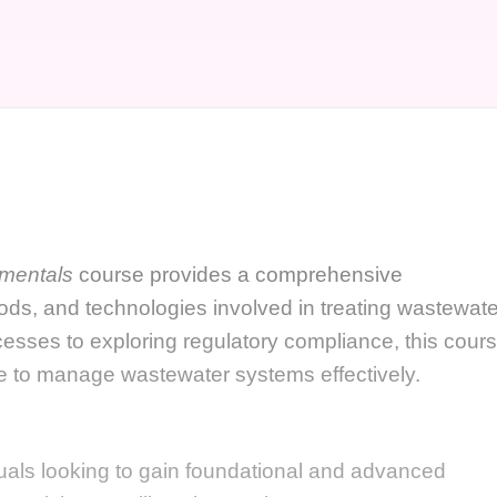
mentals
course provides a comprehensive
hods, and technologies involved in treating wastewate
esses to exploring regulatory compliance, this cour
e to manage wastewater systems effectively.
duals looking to gain foundational and advanced