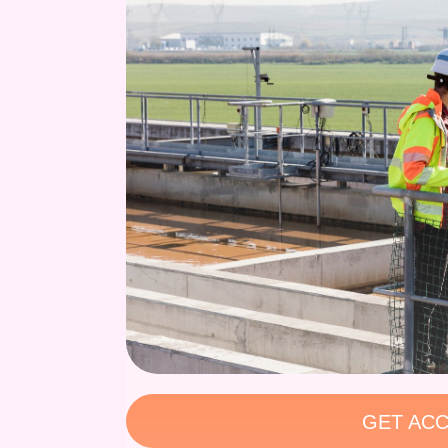
GET ACC