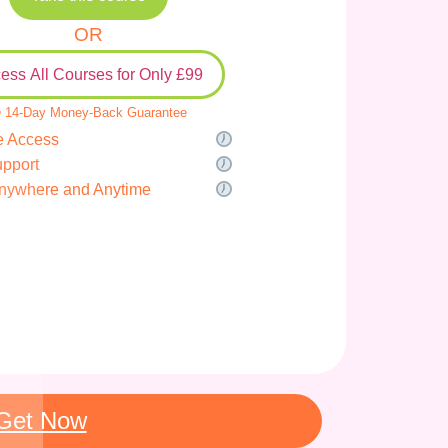
OR
ess All Courses for Only £99
 14-Day Money-Back Guarantee
e Access
upport
nywhere and Anytime
Get Now