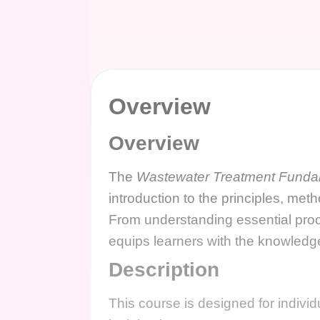
Overview
Overview
The
Wastewater Treatment Funda
introduction to the principles, met
From understanding essential proc
equips learners with the knowledg
Description
This course is designed for indivi