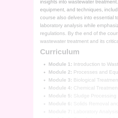
insights into wastewater treatment.
equipment, and techniques, includ
course also delves into essential t
laboratory analysis while emphasi
regulations. By the end of the cou
wastewater treatment and its critica
Curriculum
Module 1:
Introduction to Was
Module 2:
Processes and Equ
Module 3:
Biological Treatmen
Module 4:
Chemical Treatmen
Module 5:
Sludge Processing 
Module 6:
Solids Removal and
Module 7:
Laboratory Analysis