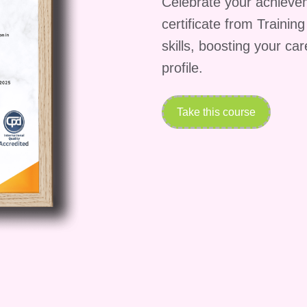
Celebrate your achieve
certificate from Trainin
skills, boosting your ca
profile.
Take this course