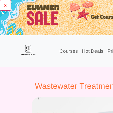
x
Courses
Hot Deals
Pr
Wastewater Treatmen