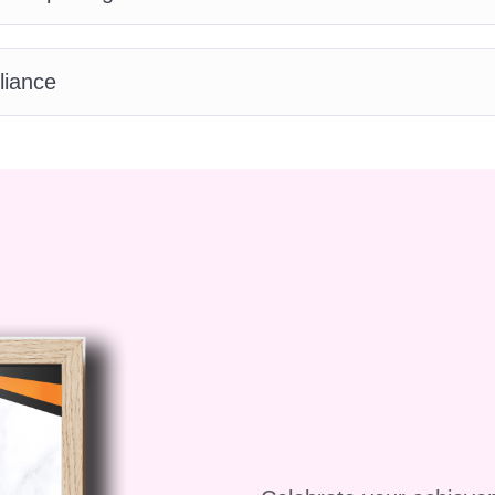
stainable water management!
liance