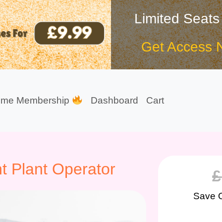
Limited Seats
Get Access 
ime Membership
Dashboard
Cart
t Plant Operator
£
Save 