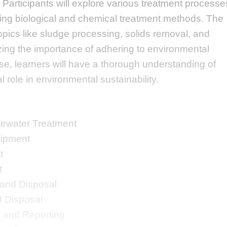
 Participants will explore various treatment processe
ing biological and chemical treatment methods. The
opics like sludge processing, solids removal, and
zing the importance of adhering to environmental
rse, learners will have a thorough understanding of
l role in environmental sustainability.
tewater Treatment
ipment
t
t
and Disposal
 Disposal
 and Reporting