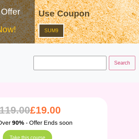
 Offer
Use Coupon
Now!
SUM9
119.00
£
19.00
Over
90%
- Offer Ends soon
Take this course