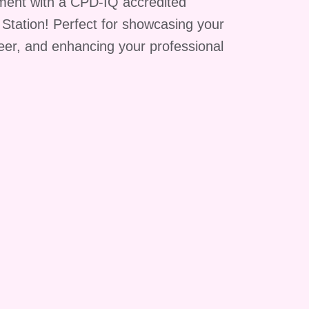
ment with a CPD-IQ accredited
g Station! Perfect for showcasing your
reer, and enhancing your professional