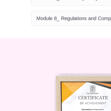
today to start your journey in su
Module 8_ Regulations and Comp