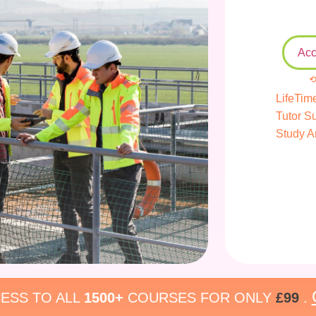
Acc
⟲
LifeTim
Tutor S
Study A
ESS TO ALL
1500+
COURSES FOR ONLY
£99
.