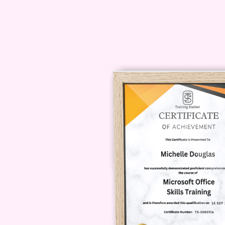
prerequisite knowledge or software 
prerequisite knowledge or software
storytelling and a willingness to l
delivered?** A: The course may be 
recorded videos, interactive works
dynamic and engaging learning expe
course to my personal projects?** A
this course are highly transferabl
professional projects, whether it's 
marketing campaign. Don't miss out
storytelling and take your expertis
Narratives" today and embark on a j