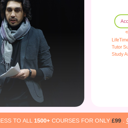
Acc
⟲
LifeTim
Tutor S
Study A
ESS TO ALL
1500+
COURSES FOR ONLY
£99
.