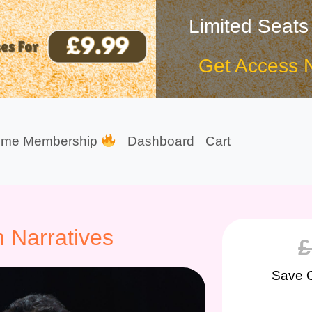
Limited Seats
Get Access 
ime Membership
Dashboard
Cart
n Narratives
£
Save 