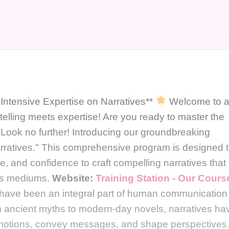
 Intensive Expertise on Narratives**
Welcome to 
telling meets expertise! Are you ready to master the
? Look no further! Introducing our groundbreaking
arratives." This comprehensive program is designed 
e, and confidence to craft compelling narratives that
ous mediums.
Website:
Training Station - Our Cours
s have been an integral part of human communication
om ancient myths to modern-day novels, narratives ha
 emotions, convey messages, and shape perspectives