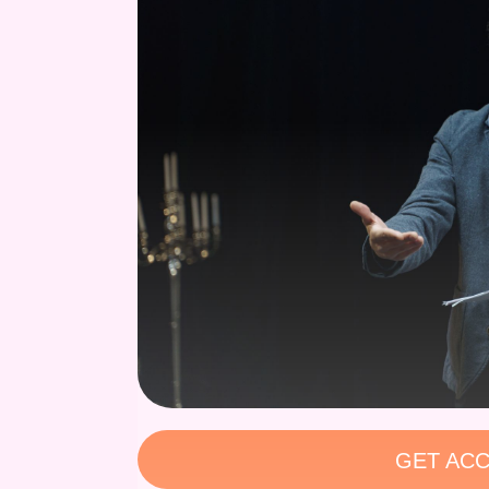
GET ACC