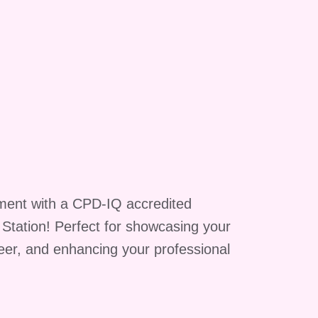
r
be
-
a
n
ment with a CPD-IQ accredited
f
g Station! Perfect for showcasing your
reer, and enhancing your professional