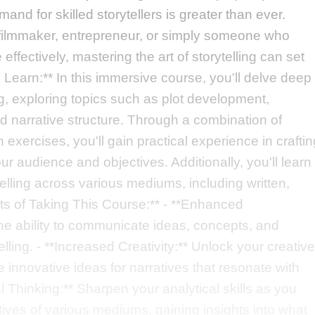
and for skilled storytellers is greater than ever.
, filmmaker, entrepreneur, or simply someone who
fectively, mastering the art of storytelling can set
l Learn:** In this immersive course, you'll delve deep
ng, exploring topics such as plot development,
nd narrative structure. Through a combination of
xercises, you'll gain practical experience in craftin
ur audience and objectives. Additionally, you'll learn
elling across various mediums, including written,
fits of Taking This Course:** - **Enhanced
he ability to communicate ideas, concepts, and
lling. - **Increased Creativity:** Unlock your creative
 innovative ideas for narratives that resonate with
l Thinking:** Sharpen your analytical skills as you
ives of various mediums, gaining insights into what