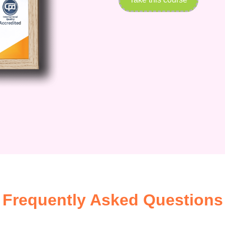
Frequently Asked Questions