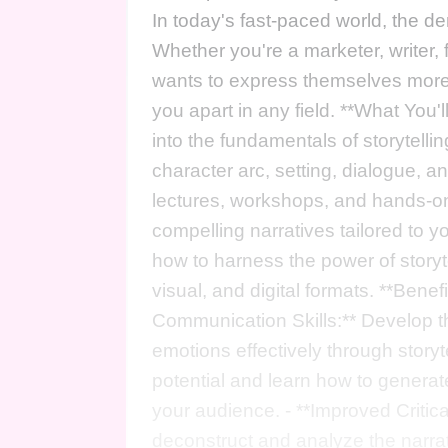
In today's fast-paced world, the dem
Whether you're a marketer, writer
wants to express themselves more ef
you apart in any field. **What You'l
into the fundamentals of storytelli
character arc, setting, dialogue, a
lectures, workshops, and hands-on e
compelling narratives tailored to yo
how to harness the power of storyt
visual, and digital formats. **Bene
Communication Skills:** Develop t
emotions effectively through storyte
potential and learn how to generate
your audience. - **Improved Critica
deconstruct and analyze the narrat