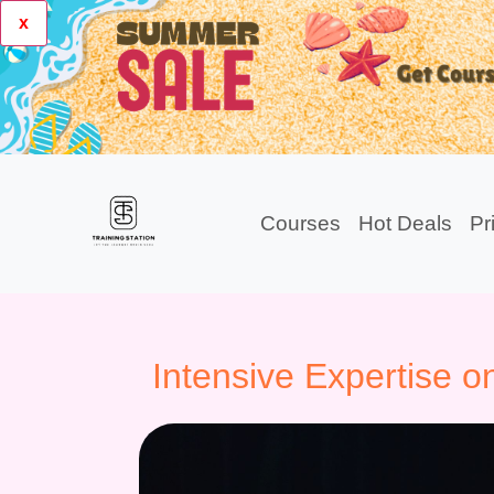
x
Courses
Hot Deals
Pr
Intensive Expertise o