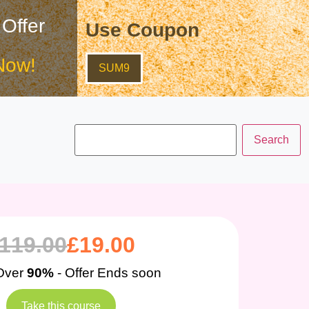
 Offer
Use Coupon
Now!
SUM9
119.00
£
19.00
Over
90%
- Offer Ends soon
Take this course