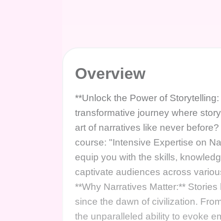
Overview
**Unlock the Power of Storytelling:
transformative journey where story
art of narratives like never before
course: "Intensive Expertise on N
equip you with the skills, knowledg
captivate audiences across vari
**Why Narratives Matter:** Storie
since the dawn of civilization. Fr
the unparalleled ability to evoke