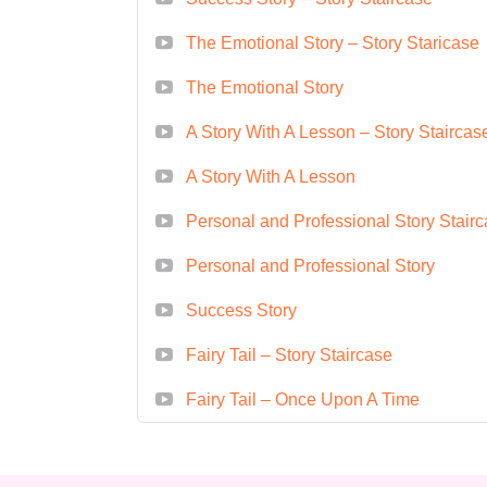
creatives through workshops, semin
The Emotional Story – Story Staricase
course if I'm a complete beginner i
The Emotional Story
to accommodate students of all le
curriculum covers the fundamentals 
A Story With A Lesson – Story Staircas
experience can learn and excel. **
A Story With A Lesson
novel/screenplay/film script?** A: 
storytelling applicable to various m
Personal and Professional Story Stair
novels, screenplays, or film script
Personal and Professional Story
be applied to any narrative format.
Success Story
commitment?** A: The duration of 
intensive workshop, semester-long 
Fairy Tail – Story Staircase
dedicate several hours per week 
Fairy Tail – Once Upon A Time
study. **Q: Will I receive a certifi
participants who successfully compl
of completion, highlighting their exp