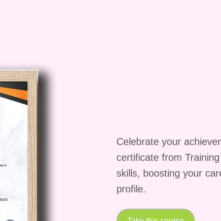
required for this course?** A: There are no specific
 requirements for this course. However, a passion fo
earn are highly encouraged. **Q: How will this course 
delivered through a combination of live lectures, pre
hops, and online forums, providing participants with 
rience. **Q: Can I apply the skills learned in this
: Absolutely! The skills and techniques you'll learn i
e and can be applied to a wide range of personal and
writing a novel, creating a short film, or developing a
Celebrate your achieve
 on this incredible opportunity to unlock the power o
certificate from Trainin
e to new heights. Enroll in "Intensive Expertise on
skills, boosting your ca
ourney of creativity, inspiration, and transformation!
profile.
Take this course