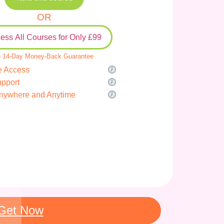
OR
ess All Courses for Only £99
 14-Day Money-Back Guarantee
e Access
upport
nywhere and Anytime
Get Now