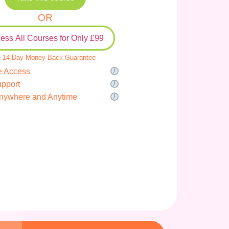
OR
ess All Courses for Only £99
 14-Day Money-Back Guarantee
e Access
upport
nywhere and Anytime