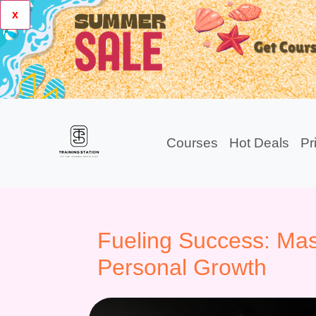
x
Courses
Hot Deals
Pr
Fueling Success: Mast
Personal Growth