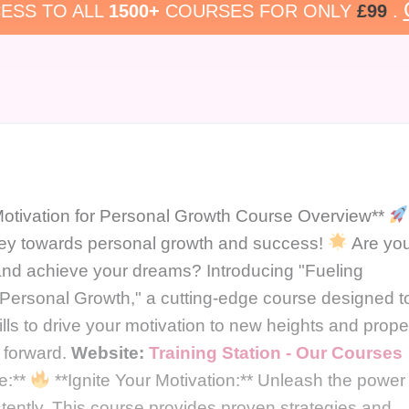
ESS TO ALL
1500+
COURSES FOR ONLY
£99
.
otivation for Personal Growth Course Overview**
ney towards personal growth and success!
Are yo
l and achieve your dreams? Introducing "Fueling
 Personal Growth," a cutting-edge course designed t
lls to drive your motivation to new heights and prope
e forward.
Website:
Training Station - Our Courses
e:**
**Ignite Your Motivation:** Unleash the power
stently. This course provides proven strategies and