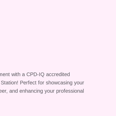
ment with a CPD-IQ accredited
g Station! Perfect for showcasing your
reer, and enhancing your professional