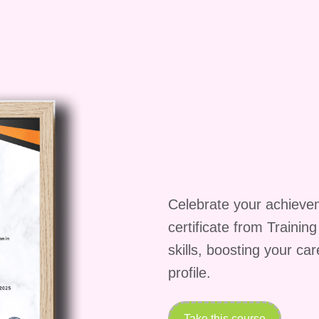
ock the doors to a brighter future!
Celebrate your achieve
certificate from Trainin
skills, boosting your ca
profile.
Take this course