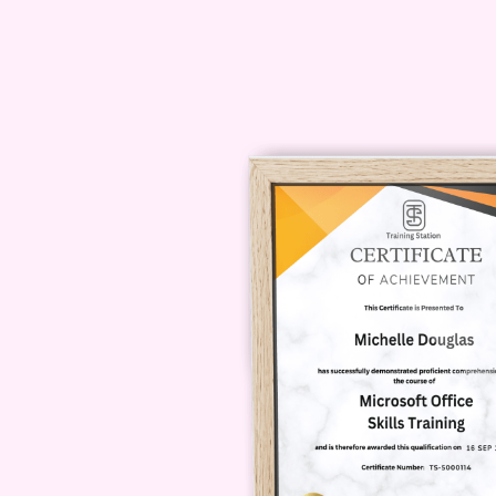
successful you. Enroll now and unl