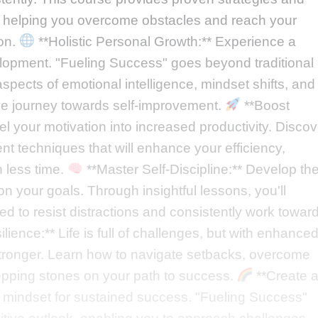
ve, helping you overcome obstacles and reach your
ion.
**Holistic Personal Growth:** Experience a
elopment. "Fueling Success" goes beyond traditional
spects of emotional intelligence, mindset shifts, and
ve journey towards self-improvement.
**Boost
l your motivation into increased productivity. Discov
t techniques that will enhance your efficiency,
 less time.
**Master Self-Discipline:** Develop th
n your goals. Through insightful lessons, you'll
red to resist distractions and consistently work towar
ience:** Life is full of challenges, but with enhance
tronger. Learn how to navigate setbacks, overcome
stepping stones on your path to success.
**Create 
r mindset for sustained success. "Fueling Success"