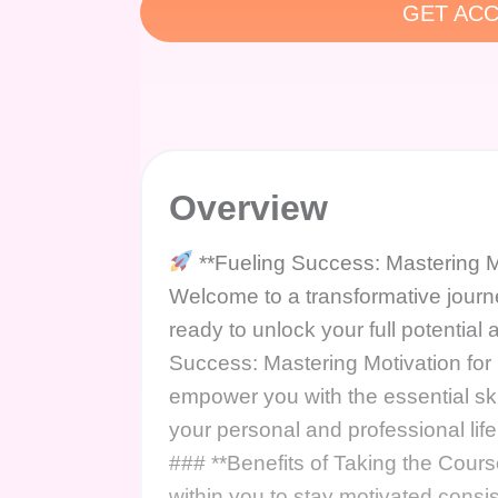
GET ACC
Overview
**Fueling Success: Mastering M
Welcome to a transformative jour
ready to unlock your full potentia
Success: Mastering Motivation for
empower you with the essential ski
your personal and professional lif
### **Benefits of Taking the Cours
within you to stay motivated consi