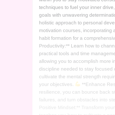
techniques to fuel your inner dri
goals with unwavering determinat
holistic approach to personal dev
motivation courses, incorporating a
habit formation for a comprehensi
Productivity:** Learn how to channe
practical tools and time managemen
allowing you to accomplish more in
discipline needed to stay focused o
cultivate the mental strength requi
your objectives.
**Enhance Resil
resilience, you can bounce back s
failures, and turn obstacles into 
Positive Mindset:** Transform you