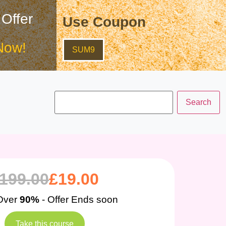
 Offer
Use Coupon
Now!
SUM9
199.00
£
19.00
Over
90%
- Offer Ends soon
Take this course