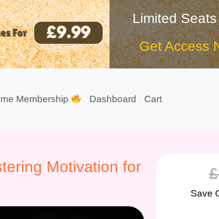
Limited Seats
Get Access 
ime Membership
Dashboard
Cart
ering Motivation for
£
Save 