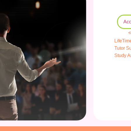
Acc
⟲
LifeTim
Tutor S
Study A