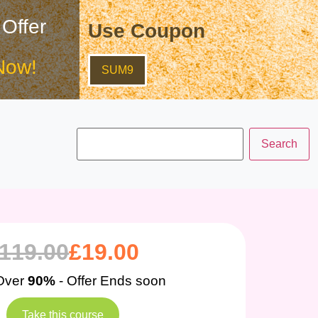
 Offer
Use Coupon
Now!
SUM9
119.00
£
19.00
Over
90%
- Offer Ends soon
Take this course