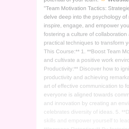
"Team Motivation Tactics: Strateg
delve deep into the psychology of m
inspire, engage, and empower your
fostering a culture of collaboratio
practical techniques to transform
This Course:** 1. **Boost Team Mor
and cultivate a positive work env
Productivity:** Discover how to ign
productivity and achieving remark
art of effective communication to f
everyone is aligned towards common
and innovation by creating an en
celebrates diversity of ideas. 5. *
skills and empower yourself to lead