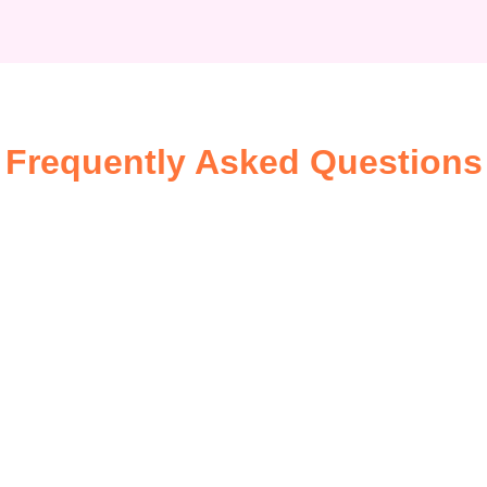
Frequently Asked Questions