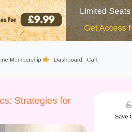
Limited Seats
Get Access 
ime Membership
Dashboard
Cart
cs: Strategies for
£
Save 