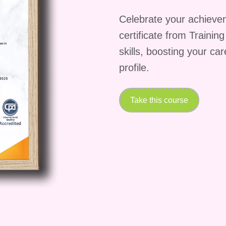
ving success in any organization. **Don't Miss Out 
 Team and Propel Your Career Forward!** Enroll in
Celebrate your achieve
ies for Engagement" today and embark on a journey
certificate from Trainin
al of your team. With our expert guidance and proven
skills, boosting your ca
o inspire, engage, and elevate your team to
profile.
 Seize this opportunity to become the leader you
Take this course