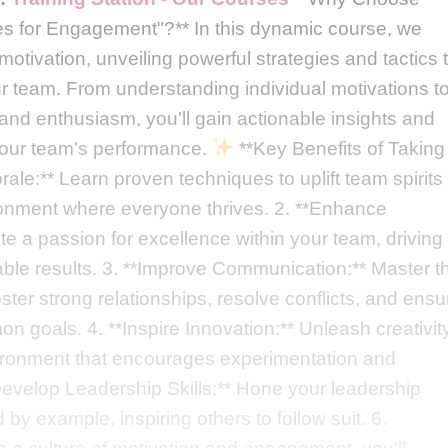
ies for Engagement"?** In this dynamic course, we
otivation, unveiling powerful strategies and tactics 
 team. From understanding individual motivations t
n and enthusiasm, you'll gain actionable insights and
 your team's performance.
**Key Benefits of Taking
ale:** Learn proven techniques to uplift team spirits
ironment where everyone thrives. 2. **Enhance
ite a passion for excellence within your team, driving
able results. 3. **Improve Communication:** Master t
oster strong relationships, resolve conflicts, and ensu
 goals. 4. **Inspire Innovation:** Unleash creativit
vironment that encourages experimentation and
*Develop Leadership Skills:** Hone your leadership
 by example, inspiring others to follow suit. 6.