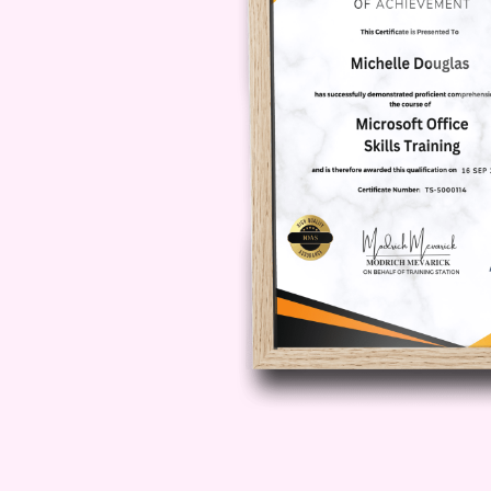
as a dynamic leader capable of dri
the Opportunity to Transform Your
"Team Motivation Tactics: Strateg
towards unlocking the full potenti
techniques, you'll be empowered t
unprecedented heights of success.
were meant to be!