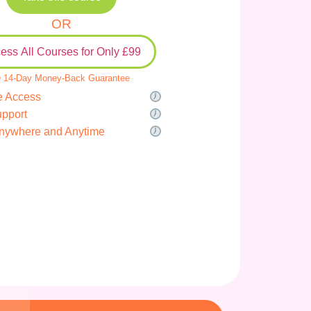
OR
ess All Courses for Only £99
 14-Day Money-Back Guarantee
e Access
upport
nywhere and Anytime