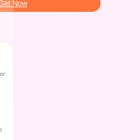
Get Now
or
l