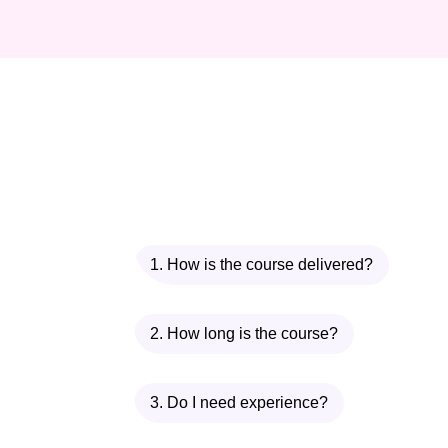
1. How is the course delivered?
2. How long is the course?
3. Do I need experience?