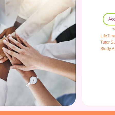
Acc
⟲
LifeTim
Tutor S
Study A