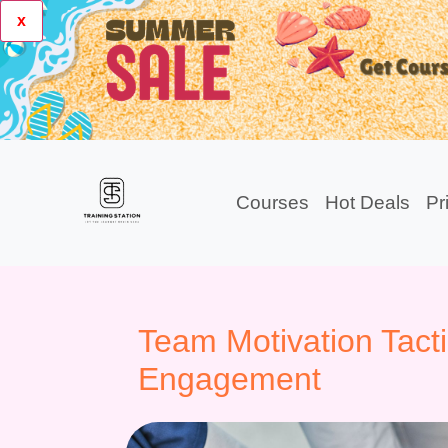
x
Courses
Hot Deals
Pr
Team Motivation Tacti
Engagement