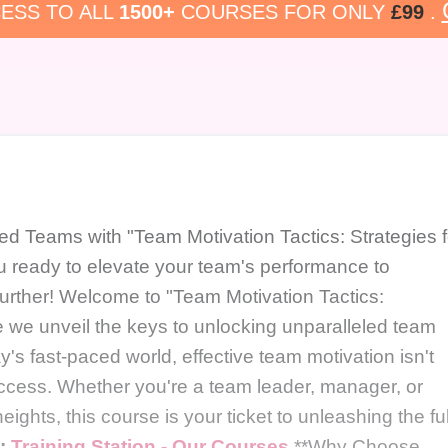
ESS TO ALL
1500+
COURSES FOR ONLY
£99
.
ed Teams with "Team Motivation Tactics: Strategies f
 ready to elevate your team's performance to
rther! Welcome to "Team Motivation Tactics:
 we unveil the keys to unlocking unparalleled team
y's fast-paced world, effective team motivation isn't
 success. Whether you're a team leader, manager, or
ights, this course is your ticket to unleashing the ful
e:
Training Station - Our Courses
**Why Choose