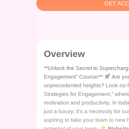
GET ACC
Overview
**Unlock the Secret to Supercharg
Engagement" Course!**
Are you
unprecedented heights? Look no fu
Strategies for Engagement," where
motivation and productivity. In toda
just a luxury; it's a necessity for
aspiring to take your team to new he
potential of your team.
Websit