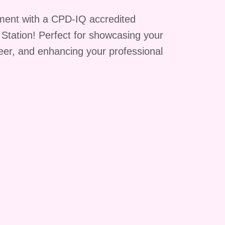
on
ment with a CPD-IQ accredited
g Station! Perfect for showcasing your
reer, and enhancing your professional