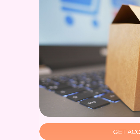
GET ACC