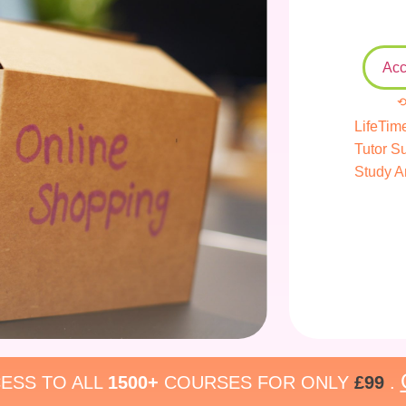
Acc
⟲
LifeTim
Tutor S
Study A
ESS TO ALL
1500+
COURSES FOR ONLY
£99
.