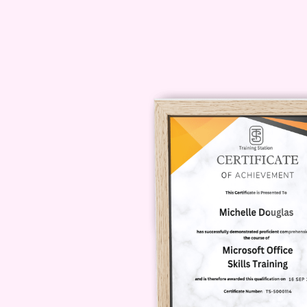
resources to help you navigate
Q: Do I need any specia
participate?
A: While having access to prof
enhance the quality of your cont
provide recommendations for bu
what you have.
Q: Will this course teac
video content?
A: Absolutely! We cover a wide r
product reviews, vlogs, and more
your audience and objectives a
with viewers.
Q: How long does it ta