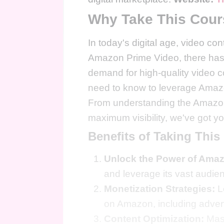
Why Take This Cou
In today's digital age, video con
Amazon Prime Video, there has n
demand for high-quality video c
need to know to leverage Amazo
From understanding the Amazon 
maximum visibility, we've got y
Benefits of Taking This
Unlock the Power of Ama
and leverage its vast audien
Monetization Strategies:
L
on Amazon, including advert
Content Optimization:
Mast