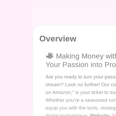
Overview
Making Money wit
Your Passion into Prof
Are you ready to turn your passi
stream? Look no further! Our 
on Amazon," is your ticket to su
Whether you're a seasoned conten
equip you with the tools, strategi
digital marketplace.
Website:
T