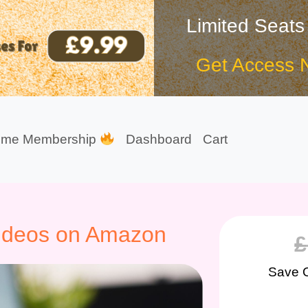
Limited Seats
Get Access 
ime Membership
Dashboard
Cart
ideos on Amazon
£
Save 