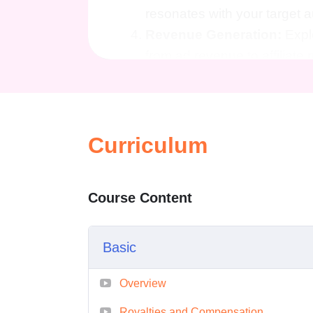
resonates with your target
Revenue Generation:
Expl
from ad revenue to affiliate
Marketing Insights:
Gain va
to promote your videos and a
Legal and Copyright Cons
implications of publishing 
Curriculum
intellectual property.
Continuous Support:
Acces
Course Content
on the latest trends and bes
monetization.
Basic
Who is This For?
Aspiring Content Creators
Overview
video content and want to tu
Royalties and Compensation