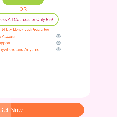
OR
ess All Courses for Only £99
 14-Day Money-Back Guarantee
e Access
upport
nywhere and Anytime
Get Now