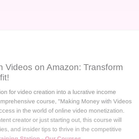
h Videos on Amazon: Transform
it!
on for video creation into a lucrative income
comprehensive course, "Making Money with Videos
ccess in the world of online video monetization.
t creator or just starting out, this course will
es, and insider tips to thrive in the competitive
raining Station - Our Courses