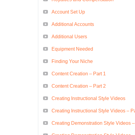
course is for you.
Account Set Up
Entrepreneurs:
Entrepreneu
tap into the growing demand f
Additional Accounts
course.
Additional Users
Marketing Professionals:
M
Equipment Needed
marketing skills and leverag
greatly from this course.
Finding Your Niche
Anyone Interested in Pas
Content Creation – Part 1
parent, a freelancer, or a s
Content Creation – Part 2
to monetize videos on Amaz
Career Path
Creating Instructional Style Videos
Creating Instructional Style Videos – Pa
Upon completing this course, yo
paths, including:
Creating Demonstration Style Videos –
Freelance Video Producer