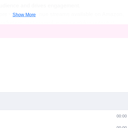
 audience and drives engagement.
ore various revenue streams available on Amazon,
Show More
 marketing, and maximize your earning potential.
luable insights into effective marketing strategies
ttract a loyal fan base.
iderations:
Understand the legal and copyright
content on Amazon and how to protect your
s ongoing support and resources to stay updated
t practices in the ever-evolving world of online video
:
If you're passionate about creating engaging
00:00
rn it into a sustainable source of income, this
00:00