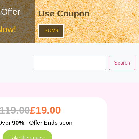
 Offer
Use Coupon
Now!
SUM9
119.00
£
19.00
Over
90%
- Offer Ends soon
Take this course