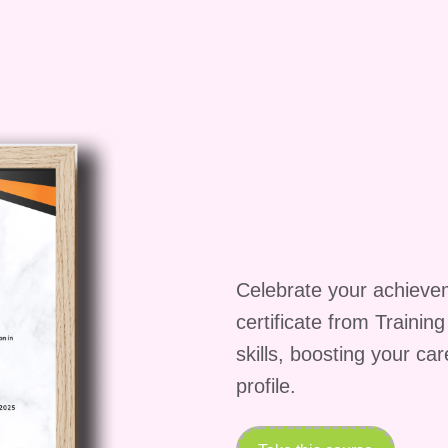
 the world of video monetization on Amazon.
lized equipment or software to
essional video equipment and editing software can
ent, it's not a requirement to take this course. We
dget-friendly options and techniques to work with
h me how to create different types of
Celebrate your achieve
ange of video content formats, including tutorials,
certificate from Trainin
. You'll learn how to choose the right format for
skills, boosting your ca
nd how to create compelling content that resonates
profile.
ke to complete the course?