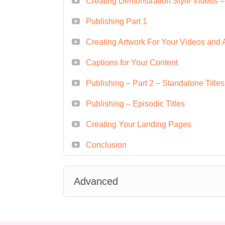
Creating Demonstration Style Videos –
looking to create and mone
Publishing Part 1
Digital Marketing Specialis
businesses promote their p
Creating Artwork For Your Videos and 
video content.
Captions for Your Content
Content Creator:
Build you
Publishing – Part 2 – Standalone Titles
creating and monetizing vid
E-commerce Entrepreneur
Publishing – Episodic Titles
Amazon, leveraging video c
Creating Your Landing Pages
customers.
Conclusion
FAQ
Q: Is this course suitab
Advanced
A: Yes! This course is designed
beginners to experienced conte