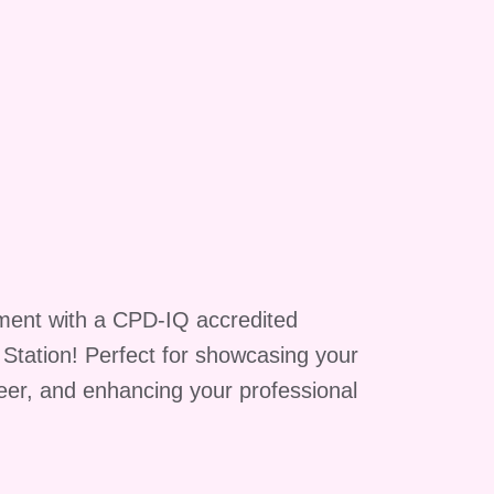
ment with a CPD-IQ accredited
g Station! Perfect for showcasing your
reer, and enhancing your professional