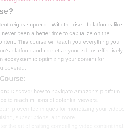
rse?
tent reigns supreme. With the rise of platforms like
ever been a better time to capitalize on the
ontent. This course will teach you everything you
n's platform and monetize your videos effectively.
ecosystem to optimizing your content for
ou covered.
 Course:
zon:
Discover how to navigate Amazon's platform
ce to reach millions of potential viewers.
earn proven techniques for monetizing your videos
ising, subscriptions, and more.
er the art of crafting compelling video content that