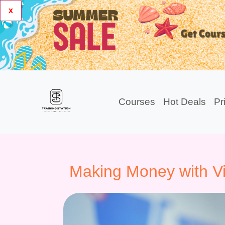
x
Courses
Hot Deals
Pr
Making Money with V